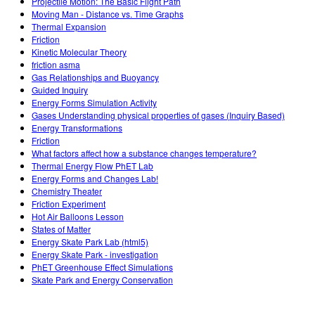
Projectile Motion: The Basic Flight Path
Moving Man - Distance vs. Time Graphs
Thermal Expansion
Friction
Kinetic Molecular Theory
friction asma
Gas Relationships and Buoyancy
Guided Inquiry
Energy Forms Simulation Activity
Gases Understanding physical properties of gases (Inquiry Based)
Energy Transformations
Friction
What factors affect how a substance changes temperature?
Thermal Energy Flow PhET Lab
Energy Forms and Changes Lab!
Chemistry Theater
Friction Experiment
Hot Air Balloons Lesson
States of Matter
Energy Skate Park Lab (html5)
Energy Skate Park - investigation
PhET Greenhouse Effect Simulations
Skate Park and Energy Conservation