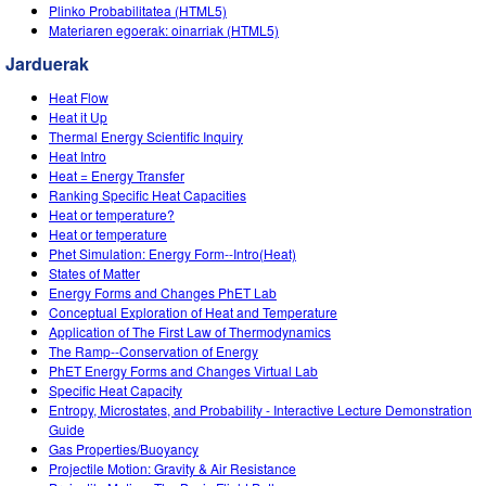
Customizable Sims
Teaching with PhET
Plinko Probabilitatea (HTML5)
DEIB in STEM Ed
Materiaren egoerak: oinarriak (HTML5)
SceneryStack OSE
Jarduerak
Impact Report
Heat Flow
Heat it Up
Thermal Energy Scientific Inquiry
Heat Intro
Heat = Energy Transfer
Ranking Specific Heat Capacities
Heat or temperature?
Heat or temperature
Phet Simulation: Energy Form--Intro(Heat)
States of Matter
Energy Forms and Changes PhET Lab
Conceptual Exploration of Heat and Temperature
Application of The First Law of Thermodynamics
The Ramp--Conservation of Energy
PhET Energy Forms and Changes Virtual Lab
Specific Heat Capacity
Entropy, Microstates, and Probability - Interactive Lecture Demonstration
Guide
Gas Properties/Buoyancy
Projectile Motion: Gravity & Air Resistance