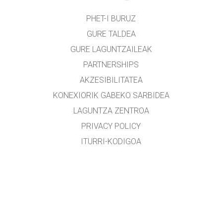
PHET-I BURUZ
GURE TALDEA
GURE LAGUNTZAILEAK
PARTNERSHIPS
AKZESIBILITATEA
KONEXIORIK GABEKO SARBIDEA
LAGUNTZA ZENTROA
PRIVACY POLICY
ITURRI-KODIGOA
LIZENTZIEN BANAKETA
ITZULTZAILEENTZAT
KONTAKTUAN JARRI