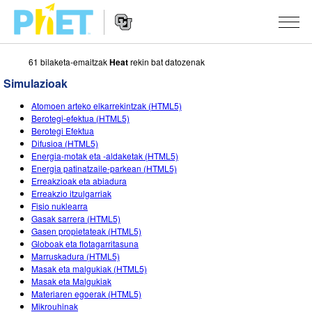
61 bilaketa-emaitzak
Heat
rekin bat datozenak
Bilatu
PhET
Simulazioak
webgunean
Website
SIMULAZIOAK
Atomoen arteko elkarrekintzak (HTML5)
Navigation
Berotegi-efektua (HTML5)
Sim guztiak
Berotegi Efektua
STUDIO
Difusioa (HTML5)
Energia-motak eta -aldaketak (HTML5)
Fisika
About Studio
IRAKASTEN
Energia patinatzaile-parkean (HTML5)
Erreakzioak eta abiadura
Matematika
Customizable Sims
Aztertu jarduerak
IKERTU
Erreakzio itzulgarriak
Fisio nuklearra
Kimika
Start a Free Trial
Partekatu zure jarduerak
EKIMENAK
Gasak sarrera (HTML5)
Gasen propietateak (HTML5)
Lurraren zientziak
Purchase a License
Activity Contribution Guidelines
Diseinu inklusiboa
IZENA EMAN
Globoak eta flotagarritasuna
Marruskadura (HTML5)
Biologia
Tailer birtualak
PhET Globala
Masak eta malgukiak (HTML5)
Masak eta Malgukiak
IZENA EMAN
Itzuli Simulazioak
Professional Learning with PhET
Data Fluency
Materiaren egoerak (HTML5)
Mikrouhinak