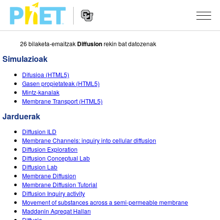
26 bilaketa-emaitzak
Diffusion
rekin bat datozenak
Bilatu
PhET
Simulazioak
webgunean
Website
SIMULAZIOAK
Difusioa (HTML5)
Navigation
Gasen propietateak (HTML5)
Sim guztiak
Mintz-kanalak
STUDIO
Membrane Transport (HTML5)
Fisika
About Studio
IRAKASTEN
Jarduerak
Matematika
Customizable Sims
Aztertu jarduerak
IKERTU
Diffusion ILD
Membrane Channels: inquiry into cellular diffusion
Kimika
Start a Free Trial
Partekatu zure jarduerak
Diffusion Exploration
EKIMENAK
Diffusion Conceptual Lab
Lurraren zientziak
Purchase a License
Diffusion Lab
Activity Contribution Guidelines
Diseinu inklusiboa
IZENA EMAN
Membrane Diffusion
Biologia
Membrane Diffusion Tutorial
Tailer birtualak
PhET Globala
Diffusion Inquiry activity
IZENA EMAN
Movement of substances across a semi-permeable membrane
Itzuli Simulazioak
Professional Learning with PhET
Data Fluency
Maddənin Aqreqat Halları
Diffusie