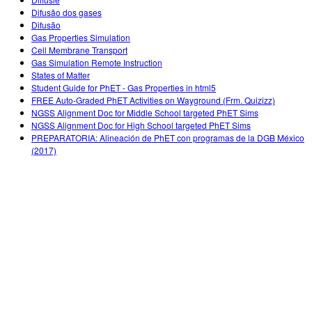
Customizable Sims
Teaching with PhET
DEIB in STEM Ed
Difusão dos gases
Difusão
SceneryStack OSE
Gas Properties Simulation
Cell Membrane Transport
Impact Report
Gas Simulation Remote Instruction
States of Matter
Student Guide for PhET - Gas Properties in html5
FREE Auto-Graded PhET Activities on Wayground (Frm. Quizizz)
NGSS Alignment Doc for Middle School targeted PhET Sims
NGSS Alignment Doc for High School targeted PhET Sims
PREPARATORIA: Alineación de PhET con programas de la DGB México
(2017)