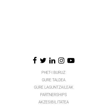
PHET-I BURUZ
GURE TALDEA
GURE LAGUNTZAILEAK
PARTNERSHIPS
AKZESIBILITATEA