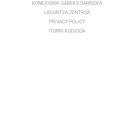
KONEXIORIK GABEKO SARBIDEA
LAGUNTZA ZENTROA
PRIVACY POLICY
ITURRI-KODIGOA
LIZENTZIEN BANAKETA
ITZULTZAILEENTZAT
KONTAKTUAN JARRI
etxearte@gmail.com
&
lopezirastorza@gmail.com
Edozein zuzenketa, aholku edota proposamen eskertua izango da
GET APPS FOR SCHOOLS