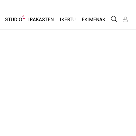
Website
STUDIO
IRAKASTEN
IKERTU
EKIMENAK
Navigation
I
I
e
e
About Studio
Aztertu jarduerak
Diseinu inklusiboa
Customizable Sims
Partekatu zure jarduerak
PhET Globala
Start a Free Trial
Activity Contribution Guidelines
Data Fluency
Purchase a License
Tailer birtualak
DEIB in STEM Ed
Professional Learning with PhET
SceneryStack OSE
tziak
Teaching with PhET
Impact Report
zioak
e Sims