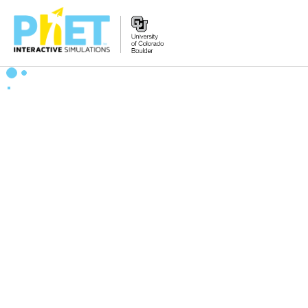
Bilatu
PhET
webgunean