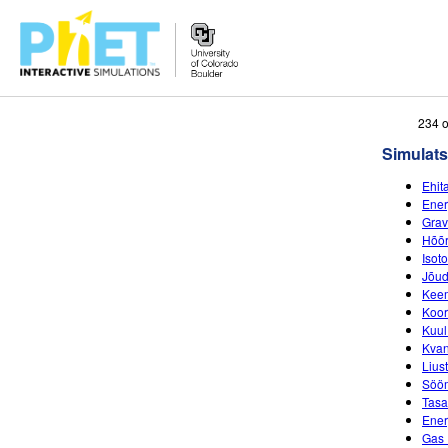
Search
234 o
the
Simulats
PhET
Website
Ehit
Ener
Grav
Hõõ
Isot
Jõud
Keem
Koor
Kuul
Kvan
Lius
Sööm
Tasa
Ener
Gas 