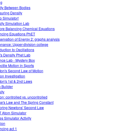
ng
ity Between Bodies
uring Density
 Simulator!
ity Simulation Lab
ore Balancing Chemical Equations
ncing Equations PhET
ervation of Energy 2: graphs analysis
nance: Upper-division college
duction to Oscillations
T's Density Phet Lab
nce Lab - Mystery Box
ectile Motion in Sports
on's Second Law of Motion
ion Investigation
on's 1st & 2nd Laws
 Builder
ity
ion: controlled vs. uncontrolled
e's Law and The Spring Constant
oring Newtons' Second Law
 Atom Simulator
es Simulator Activity
sion
ncing act 1