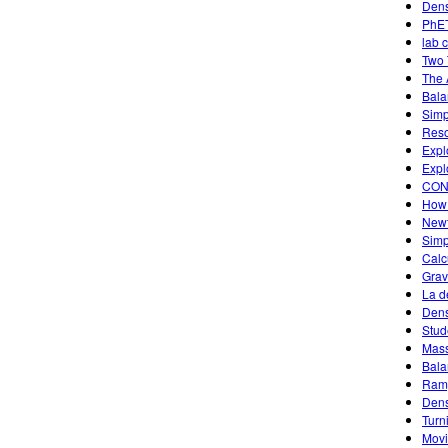
Dens
PhET
lab 
Two 
The 
Bala
Simp
Reso
Expl
Expl
CON
How 
Newt
Simp
Calc
Grav
La d
Dens
Stud
Mass
Bala
Ramp
Dens
Turn
Movi