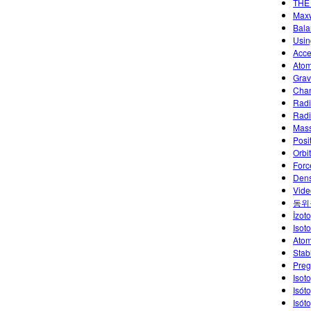
THE
Maxw
Bala
Usin
Acce
Atom
Grav
Chan
Radi
Radi
Mass
Posi
Orbi
Forc
Dens
Vide
동위
İzoto
Isot
Atom
Stab
Preg
Isot
Isót
Isót