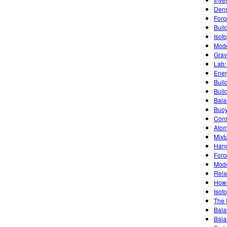
Dens
Forc
Buil
Isot
Mode
Grav
Lab:
Ener
Buil
Buil
Bala
Buoy
Cons
Atom
Mixt
Han
Forc
Mode
Rela
How 
Isoto
The 
Bala
Bala