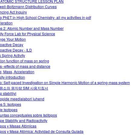
 ATOMIC STRUCTURE LESSON PLAN
ell-Boltzmann Distribution Curves
ncing Act Inquiry
g PhET in High School Chemistry- all my activities in pdf
leration
s 2: Atomic Number and Mass Number
ity Force Lab for Physical Science
ge Your Motion
oactive Decay
oactive Decay - ILD
 Spring Activity
tion function of mass on spring
ts--effects of mass and distance
e, Mass, Acceleration
ity-introduction
o: Self-paced Investigation on Simple Harmonic Motion of a spring-mass system
원소와 원자량 SIM 사용지침서
p stabilliyi
oopide meedialabori juhend
s 5: Isotopes
le Isotopes
untas conceptuales sobre Isótopos
ope Stability and Radioactivity
opos y Masas Atómicas
opos y Masa Atómica: Actividad de Consulta Guiada