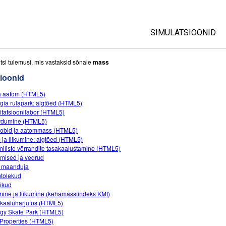
SIMULATSIOONID
All Sims
tsi tulemusi, mis vastaksid sõnale
mass
ioonid
Füüsika
a aatom (HTML5)
Matemaatika
gia rulapark: algtõed (HTML5)
Keemia
itatsioonilabor (HTML5)
rdumine (HTML5)
Maateadused
oobid ja aatommass (HTML5)
Bioloogia
 ja liikumine: algtõed (HTML5)
iliste võrrandite tasakaalustamine (HTML5)
Tõlgitud simulatsio
mised ja vedrud
 maanduja
Customizable Sim
tolekud
tikud
ine ja liikumine (kehamassiindeks KMI)
kaaluharjutus (HTML5)
gy Skate Park (HTML5)
Properties (HTML5)