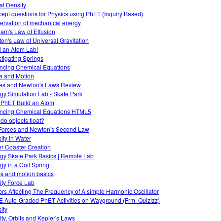
ual Density
ept questions for Physics using PhET (Inquiry Based)
ervation of mechanical energy
am's Law of Effusion
on's Law of Universal Gravitation
d an Atom Lab!
stigating Springs
ncing Chemical Equations
e and Motion
es and Newton's Laws Review
gy Simulation Lab - Skate Park
 PhET Build an Atom
ncing Chemical Equations HTML5
do objects float?
Forces and Newton's Second Law
ity in Water
er Coaster Creation
gy Skate Park Basics | Remote Lab
gy in a Coil Spring
es and motion basics
ity Force Lab
ors Affecting The Frequency of A simple Harmonic Oscillator
 Auto-Graded PhET Activities on Wayground (Frm. Quizizz)
ity
ity, Orbits and Kepler's Laws