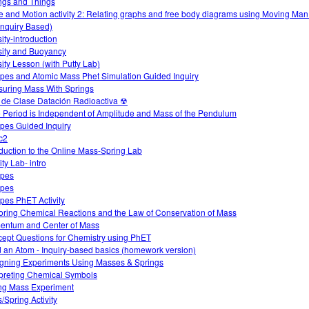
ngs and Things
e and Motion activity 2: Relating graphs and free body diagrams using Moving Ma
Inquiry Based)
ity-introduction
ity and Buoyancy
ity Lesson (with Putty Lab)
opes and Atomic Mass Phet Simulation Guided Inquiry
uring Mass With Springs
 de Clase Datación Radioactiva ☢
 Period is Independent of Amplitude and Mass of the Pendulum
opes Guided Inquiry
c2
oduction to the Online Mass-Spring Lab
ty Lab- intro
opes
opes
opes PhET Activity
oring Chemical Reactions and the Law of Conservation of Mass
ntum and Center of Mass
ept Questions for Chemistry using PhET
d an Atom - Inquiry-based basics (homework version)
gning Experiments Using Masses & Springs
rpreting Chemical Symbols
ng Mass Experiment
/Spring Activity