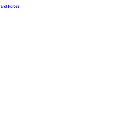
n and Forces