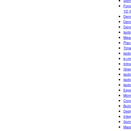
Spri
Forc
1D (
Dens
Dens
Dens
Isot
Meas
Plan
Time
Isot
e=m
Intr
Gravi
Isot
Isot
Isot
Expl
Mome
Conc
Buil
Desi
Inte
Spri
Mass