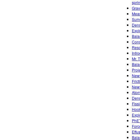
spri
Grav
Meas
Sumo
Dens
Expl
Bala
Cons
Reso
Intro
Mr. 
Bala
Proj
Newt
Frict
Newt
Atom
Dens
Fiss
Hook
Expl
PhET
Forc
Effu
Bala