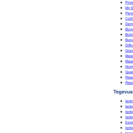
Proj
My S
Pen
Coll
Dens
Buo
Buil
Buoy
Diff
Grav
Mass
Mass
Nor
Quan
Reac
Res
Tegevus
Isot
Isot
Isot
Isot
Expl
isot
Inve