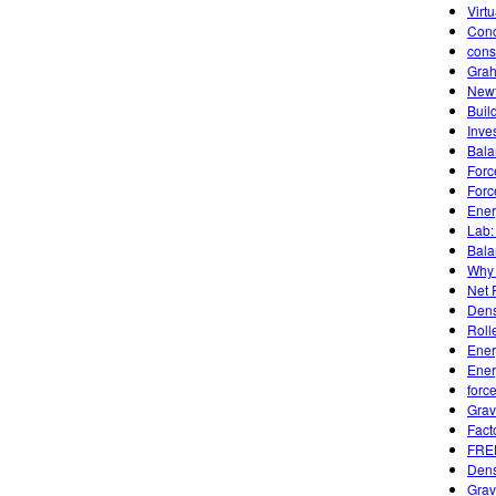
Virt
Conc
cons
Grah
Newt
Buil
Inve
Bala
Forc
Forc
Ener
Lab:
Bala
Why 
Net 
Dens
Roll
Ener
Ener
forc
Grav
Fact
FREE
Dens
Grav