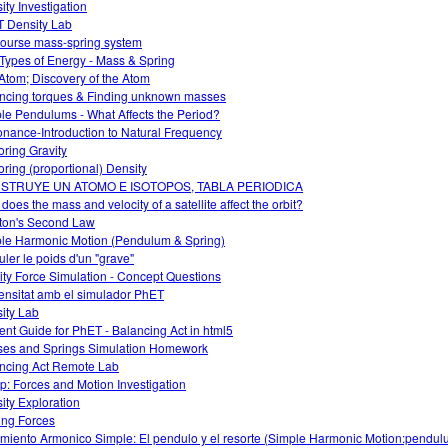
ity Investigation
 Density Lab
course mass-spring system
Types of Energy - Mass & Spring
Atom; Discovery of the Atom
ncing torques & Finding unknown masses
le Pendulums - What Affects the Period?
nance-Introduction to Natural Frequency
oring Gravity
oring (proportional) Density
STRUYE UN ATOMO E ISOTOPOS, TABLA PERIODICA
does the mass and velocity of a satellite affect the orbit?
on's Second Law
le Harmonic Motion (Pendulum & Spring)
uler le poids d'un "grave"
ity Force Simulation - Concept Questions
ensitat amb el simulador PhET
ity Lab
ent Guide for PhET - Balancing Act in html5
es and Springs Simulation Homework
ncing Act Remote Lab
: Forces and Motion Investigation
ity Exploration
ing Forces
miento Armonico Simple: El pendulo y el resorte (Simple Harmonic Motion:pendu