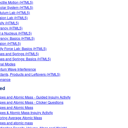
ectile Motion (HTML5)
olar System (HTML5)
dulum Lab (HTML5)
ision Lab (HTML5)
ity (HTML5)
yancy (HTML5)
d a Nucleus (HTML5)
ancy: Basics (HTML5)
usion (HTML5)
ity Force Lab: Basics (HTML5)
es and Springs (HTML5)
es and Springs: Basics (HTML5)
mal Modes
tum Wave Interference
tants, Products and Leftovers (HTML5)
onance
ed
opes and Atomic Mass - Guided Inquiry Activity
opes and Atomic Mass - Clicker Questions
opes and Atomic Mass
opes & Atomic Mass-Inquiry Activity
oring Average Atomic Mass
opes and atomic mass
stigating Density, Volume, Mass and Weight