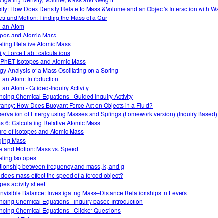
ity: How Does Density Relate to Mass &Volume and an Object's Interaction with W
es and Motion: Finding the Mass of a Car
d an Atom
opes and Atomic Mass
ling Relative Atomic Mass
ity Force Lab : calculations
 PhET Isotopes and Atomic Mass
gy Analysis of a Mass Oscillating on a Spring
d an Atom: Introduction
d an Atom - Guided-Inquiry Activity
ncing Chemical Equations - Guided Inquiry Activity
ancy: How Does Buoyant Force Act on Objects in a Fluid?
ervation of Energy using Masses and Springs (homework version) (Inquiry Based)
s 6: Calculating Relative Atomic Mass
ure of Isotopes and Atomic Mass
ging Mass
e and Motion: Mass vs. Speed
ling Isotopes
tionship between frequency and mass, k, and g
does mass effect the speed of a forced object?
pes activity sheet
Invisible Balance: Investigating Mass–Distance Relationships in Levers
ncing Chemical Equations - Inquiry based Introduction
ncing Chemical Equations - Clicker Questions