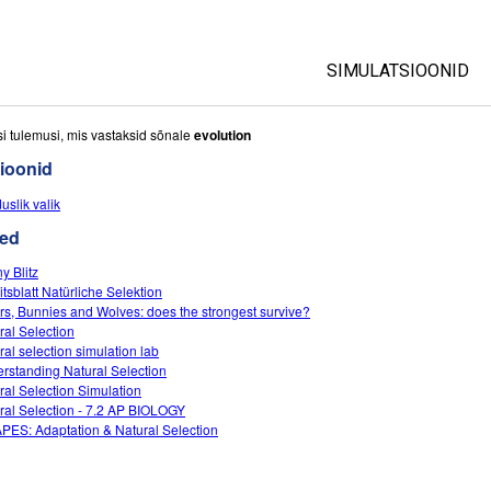
SIMULATSIOONID
All Sims
si tulemusi, mis vastaksid sõnale
evolution
ioonid
Füüsika
uslik valik
Matemaatika
ed
Keemia
Maateadused
y Blitz
itsblatt Natürliche Selektion
Bioloogia
rs, Bunnies and Wolves: does the strongest survive?
ral Selection
Tõlgitud simulatsio
ral selection simulation lab
Customizable Sim
rstanding Natural Selection
ral Selection Simulation
ral Selection - 7.2 AP BIOLOGY
APES: Adaptation & Natural Selection