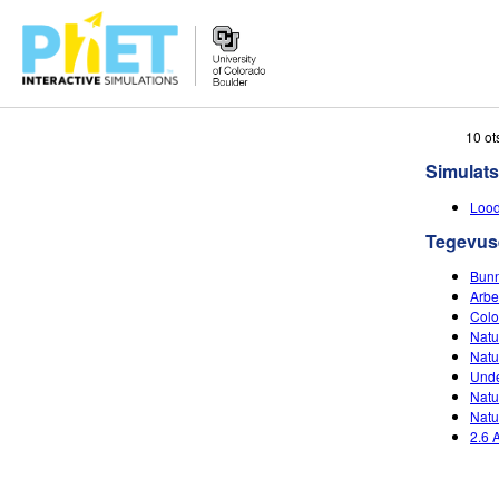
Search
10 ot
the
Simulats
PhET
Website
Lood
Tegevus
Bunn
Arbe
Colo
Natu
Natu
Unde
Natu
Natu
2.6 