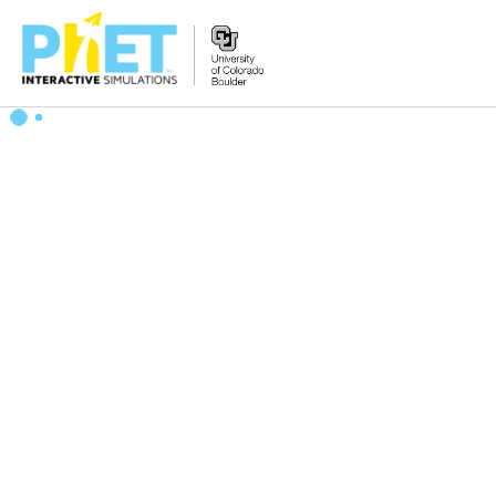
Search
the
PhET
Website