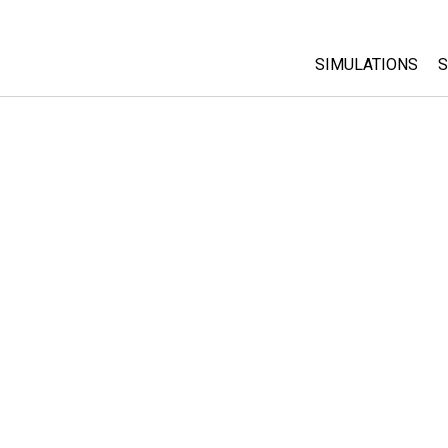
SIMULATIONS
S
All Sims
Physics
Math & Statistic
Chemistry
Earth & Space
Biology
Translated Sims
Customizable S