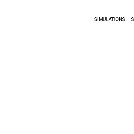
SIMULATIONS
S
All Sims
Physics
Math & Statistic
Chemistry
Earth & Space
Biology
Translated Sims
Customizable S