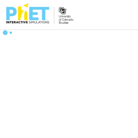
Search
the
PhET
Website