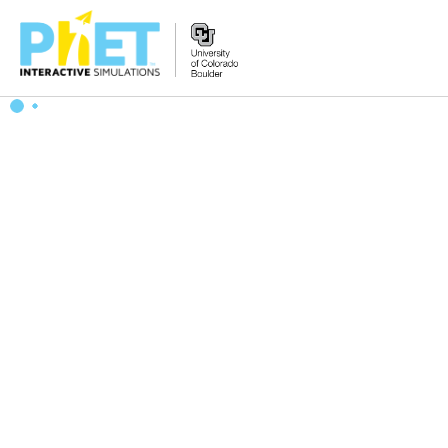
Search
the
PhET
Website