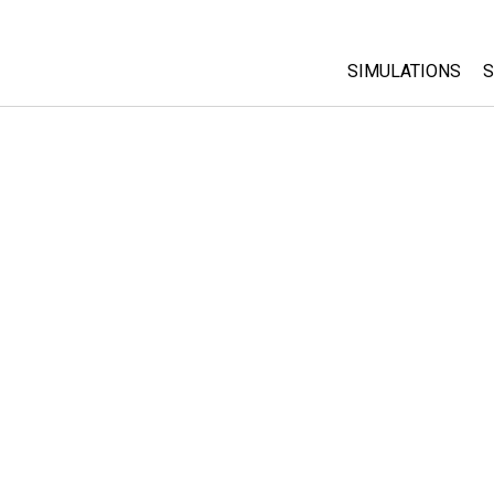
SIMULATIONS
S
All Sims
Physics
Math & Statistic
Chemistry
Earth & Space
Biology
Translated Sims
Customizable S