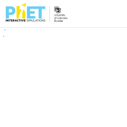
Search
the
PhET
Website