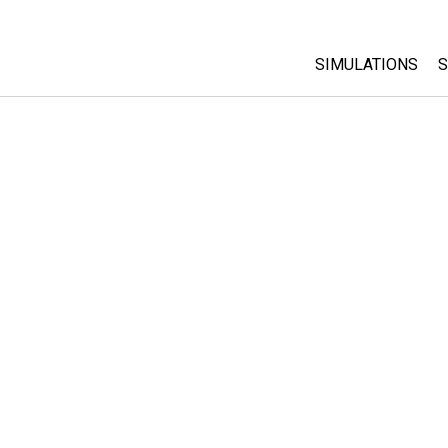
SIMULATIONS
S
All Sims
Physics
Math & Statistic
Chemistry
Earth & Space
Biology
Translated Sims
Customizable S