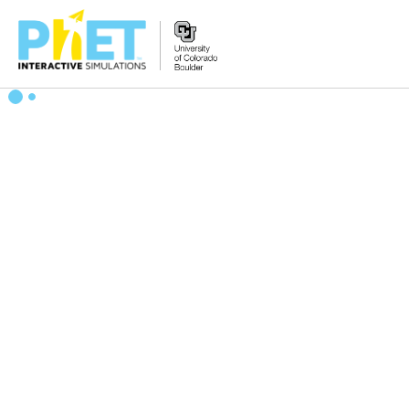
Search
the
PhET
Website