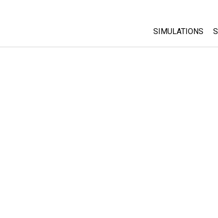
SIMULATIONS
S
All Sims
Physics
Math & Statistic
Chemistry
Earth & Space
Biology
Translated Sims
Customizable S