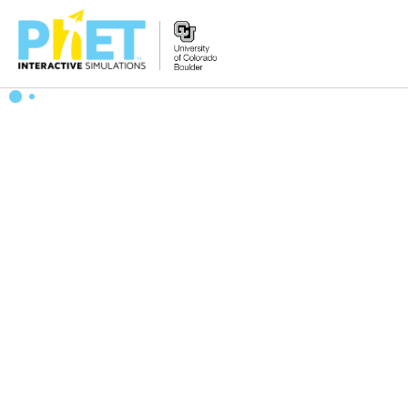
Search
the
PhET
Website