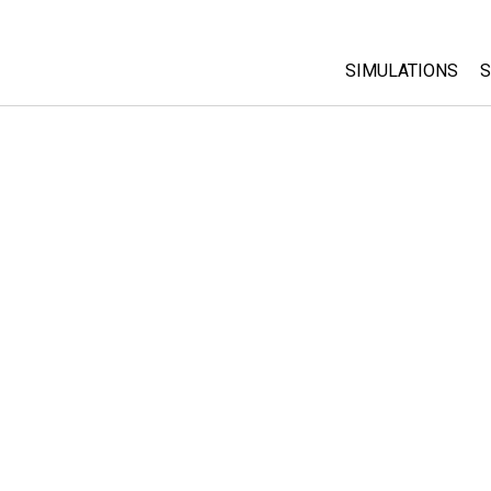
SIMULATIONS
S
All Sims
Physics
Math & Statistic
Chemistry
Earth & Space
Biology
Translated Sims
Customizable S