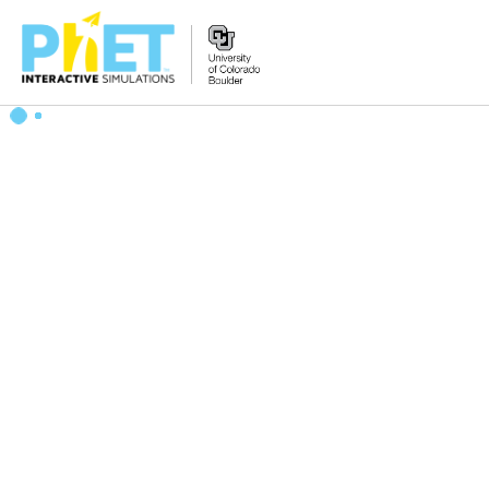
Search
the
PhET
Website