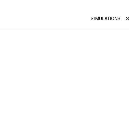
SIMULATIONS
S
All Sims
Physics
Math & Statistic
Chemistry
Earth & Space
Biology
Translated Sims
Customizable S