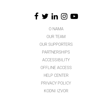
O NAMA
OUR TEAM
OUR SUPPORTERS
PARTNERSHIPS
ACCESSIBILITY
OFFLINE ACCESS
HELP CENTER
PRIVACY POLICY
KODNI IZVOR
LICENSING
ZA PREVODIOCE