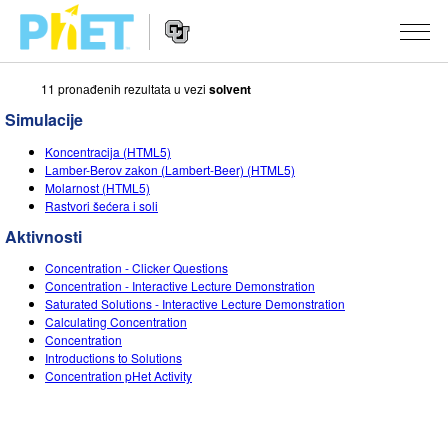
11 pronаđenih rezultаtа u vezi
solvent
Search
the
Simulacije
PhET
Website
Website
SIMULACIJE
Koncentracija (HTML5)
Navigation
Lаmber-Berov zаkon (Lambert-Beer) (HTML5)
All Sims
Molarnost (HTML5)
STUDIO
Rastvori šećera i soli
Fizika
About Studio
TEACHING
Aktivnosti
Matematika
Customizable Sims
Pretraži aktivnosti
ISTRAŽIVANJA
Concentration - Clicker Questions
Concentration - Interactive Lecture Demonstration
Hemija
Start a Free Trial
Contribute an Activity
Saturated Solutions - Interactive Lecture Demonstration
INITIATIVES
Calculating Concentration
Nauka o Zemlji
Purchase a License
Concentration
Activity Contribution Guidelines
Inclusive Design
PRIJАVITE SE / REGISTRUJTE SE
Introductions to Solutions
Biologija
Concentration pHet Activity
Virtual Workshops
PhET Global
PRIJАVITE SE / REGISTRUJTE SE
Prevedene simulacije
Professional Learning with PhET
Data Fluency