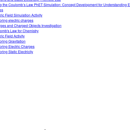
g the Coulomb’s Law PhET Simulation: Concept Development for Understanding El
es
ric Field Simulation Activity
oring electric charges
ges and Charged Objects Investigation
omb's Law for Chemistry
ric Field Activity
oring Gravitation
oring Electric Charges
ring Static Electricity