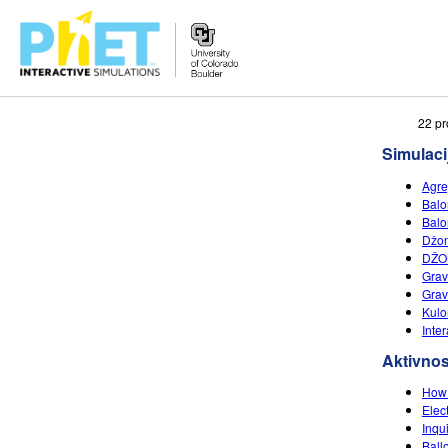
Search
22 pr
the
Simulaci
PhET
Website
Agre
Balon
Balon
Džon
DŽO
Grav
Grav
Kulo
Inte
Aktivnos
How 
Elec
Inqu
Ball