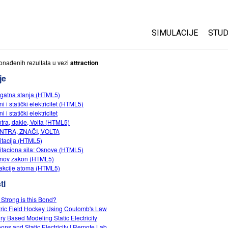
SIMULACIJE
STUD
All Sims
Abo
onаđenih rezultаtа u vezi
attraction
Cu
je
Fizika
Sta
gatna stanja (HTML5)
Matematika
i i statički elektricitet (HTML5)
Pur
Hemija
i i statički elektricitet
tra, dakle, Volta (HTML5)
Nauka o Zemlji
NTRA, ZNAČI, VOLTA
Biologija
itacija (HTML5)
itaciona sila: Osnove (HTML5)
Prevedene simulac
nov zakon (HTML5)
rakcije atoma (HTML5)
Customizable Sim
ti
Strong is this Bond?
tric Field Hockey Using Coulomb's Law
iry Based Modeling Static Electricity
oons and Static Electricity | Remote Lab