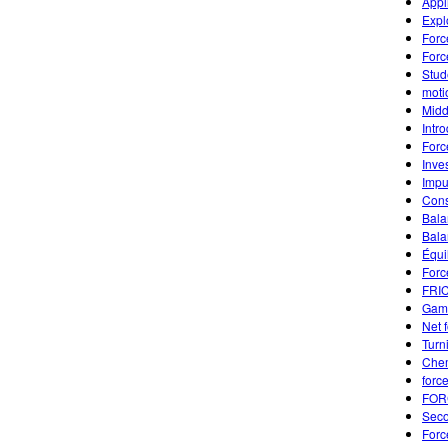
Appl
Expl
Forc
Forc
Stud
moti
Midd
Intr
Forc
Inve
Impu
Cons
Bala
Bala
Équi
Forc
FRI
Game
Net 
Turn
Chem
forc
FOR
Seco
Forc