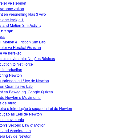
ələr və Hərəkət
ewtonov zakon
ht en versnelling klas 3 vwo
a dhe levizja 1
e and Motion Sim Activity
כוח חיכוך
ues
 Motion & Friction Sim Lab
ələr və Hərəkət Əsasları
və və hərəkət
as e movimento: Noções Básicas
oduction to Net Force
e introduction
oring Newton
ubriendo la 1ª ley de Newton
tion Quantitative Lab
ht en Beweging. Google Quizen
 de Newton e Movimento
a de Atrito
eira e Introdução à segunda Lei de Newton
odução as Leis de Newton
a e movimento
on's Second Law of Motion
e and Acceleration
era Ley de Newton