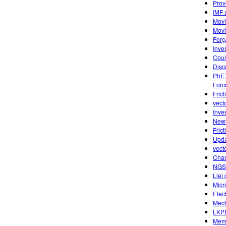
Prov
IMF 
Movi
Movi
Forç
Inve
Cou
Disc
PhET
Forc
Frict
vecto
Inve
Newt
Fric
Upda
vect
Char
NGS
Llei
Micr
Elec
Mech
LKPD
Memp