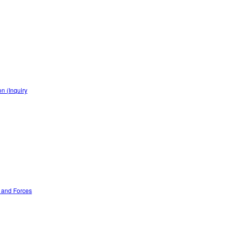
n (Inquiry
n and Forces