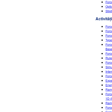
Forc
Opti
Stre
Activități
Forc
Forc
Forc
Type
Forc
Base
Forc
Rule
Forc
Simu
Inte
Forc
Expe
Ener
Ramp
Forc
1D (
Ram
Forc
Forc