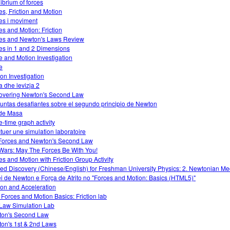
librium of forces
es, Friction and Motion
es i moviment
es and Motion: Friction
es and Newton's Laws Review
es in 1 and 2 Dimensions
e and Motion Investigation
e
ion Investigation
a dhe levizja 2
overing Newton's Second Law
untas desafiantes sobre el segundo principio de Newton
de Masa
e-time graph activity
ctuer une simulation laboratoire
Forces and Newton's Second Law
Wars: May The Forces Be With You!
es and Motion with Friction Group Activity
ed Discovery (Chinese/English) for Freshman University Physics: 2. Newtonian M
ei de Newton e Força de Atrito no "Forces and Motion: Basics (HTML5)"
tion and Acceleration
 Forces and Motion Basics: Friction lab
Law Simulation Lab
on's Second Law
on's 1st & 2nd Laws