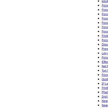
equi
Forc
Forc
Forc
Forc
Forc
Forc
Forc
Frict
Forc
Disc
Preg
Ley 
Forc
Effe
Net 
Tug 
Forc
Guid
2ª L
Fric
Phet
2nd 
Newt
Newt