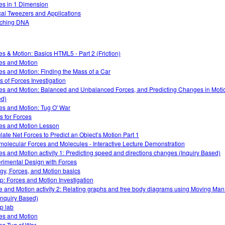
es in 1 Dimension
cal Tweezers and Applications
tching DNA
es & Motion: Basics HTML5 - Part 2 (Friction)
es and Motion
es and Motion: Finding the Mass of a Car
s of Forces Investigation
es and Motion: Balanced and Unbalanced Forces, and Predicting Changes in Motio
d)
es and Motion: Tug O' War
s for Forces
es and Motion Lesson
late Net Forces to Predict an Object’s Motion Part 1
rmolecular Forces and Molecules - Interactive Lecture Demonstration
es and Motion activity 1: Predicting speed and directions changes (Inquiry Based)
rimental Design with Forces
gy, Forces, and Motion basics
: Forces and Motion Investigation
e and Motion activity 2: Relating graphs and free body diagrams using Moving Ma
Inquiry Based)
p lab
es and Motion
es Tug of War