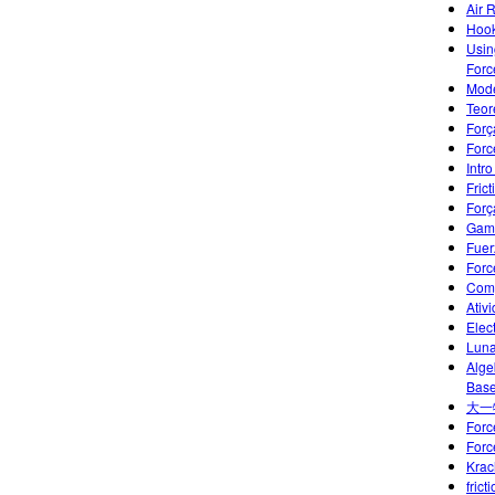
Air 
Hook
Usin
Forc
Mode
Teor
Forç
Forc
Intr
Frict
Forç
Gami
Fuer
Forc
Comp
Ativ
Elec
Luna
Alge
Base
大一
Forc
Forc
Krac
frict