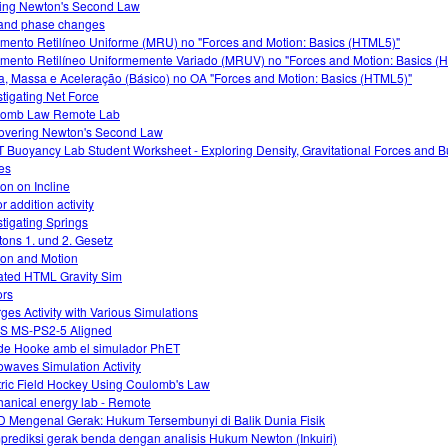
ing Newton's Second Law
and phase changes
mento Retilíneo Uniforme (MRU) no "Forces and Motion: Basics (HTML5)"
mento Retilíneo Uniformemente Variado (MRUV) no "Forces and Motion: Basics (
a, Massa e Aceleração (Básico) no OA "Forces and Motion: Basics (HTML5)"
stigating Net Force
lomb Law Remote Lab
overing Newton's Second Law
 Buoyancy Lab Student Worksheet - Exploring Density, Gravitational Forces and 
es
ion on Incline
r addition activity
stigating Springs
ons 1. und 2. Gesetz
tion and Motion
ted HTML Gravity Sim
ors
ges Activity with Various Simulations
S MS-PS2-5 Aligned
 de Hooke amb el simulador PhET
owaves Simulation Activity
tric Field Hockey Using Coulomb's Law
anical energy lab - Remote
 Mengenal Gerak: Hukum Tersembunyi di Balik Dunia Fisik
rediksi gerak benda dengan analisis Hukum Newton (Inkuiri)