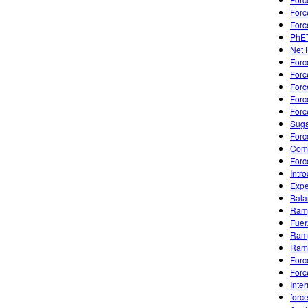
Forc
Forc
PhET
Net 
Forc
Forc
Forc
Forc
Forc
Suga
Forc
Comp
Forc
Intr
Expe
Bala
Ramp
Fuer
Ramp
Ramp
Forc
Forc
Inte
forc