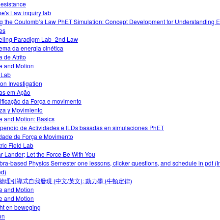
Resistance
e's Law inquiry lab
g the Coulomb’s Law PhET Simulation: Concept Development for Understanding El
es
ling Paradigm Lab- 2nd Law
ema da energia cinética
a de Atrito
e and Motion
o Lab
ion Investigation
as em Ação
ficação da Força e movimento
za y Movimiento
e and Motion: Basics
endio de Actividades e ILDs basadas en simulaciones PhET
idade de Força e Movimento
tric Field Lab
r Lander; Let the Force Be With You
bra-based Physics Semester one lessons, clicker questions, and schedule in pdf (I
d)
物理引導式自我發現 (中文/英文): 動力學 (牛頓定律)
e and Motion
e and Motion
ht en beweging
ion