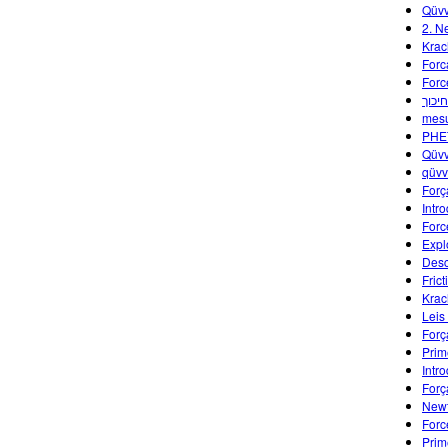
Qüvv
2. N
Krac
Forc
Forc
חקר 
mes
PHET
Qüvv
qüv
Forç
Intr
Forc
Expl
Desc
Fric
Krac
Leis
Forç
Prim
Intr
Forç
Newt
Forc
Prim