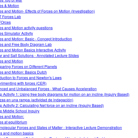
es & Motion
es and Motion- Effects of Forces on Motion (Investigation)
 Forces Lab
FOrces
es and Motion activity questions
es Simulator Activity
es and Motion: Basic - Concept Introduction
es and Free Body Diagram Lab
es and Motion Basics Interactive Activity
r and Salt Solutions - Annotated Lecture Slides
es and Motion
aring Forces on Different Planets
es and Motion: Basics Dutch
oduction to Forces and Newton's Laws
rimenting with forces (CER)
nced and Unbalanced Forces - What Causes Acceleration
 Activity 1: Using free body diagrams for motion on an incline (Inquiry Based)
zas en una rampa (actividad de indagación)
 Activity 2: Calculating Net force on an incline (Inquiry Based)
 Middle School Inquiry
es and Motion:
es at equilibrium
rmolecular Forces and States of Matter - Interactive Lecture Demonstration
es and motion basics