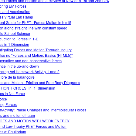
ied Forces and Friction and a Review of Newton's 1st and 2nd Law
oring EM Forces
e and Acceleration
es Virtual Lab Ramp
ent Guide for PhET - Forces Motion in html5
on along straight line with constant speed
le School Science
oduction to Forces in 1-D
es in 1 Dimension
stigating Forces and Motion Through Inquiry
lso no "Forces and Motion: Basics (HTML5)"
ervative and non-conservative forces
nce in the up-and-down
ncing Act Homework Activity 1 and 2
libre de la balançoire
es and Motion - Friction and Free Body Diagrams
CTION_FORCES_in_1_dimension
s in Net Force
force
ing Forces
Activity: Phase Changes and Intermolecular Forces
es and motion elhaam
CES AND MOTION WITH WORK ENERGY
nd Law Inquiry PhET Forces and Motion
es at Equlibrium