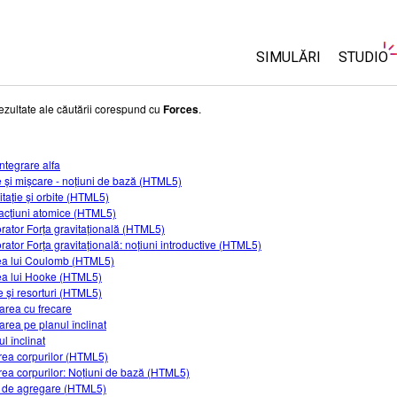
SIMULĂRI
STUDIO
Toate simulările
About 
ezultate ale căutării corespund cu
Forces
.
Custom
Fizică
Start a 
ntegrare alfa
Matematică și Statis
e și mișcare - noțiuni de bază (HTML5)
Purcha
Chimie
itație și orbite (HTML5)
racțiuni atomice (HTML5)
Științele Pământului 
rator Forța gravitațională (HTML5)
Biologie
rator Forța gravitațională: noțiuni introductive (HTML5)
a lui Coulomb (HTML5)
Simulări traduse
a lui Hooke (HTML5)
 și resorturi (HTML5)
Customizable Sims
area cu frecare
area pe planul înclinat
l înclinat
irea corpurilor (HTML5)
irea corpurilor: Noțiuni de bază (HTML5)
i de agregare (HTML5)