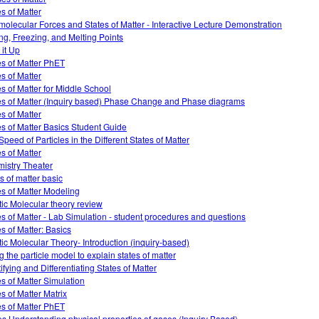
es of Matter
rmolecular Forces and States of Matter - Interactive Lecture Demonstration
ing, Freezing, and Melting Points
 it Up
es of Matter PhET
es of Matter
es of Matter for Middle School
es of Matter (Inquiry based) Phase Change and Phase diagrams
es of Matter
es of Matter Basics Student Guide
Speed of Particles in the Different States of Matter
es of Matter
istry Theater
s of matter basic
es of Matter Modeling
tic Molecular theory review
es of Matter - Lab Simulation - student procedures and questions
es of Matter: Basics
tic Molecular Theory- Introduction (inquiry-based)
g the particle model to explain states of matter
ifying and Differentiating States of Matter
es of Matter Simulation
es of Matter Matrix
es of Matter PhET
s Understanding physical properties of gases (Inquiry Based)