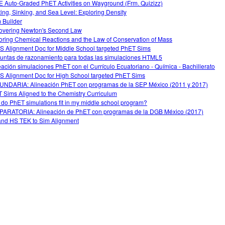
 Auto-Graded PhET Activities on Wayground (Frm. Quizizz)
ting, Sinking, and Sea Level: Exploring Density
 Builder
overing Newton's Second Law
oring Chemical Reactions and the Law of Conservation of Mass
 Alignment Doc for Middle School targeted PhET Sims
untas de razonamiento para todas las simulaciones HTML5
eación simulaciones PhET con el Currículo Ecuatoriano - Química - Bachillerato
 Alignment Doc for High School targeted PhET Sims
NDARIA: Alineación PhET con programas de la SEP México (2011 y 2017)
 Sims Aligned to the Chemistry Curriculum
do PhET simulations fit in my middle school program?
ARATORIA: Alineación de PhET con programas de la DGB México (2017)
nd HS TEK to Sim Alignment