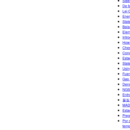
Stae
De f
Lei 
Ener
Stat
Bala
Elem
Intr
How 
Chem
Conc
Esta
Stat
Usin
Fuer
Gas 
Dens
NGSS
Entr
물질
MAD
Esta
Preg
Por 
temp