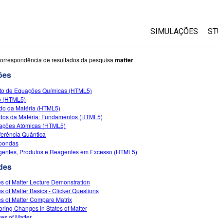
SIMULAÇÕES
ST
All Sims
orrespondência de resultados da pesquisa
matter
ões
Física
to de Equações Químicas (HTML5)
Matemática
to (HTML5)
Química
do da Matéria (HTML5)
dos da Matéria: Fundamentos (HTML5)
Ciências da Terra
rações Atómicas (HTML5)
Biologia
rferência Quântica
oondas
Simulações Trad
entes, Produtos e Reagentes em Excesso (HTML5)
Customizable Si
des
es of Matter Lecture Demonstration
es of Matter Basics - Clicker Questions
es of Matter Compare Matrix
oring Changes in States of Matter
es of Matter