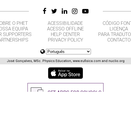
OBRE O PHET
ACESSIBILIDADE
CÓDIGO FON
OSSA EQUIPA
ACESSO OFFLINE
LICENÇA
R SUPPORTERS
HELP CENTER
PARA TRADUT
ARTNERSHIPS
PRIVACY POLICY
CONTACTO
José Gonçalves, MSc. Physics Education, www.eufisica.com and nuclio.org
GET APPS FOR SCHOOLS