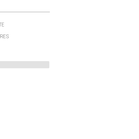
TE
ORES
©
2026 University of Colorado.