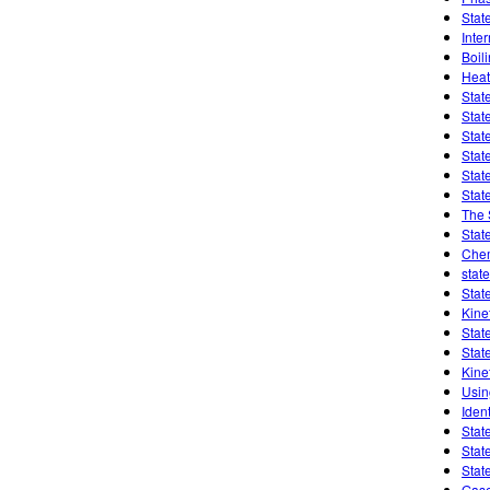
Stat
Inte
Boil
Heat
Stat
Stat
Stat
Stat
Stat
Stat
The 
Stat
Chem
state
Stat
Kine
Stat
Stat
Kine
Usin
Ident
Stat
Stat
Stat
Gase