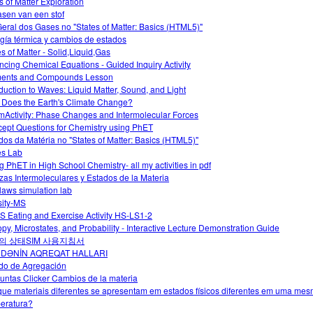
s of Matter Exploration
asen van een stof
Geral dos Gases no "States of Matter: Basics (HTML5)"
gía térmica y cambios de estados
es of Matter - Solid,Liquid,Gas
ncing Chemical Equations - Guided Inquiry Activity
ents and Compounds Lesson
oduction to Waves: Liquid Matter, Sound, and Light
Does the Earth's Climate Change?
Activity: Phase Changes and Intermolecular Forces
ept Questions for Chemistry using PhET
dos da Matéria no "States of Matter: Basics (HTML5)"
es Lab
g PhET in High School Chemistry- all my activities in pdf
zas Intermoleculares y Estados de la Materia
laws simulation lab
ity-MS
 Eating and Exercise Activity HS-LS1-2
opy, Microstates, and Probability - Interactive Lecture Demonstration Guide
의 상태SIM 사용지침서
DƏNİN AQREQAT HALLARI
do de Agregación
untas Clicker Cambios de la materia
que materiais diferentes se apresentam em estados físicos diferentes em uma me
eratura?