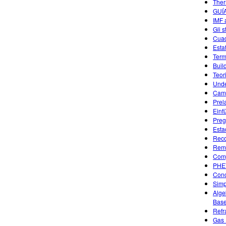
Ther
GUÍ
IMF 
Gli s
Cuad
Esta
Term
Buil
Teor
Unde
Camb
Prel
Einf
Preg
Esta
Reco
Remo
Comp
PHE
Conc
Simp
Alge
Base
Refr
Gas 