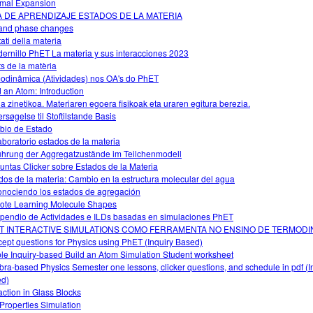
mal Expansion
A DE APRENDIZAJE ESTADOS DE LA MATERIA
and phase changes
tati della materia
ernillo PhET La materia y sus interacciones 2023
ts de la matèria
odinâmica (Atividades) nos OA's do PhET
d an Atom: Introduction
ia zinetikoa. Materiaren egoera fisikoak eta uraren egitura berezia.
rsøgelse til Stoftilstande Basis
io de Estado
aboratorio estados de la materia
ührung der Aggregatzustände im Teilchenmodell
untas Clicker sobre Estados de la Materia
dos de la materia: Cambio en la estructura molecular del agua
nociendo los estados de agregación
te Learning Molecule Shapes
endio de Actividades e ILDs basadas en simulaciones PhET
T INTERACTIVE SIMULATIONS COMO FERRAMENTA NO ENSINO DE TERMODI
ept questions for Physics using PhET (Inquiry Based)
le Inquiry-based Build an Atom Simulation Student worksheet
bra-based Physics Semester one lessons, clicker questions, and schedule in pdf (I
d)
action in Glass Blocks
Properties Simulation