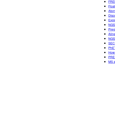
FREE
Floa
Atom
Disc
Expl
NGSS
Preg
Alin
NGSS
SECU
PhET
How 
PREP
MS a