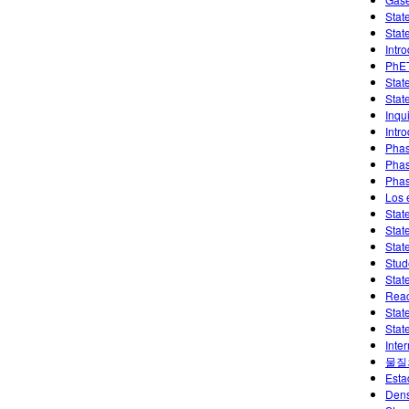
Stat
Stat
Intr
PhET
Stat
Stat
Inqui
Intr
Phas
Phas
Phas
Los 
Stat
Stat
Stat
Stud
Stat
Reac
Stat
Stat
Inte
물질
Esta
Dens