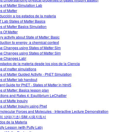
es of Matter Simulation Lab
es of Matter
oducción a los estados de la materia
 Lab States of Matter Basics
es of Matter Basics Simulation
es Of Matter
ry activity about State of Matter: Basic
oduction to energy- a chemical context
e Changes using States of Matter Sim
e Changes using States of Matter Sim
e Changes Lab!
estados de la materia desde los ojos de la Ciencia
es of matter simulations
es of Matter Guided Activity - PhET Simulation
es of Matter lab handout
ent Guide for PhET - States of Matter in html5
es of Matter: Basics lesson plan
tions and Rates 4: Equilibrium LeChatlier
es of Matte Inquiry
es of Matter Inquiry using Phet
rmolecular Forces and Molecules - Interactive Lecture Demonstration
의 상태(기초) SIM 사용지침서
dos de la Materia
ity Lesson (with Putty Lab)