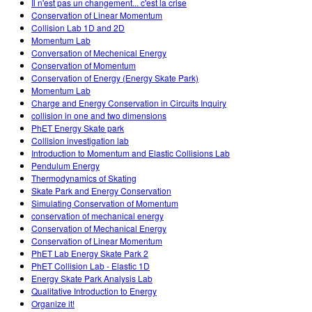
Il n'est pas un changement... c'est la crise
Conservation of Linear Momentum
Collision Lab 1D and 2D
Momentum Lab
Conversation of Mechenical Energy
Conservation of Momentum
Conservation of Energy (Energy Skate Park)
Momentum Lab
Charge and Energy Conservation in Circuits Inquiry
collision in one and two dimensions
PhET Energy Skate park
Collision investigation lab
Introduction to Momentum and Elastic Collisions Lab
Pendulum Energy
Thermodynamics of Skating
Skate Park and Energy Conservation
Simulating Conservation of Momentum
conservation of mechanical energy
Conservation of Mechanical Energy
Conservation of Linear Momentum
PhET Lab Energy Skate Park 2
PhET Collision Lab - Elastic 1D
Energy Skate Park Analysis Lab
Qualitative Introduction to Energy
Organize it!