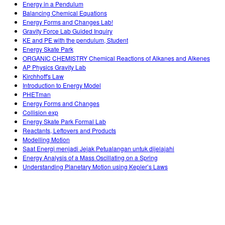
Energy in a Pendulum
Balancing Chemical Equations
Energy Forms and Changes Lab!
Gravity Force Lab Guided Inquiry
KE and PE with the pendulum, Student
Energy Skate Park
ORGANIC CHEMISTRY Chemical Reactions of Alkanes and Alkenes
AP Physics Gravity Lab
Kirchhoff's Law
Introduction to Energy Model
PHETman
Energy Forms and Changes
Collision exp
Energy Skate Park Formal Lab
Reactants, Leftovers and Products
Modelling Motion
Saat Energi menjadi Jejak Petualangan untuk dijelajahi
Energy Analysis of a Mass Oscillating on a Spring
Understanding Planetary Motion using Kepler’s Laws