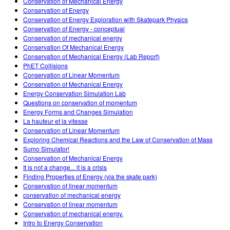
Conservation of Mechanical Energy
Conservation of Energy
Conservation of Energy Exploration with Skatepark Physics
Conservation of Energy - conceptual
Conservation of mechanical energy
Conservation Of Mechanical Energy
Conservation of Mechanical Energy (Lab Report)
PhET Collisions
Conservation of Linear Momentum
Conservation of Mechanical Energy
Energy Conservation Simulation Lab
Questions on conservation of momentum
Energy Forms and Changes Simulation
La hauteur et la vitesse
Conservation of Linear Momentum
Exploring Chemical Reactions and the Law of Conservation of Mass
Sumo Simulator!
Conservation of Mechanical Energy
It is not a change... it is a crisis
Finding Properties of Energy (via the skate park)
Conservation of linear momentum
conservation of mechanical energy
Conservation of linear momentum
Conservation of mechanical energy.
Intro to Energy Conservation