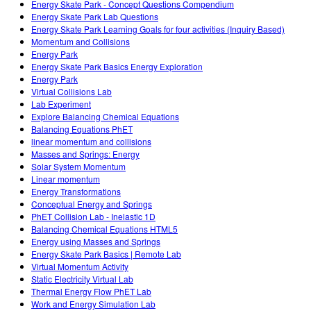
Energy Skate Park - Concept Questions Compendium
Energy Skate Park Lab Questions
Energy Skate Park Learning Goals for four activities (Inquiry Based)
Momentum and Collisions
Energy Park
Energy Skate Park Basics Energy Exploration
Energy Park
Virtual Collisions Lab
Lab Experiment
Explore Balancing Chemical Equations
Balancing Equations PhET
linear momentum and collisions
Masses and Springs: Energy
Solar System Momentum
Linear momentum
Energy Transformations
Conceptual Energy and Springs
PhET Collision Lab - Inelastic 1D
Balancing Chemical Equations HTML5
Energy using Masses and Springs
Energy Skate Park Basics | Remote Lab
Virtual Momentum Activity
Static Electricity Virtual Lab
Thermal Energy Flow PhET Lab
Work and Energy Simulation Lab