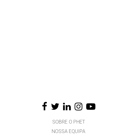
SOBRE O PHET
NOSSA EQUIPA