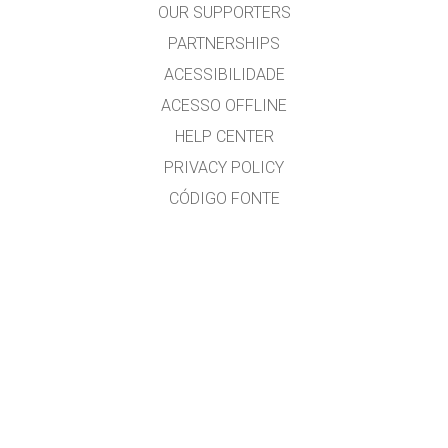
OUR SUPPORTERS
PARTNERSHIPS
ACESSIBILIDADE
ACESSO OFFLINE
HELP CENTER
PRIVACY POLICY
CÓDIGO FONTE
LICENÇA
PARA TRADUTORES
CONTACTO
José Gonçalves, MSc. Physics Education, www.eufisica.com and nuclio.org