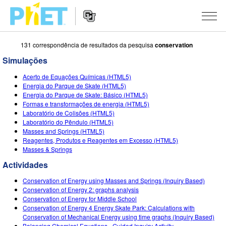
131 correspondência de resultados da pesquisa
conservation
Procurar
na
Simulações
página
Website
do
SIMULAÇÕES
Acerto de Equações Químicas (HTML5)
Navigation
PhET
Energia do Parque de Skate (HTML5)
All Sims
Energia do Parque de Skate: Básico (HTML5)
STUDIO
Formas e transformações de energia (HTML5)
Laboratório de Colisões (HTML5)
Física
About Studio
ENSINANDO
Laboratório do Pêndulo (HTML5)
Masses and Springs (HTML5)
Matemática
Customizable Sims
Ver Atividades
PESQUISA
Reagentes, Produtos e Reagentes em Excesso (HTML5)
Masses & Springs
Química
Start a Free Trial
Partilhe Suas Atividades
INITIATIVES
Actividades
Ciências da Terra
Purchase a License
Activity Contribution Guidelines
Inclusive Design
ENTRAR / REGISTRAR
Conservation of Energy using Masses and Springs (Inquiry Based)
Biologia
Conservation of Energy 2: graphs analysis
Virtual Workshops
PhET Global
Conservation of Energy for Middle School
ENTRAR / REGISTRAR
Conservation of Energy 4 Energy Skate Park: Calculations with
Simulações Traduzidas
Professional Learning with PhET
Data Fluency
Conservation of Mechanical Energy using time graphs (Inquiry Based)
Balancing Chemical Equations - Guided Inquiry Activity