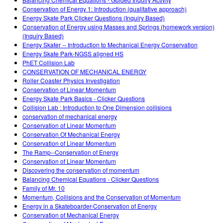
Customizable Sims
Teaching with PhET
DEIB in STEM Ed
Conservation of Energy 1: Introduction (qualitative approach)
Energy Skate Park Clicker Questions (Inquiry Based)
SceneryStack OSE
Conservation of Energy using Masses and Springs (homework version)
(Inquiry Based)
Impact Report
Energy Skater -- Introduction to Mechanical Energy Conservation
Energy Skate Park-NGSS aligned HS
PhET Collision Lab
CONSERVATION OF MECHANICAL ENERGY
Roller Coaster Physics Investigation
Conservation of Linear Momentum
Energy Skate Park Basics - Clicker Questions
Collision Lab : Introduction to One Dimension collisions
conservation of mechanical energy
Conservation of Linear Momentum
Conservation Of Mechanical Energy
Conservation of Linear Momentum
The Ramp--Conservation of Energy
Conservation of Linear Momentum
Discovering the conservation of momentum
Balancing Chemical Equations - Clicker Questions
Family of Mr. 10
Momentum, Collisions and the Conservation of Momentum
Energy in a Skateboarder-Conservation of Energy
Conservation of Mechanical Energy