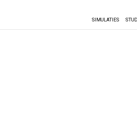
SIMULATIES
STUD
All Sims
Abo
Cu
Fysica
Sta
Wiskunde
Pur
Chemie
Aardrijkskunde
Biologie
Vertaalde simulati
Customizable Sim