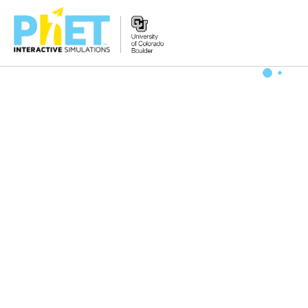
Zoek
de
PhET
Website