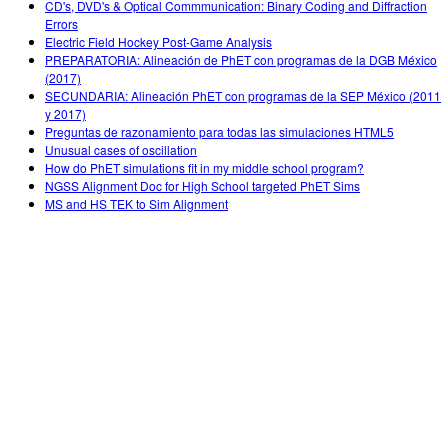
CD's, DVD's & Optical Commmunication: Binary Coding and Diffraction
Errors
Electric Field Hockey Post-Game Analysis
PREPARATORIA: Alineación de PhET con programas de la DGB México
(2017)
SECUNDARIA: Alineación PhET con programas de la SEP México (2011
y 2017)
Preguntas de razonamiento para todas las simulaciones HTML5
Unusual cases of oscillation
How do PhET simulations fit in my middle school program?
NGSS Alignment Doc for High School targeted PhET Sims
MS and HS TEK to Sim Alignment