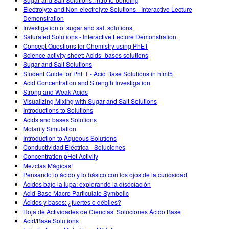
Customizable Sims
Teaching with PhET
DEIB in STEM Ed
Electrolyte and Non-electrolyte Solutions - Interactive Lecture
Demonstration
SceneryStack OSE
Investigation of sugar and salt solutions
Saturated Solutions - Interactive Lecture Demonstration
Impact Report
Concept Questions for Chemistry using PhET
Science activity sheet: Acids_bases solutions
Sugar and Salt Solutions
Student Guide for PhET - Acid Base Solutions in html5
Acid Concentration and Strength Investigation
Strong and Weak Acids
Visualizing Mixing with Sugar and Salt Solutions
Introductions to Solutions
Acids and bases Solutions
Molarity Simulation
Introduction to Aqueous Solutions
Conductividad Eléctrica - Soluciones
Concentration pHet Activity
Mezclas Mágicas!
Pensando lo ácido y lo básico con los ojos de la curiosidad
Ácidos bajo la lupa: explorando la disociación
Acid-Base Macro Particulate Symbolic
Ácidos y bases: ¿fuertes o débiles?
Hoja de Actividades de Ciencias: Soluciones Ácido Base
Acid/Base Solutions