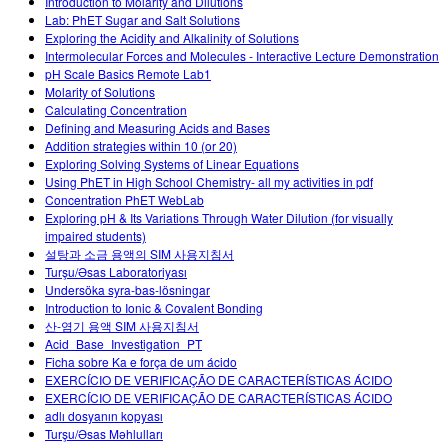
Introduction to Molarity and Dilutions
Lab: PhET Sugar and Salt Solutions
Exploring the Acidity and Alkalinity of Solutions
Intermolecular Forces and Molecules - Interactive Lecture Demonstration
pH Scale Basics Remote Lab1
Molarity of Solutions
Calculating Concentration
Defining and Measuring Acids and Bases
Addition strategies within 10 (or 20)
Exploring Solving Systems of Linear Equations
Using PhET in High School Chemistry- all my activities in pdf
Concentration PhET WebLab
Exploring pH & Its Variations Through Water Dilution (for visually
impaired students)
설탕과 소금 용액의 SIM 사용지침서
Turşu/Əsas Laboratoriyası
Undersöka syra-bas-lösningar
Introduction to Ionic & Covalent Bonding
산-염기 용액 SIM 사용지침서
Acid_Base_Investigation_PT
Ficha sobre Ka e força de um ácido
EXERCÍCIO DE VERIFICAÇÃO DE CARACTERÍSTICAS ÁCIDO
EXERCÍCIO DE VERIFICAÇÃO DE CARACTERÍSTICAS ÁCIDO
adlı dosyanın kopyası
Turşu/Əsas Məhlulları