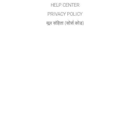
HELP CENTER
PRIVACY POLICY
मूल संहिता (सोर्स कोड)
LICENSING
अनुवादकांकरीता
संपर्क
योगेश अ. नगरदेवळेकर,बदलापूर
nyogi2004@gmail.com
GET APPS FOR SCHOOLS