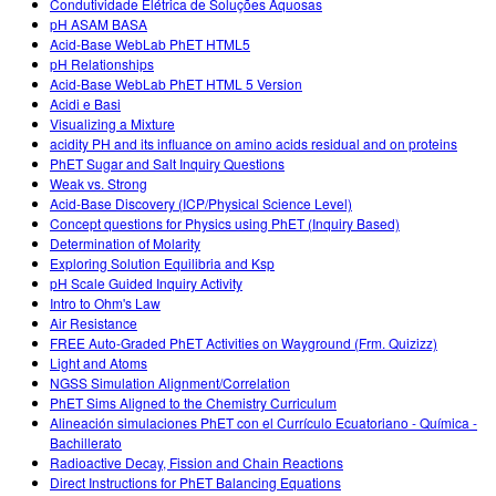
Condutividade Elétrica de Soluções Aquosas
pH ASAM BASA
Acid-Base WebLab PhET HTML5
pH Relationships
Acid-Base WebLab PhET HTML 5 Version
Acidi e Basi
Visualizing a Mixture
acidity PH and its influance on amino acids residual and on proteins
PhET Sugar and Salt Inquiry Questions
Weak vs. Strong
Acid-Base Discovery (ICP/Physical Science Level)
Concept questions for Physics using PhET (Inquiry Based)
Determination of Molarity
Exploring Solution Equilibria and Ksp
pH Scale Guided Inquiry Activity
Intro to Ohm's Law
Air Resistance
FREE Auto-Graded PhET Activities on Wayground (Frm. Quizizz)
Light and Atoms
NGSS Simulation Alignment/Correlation
PhET Sims Aligned to the Chemistry Curriculum
Alineación simulaciones PhET con el Currículo Ecuatoriano - Química -
Bachillerato
Radioactive Decay, Fission and Chain Reactions
Direct Instructions for PhET Balancing Equations