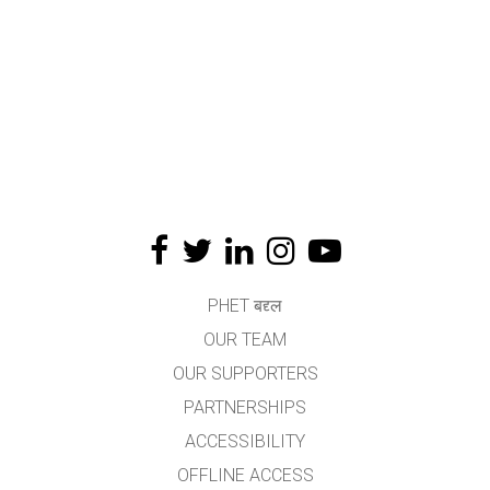
PHET बद्द्ल
OUR TEAM
OUR SUPPORTERS
PARTNERSHIPS
ACCESSIBILITY
OFFLINE ACCESS