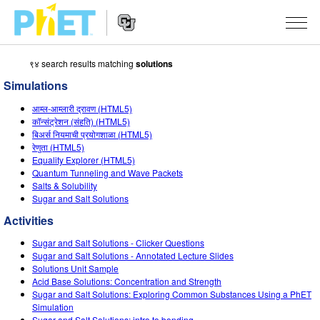
९४ search results matching
solutions
Search
the
Simulations
PhET
Website
Website
सादृशीकरणे
आम्ल-आम्लारी द्रावण (HTML5)
Navigation
कॉन्संट्रेशन (संहति) (HTML5)
All Sims
बिअर्स नियमाची प्रयोगशाळा (HTML5)
STUDIO
रेणुता (HTML5)
Equality Explorer (HTML5)
भौतिकशास्त्र
About Studio
TEACHING
Quantum Tunneling and Wave Packets
Salts & Solubility
गणित
Customizable Sims
उपक्रम चाळा
संशोधन
Sugar and Salt Solutions
रसायनशास्त्र
Start a Free Trial
Contribute an Activity
Activities
INITIATIVES
भू विज्ञान
Purchase a License
Sugar and Salt Solutions - Clicker Questions
Activity Contribution Guidelines
Inclusive Design
SIGN IN / REGISTER
Sugar and Salt Solutions - Annotated Lecture Slides
जीवशास्त्र
Solutions Unit Sample
Virtual Workshops
PhET Global
Acid Base Solutions: Concentration and Strength
SIGN IN / REGISTER
Sugar and Salt Solutions: Exploring Common Substances Using a PhET
भाषांतरीत सादृशे
Professional Learning with PhET
Data Fluency
Simulation
Sugar and Salt Solutions: intro to bonding