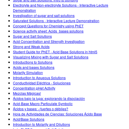
Customizable Sims
Teaching with PhET
DEIB en STEM Ed
Electrolyte and Non-electrolyte Solutions - Interactive Lecture
Demonstration
SceneryStack OSE
Investigation of sugar and salt solutions
Saturated Solutions - Interactive Lecture Demonstration
Informe de impacto
Concept Questions for Chemistry using PhET
Science activity sheet: Acids_bases solutions
Sugar and Salt Solutions
Acid Concentration and Strength Investigation
Strong and Weak Acids
Student Guide for PhET - Acid Base Solutions in html5
Visualizing Mixing with Sugar and Salt Solutions
Introductions to Solutions
Acids and bases Solutions
Molarity Simulation
Introduction to Aqueous Solutions
Conductividad Eléctrica - Soluciones
Concentration pHet Activity
Mezclas Mágicas!
Ácidos bajo la lupa: explorando la disociación
Acid-Base Macro Particulate Symbolic
Ácidos y bases: ¿fuertes o débiles?
Hoja de Actividades de Ciencias: Soluciones Ácido Base
Acid/Base Solutions
Introduction to Molarity and Dilutions