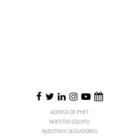
ACERCA DE PHET
NUESTRO EQUIPO
NUESTROS SEGUIDORES