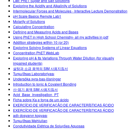
Lab: PhET Sugar and Salt Solutions
Exploring the Acidity and Alkalinity of Solutions
Intermolecular Forces and Molecules - Interactive Lecture Demonstration
pH Scale Basics Remote Lab1
Molarity of Solutions
Calculating Concentration
Defining and Measuring Acids and Bases
Using PhET in High School Chemistry- all my activities in pdf
Addition strategies within 10 (or 20)
Exploring Solving Systems of Linear Equations
Concentration PhET WebLab
Exploring pH & Its Variations Through Water Dilution (for visually
impaired students)
설탕과 소금 용액의 SIM 사용지침서
Turşu/Əsas Laboratoriyası
Undersöka syra-bas-lösningar
Introduction to Ionic & Covalent Bonding
산-염기 용액 SIM 사용지침서
Acid_Base_Investigation_PT
Ficha sobre Ka e força de um ácido
EXERCÍCIO DE VERIFICAÇÃO DE CARACTERÍSTICAS ÁCIDO
EXERCÍCIO DE VERIFICAÇÃO DE CARACTERÍSTICAS ÁCIDO
adlı dosyanın kopyası
Turşu/Əsas Məhlulları
Condutividade Elétrica de Soluções Aquosas