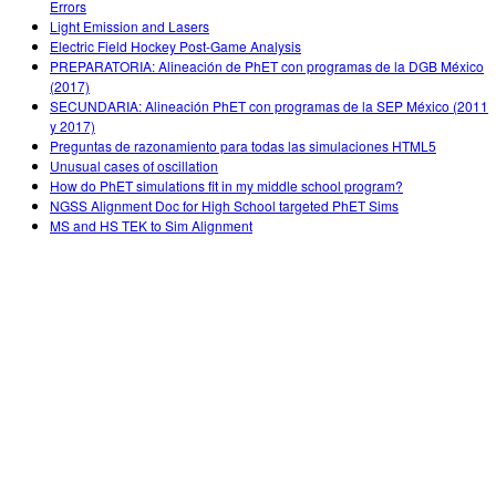
Errors
Light Emission and Lasers
Electric Field Hockey Post-Game Analysis
PREPARATORIA: Alineación de PhET con programas de la DGB México
(2017)
SECUNDARIA: Alineación PhET con programas de la SEP México (2011
y 2017)
Preguntas de razonamiento para todas las simulaciones HTML5
Unusual cases of oscillation
How do PhET simulations fit in my middle school program?
NGSS Alignment Doc for High School targeted PhET Sims
MS and HS TEK to Sim Alignment