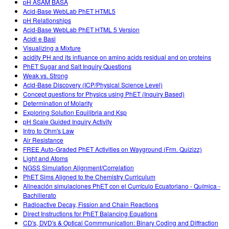
pH ASAM BASA
Acid-Base WebLab PhET HTML5
pH Relationships
Acid-Base WebLab PhET HTML 5 Version
Acidi e Basi
Visualizing a Mixture
acidity PH and its influance on amino acids residual and on proteins
PhET Sugar and Salt Inquiry Questions
Weak vs. Strong
Acid-Base Discovery (ICP/Physical Science Level)
Concept questions for Physics using PhET (Inquiry Based)
Determination of Molarity
Exploring Solution Equilibria and Ksp
pH Scale Guided Inquiry Activity
Intro to Ohm's Law
Air Resistance
FREE Auto-Graded PhET Activities on Wayground (Frm. Quizizz)
Light and Atoms
NGSS Simulation Alignment/Correlation
PhET Sims Aligned to the Chemistry Curriculum
Alineación simulaciones PhET con el Currículo Ecuatoriano - Química -
Bachillerato
Radioactive Decay, Fission and Chain Reactions
Direct Instructions for PhET Balancing Equations
CD's, DVD's & Optical Commmunication: Binary Coding and Diffraction