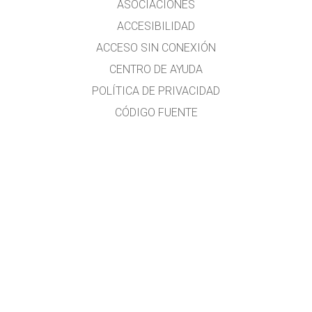
ASOCIACIONES
ACCESIBILIDAD
ACCESO SIN CONEXIÓN
CENTRO DE AYUDA
POLÍTICA DE PRIVACIDAD
CÓDIGO FUENTE
LICENCIAS
PARA TRADUCTORES
CONTACTO
Traducido al idioma español por el Lic. Héctor Rómulo MALLMA ALVARADO
Profesor de Matemática y Física.
Licenciado de la Universidad Nacional Federico Villarreal (UNFV)
Estudios en la Universidad Nacional Mayor de San Marcos (Ing. Química, no
culminados)
Cursos en la CIBERTEC y la ISIL
E-mail:
hecmall@hotmail.com
;
hecmall@outlook.com
Lima-Perú