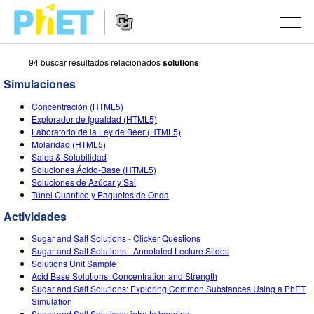
94 buscar resultados relacionados
solutions
Busca
en
Simulaciones
la
Navegación
página
SIMULACIONES
Concentración (HTML5)
del
Web
Explorador de Igualdad (HTML5)
sitio
de
Todas las simulaciones
Laboratorio de la Ley de Beer (HTML5)
STUDIO
web
PhET
Molaridad (HTML5)
Sales & Solubilidad
Física
About Studio
ENSEÑANZA
Soluciones Ácido-Base (HTML5)
Soluciones de Azúcar y Sal
Matemáticas y Estadísticas
Customizable Sims
Actividades
INVESTIGACIONES
Túnel Cuántico y Paquetes de Onda
Química
Comience una prueba gratuita
Contribuir con una actividad
Actividades
INICIATIVAS
La Tierra y el Espacio
Comprar una licencia
Sugar and Salt Solutions - Clicker Questions
Activity Contribution Guidelines
Diseño inclusivo
INGRESAR / REGISTRARSE
Sugar and Salt Solutions - Annotated Lecture Slides
Biología
Solutions Unit Sample
Talleres Virtuales
PhET Global
Acid Base Solutions: Concentration and Strength
INGRESAR / REGISTRARSE
Sugar and Salt Solutions: Exploring Common Substances Using a PhET
Simulaciones traducidas
Professional Learning with PhET
Data Fluency
Simulation
Sugar and Salt Solutions: intro to bonding