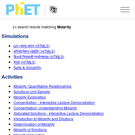
३५ search results matching
Molarity
Search
the
Simulations
PhET
Website
Website
सादृशीकरणे
pH (सामु) मापन (HTML5)
Navigation
कॉन्संट्रेशन (संहति) (HTML5)
All Sims
बिअर्स नियमाची प्रयोगशाळा (HTML5)
STUDIO
रेणुता (HTML5)
Salts & Solubility
भौतिकशास्त्र
About Studio
TEACHING
Activities
गणित
Customizable Sims
उपक्रम चाळा
संशोधन
Molarity: Quantitative Relationships
रसायनशास्त्र
Start a Free Trial
Contribute an Activity
Solutions Unit Sample
INITIATIVES
Molarity Exploration
भू विज्ञान
Purchase a License
Concentration - Interactive Lecture Demonstration
Activity Contribution Guidelines
Inclusive Design
SIGN IN / REGISTER
Concentration: Understanding Molarity
जीवशास्त्र
Saturated Solutions - Interactive Lecture Demonstration
Virtual Workshops
PhET Global
Introduction to Molarity and Dilutions
SIGN IN / REGISTER
Determination of Molarity
भाषांतरीत सादृशे
Professional Learning with PhET
Data Fluency
Molarity of Solutions
Molarity Simulation