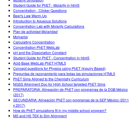
Customizable Sims
Teaching with PhET
DEIB in STEM Ed
Student Guide for PhET - Molarity in html5
Concentration - Clicker Questions
SceneryStack OSE
Beer's Law Warm-Up
Introduction to Aqueous Solutions
Impact Report
Concentration Lab with Molarity Calculations
Plan de actividad Molaridad
Molyarlıq
Calculating Concentration
Concentration PhET WebLab
pH and the Dissociation Constant
Student Guide for PhET - Concentration in html5
Acid-Base WebLab PhET HTML5
Concept questions for Physics using PhET (Inquiry Based)
Preguntas de razonamiento para todas las simulaciones HTML5
PhET Sims Aligned to the Chemistry Curriculum
NGSS Alignment Doc for High School targeted PhET Sims
PREPARATORIA: Alineación de PhET con programas de la DGB México
(2017)
SECUNDARIA: Alineación PhET con programas de la SEP México (2011
y 2017)
How do PhET simulations fit in my middle school program?
MS and HS TEK to Sim Alignment