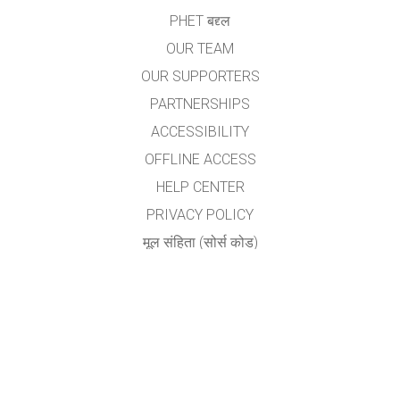
PHET बद्द्ल
OUR TEAM
OUR SUPPORTERS
PARTNERSHIPS
ACCESSIBILITY
OFFLINE ACCESS
HELP CENTER
PRIVACY POLICY
मूल संहिता (सोर्स कोड)
LICENSING
अनुवादकांकरीता
संपर्क
योगेश अ. नगरदेवळेकर,बदलापूर