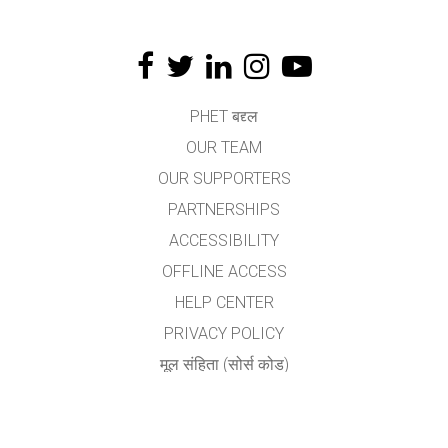
PHET बद्द्ल
OUR TEAM
OUR SUPPORTERS
PARTNERSHIPS
ACCESSIBILITY
OFFLINE ACCESS
HELP CENTER
PRIVACY POLICY
मूल संहिता (सोर्स कोड)
LICENSING
अनुवादकांकरीता