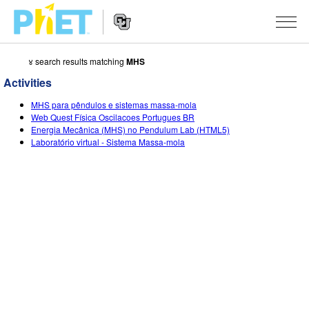
४ search results matching
MHS
Search
the
Activities
PhET
Website
Website
सादृशीकरणे
MHS para pêndulos e sistemas massa-mola
Navigation
Web Quest Física Oscilacoes Portugues BR
All Sims
Energia Mecânica (MHS) no Pendulum Lab (HTML5)
STUDIO
Laboratório virtual - Sistema Massa-mola
भौतिकशास्त्र
About Studio
TEACHING
गणित
Customizable Sims
उपक्रम चाळा
संशोधन
रसायनशास्त्र
Start a Free Trial
Contribute an Activity
INITIATIVES
भू विज्ञान
Purchase a License
Activity Contribution Guidelines
Inclusive Design
SIGN IN / REGISTER
जीवशास्त्र
Virtual Workshops
PhET Global
SIGN IN / REGISTER
भाषांतरीत सादृशे
Professional Learning with PhET
Data Fluency