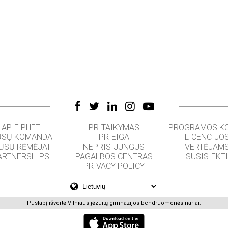
APIE PHET
PRITAIKYMAS
PROGRAMOS K
SŲ KOMANDA
PRIEIGA
LICENCIJO
ŪSŲ RĖMĖJAI
NEPRISIJUNGUS
VERTĖJAM
ARTNERSHIPS
PAGALBOS CENTRAS
SUSISIEKT
PRIVACY POLICY
Puslapį išvertė Vilniaus jėzuitų gimnazijos bendruomenės nariai.