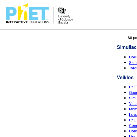
Ieškoti
60 pa
PhET
Simuliac
tinklapyje
Coll
Ster
Torq
Veiklos
PhET
Ques
Simu
Virt
Mom
Leve
PhET
Cons
Cons
Lin