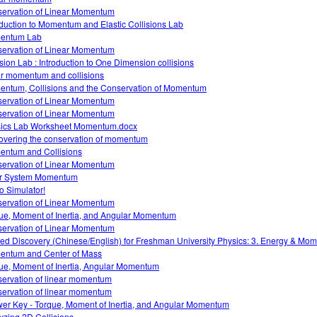
ervation of Linear Momentum
oduction to Momentum and Elastic Collisions Lab
entum Lab
ervation of Linear Momentum
ision Lab : Introduction to One Dimension collisions
ar momentum and collisions
ntum, Collisions and the Conservation of Momentum
ervation of Linear Momentum
ervation of Linear Momentum
ics Lab Worksheet Momentum.docx
overing the conservation of momentum
ntum and Collisions
ervation of Linear Momentum
r System Momentum
 Simulator!
ervation of Linear Momentum
ue, Moment of Inertia, and Angular Momentum
ervation of Linear Momentum
ed Discovery (Chinese/English) for Freshman University Physics: 3. Energy & Mo
ntum and Center of Mass
ue, Moment of Inertia, Angular Momentum
ervation of linear momentum
ervation of linear momentum
er Key - Torque, Moment of Inertia, and Angular Momentum
yzing 2D Collisions