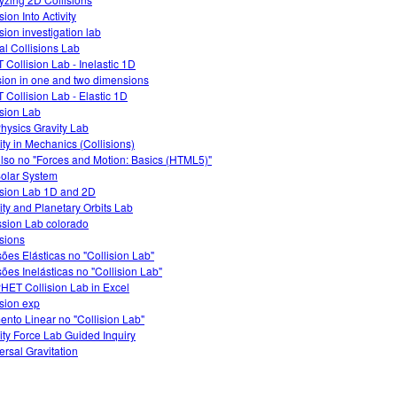
sion Into Activity
sion investigation lab
ual Collisions Lab
 Collision Lab - Inelastic 1D
ision in one and two dimensions
 Collision Lab - Elastic 1D
ision Lab
hysics Gravity Lab
vity in Mechanics (Collisions)
lso no "Forces and Motion: Basics (HTML5)"
olar System
ision Lab 1D and 2D
ity and Planetary Orbits Lab
ssion Lab colorado
isions
sões Elásticas no "Collision Lab"
sões Inelásticas no "Collision Lab"
HET Collision Lab in Excel
ision exp
nto Linear no "Collision Lab"
ity Force Lab Guided Inquiry
ersal Gravitation