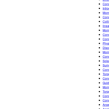
Cons
Intr
Mom
Cons
Coll
line
Mome
Cons
Cons
Phys
Disc
Mome
Cons
Sola
Sumo
Cons
Torq
Cons
Guid
Mome
Torq
Cons
Cons
Answ
Anal