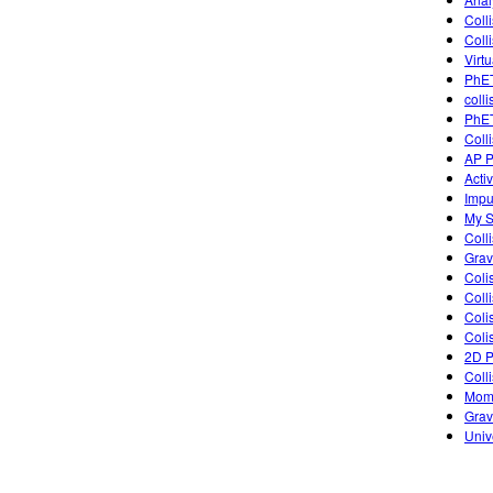
Colli
Colli
Virt
PhET
coll
PhET
Coll
AP P
Acti
Impu
My S
Coll
Grav
Coli
Coll
Coli
Coli
2D P
Coll
Mome
Grav
Univ