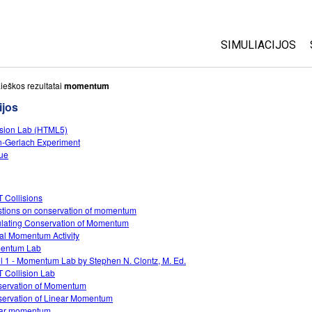
SIMULIACIJOS
Visos
ieškos rezultatai
momentum
ijos
Fizika
ision Lab (HTML5)
Matematika
n-Gerlach Experiment
Chemija
ue
Žemės mokslai
Biologija
 Collisions
tions on conservation of momentum
Išverstos simuli
lating Conservation of Momentum
Customizable S
ual Momentum Activity
entum Lab
l 1 - Momentum Lab by Stephen N. Clontz, M. Ed.
 Collision Lab
ervation of Momentum
ervation of Linear Momentum
ear momentum