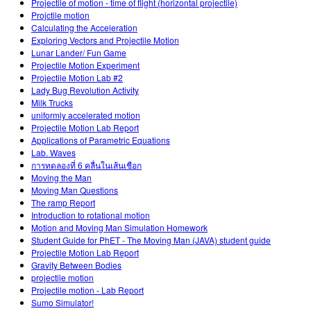
Projectile of motion - time of flight (horizontal projectile)
Projctile motion
Calculating the Acceleration
Exploring Vectors and Projectile Motion
Lunar Lander/ Fun Game
Projectile Motion Experiment
Projectile Motion Lab #2
Lady Bug Revolution Activity
Milk Trucks
uniformly accelerated motion
Projectile Motion Lab Report
Applications of Parametric Equations
Lab. Waves
การทดลองที่ 6 คลื่นในเส้นเชือก
Moving the Man
Moving Man Questions
The ramp Report
Introduction to rotational motion
Motion and Moving Man Simulation Homework
Student Guide for PhET - The Moving Man (JAVA) student guide
Projectile Motion Lab Report
Gravity Between Bodies
projectile motion
Projectile motion - Lab Report
Sumo Simulator!