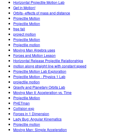
Horizontal Projectile Motion Lab
Get in Motion!
Orbits--effects of mass and distance
Projectile Motion
Projectile Motion
free fall
project motion
Projectile Motion
Projectile motion
Moving Man Algebra uses
Forces and Motion Lesson
Horizontal Release Projectile Relationships
motion along straight line with constant speed
Projectile Motion Lab Exploration
Projectile Motion - Physics 1 Lab
projectile motion
Gravity and Planetary Orbits Lab
Moving Man II: Acceleration vs. Time
Projectile Motion
PHETman
Collision exp
Forces in 1 Dimension
Lady Bug: Angular Kinematics
Projectile motion
Moving Man: Simple Acceleration