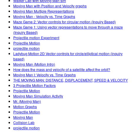
Walker Lab with Moving Man sim
Moving Man with Position and Velocity graphs
Moving Man Multiple Representations
Moving Man - Velocity vs. Time Graphs
Maze Game 2: Vector controls for circular motion (Inquiry Based)
Maze Game 1: Using vector representations to move through a maze
(Inquiry Based)
Projectile motion Experiment
Projectile Motion
projectile motion
Ladybug Motion 2D Vector controls for circle/elliptical motion (inquiry
based)
Moving Man (Motion Intro)
How does the mass and velocity of a satellite affect the orbit?
Moving Man I: Velocity vs. Time Graphs
THE MOVING MAN: DISTANCE, DISPLACEMENT, SPEED & VELOCITY
3 Projectile Motion Factors
Projectile Motion
Moving Man Simulation Activity
Mr. (Moving Man)
Motion Graphs
Projectile Motion
Moving Man
Collision Lab
projectile motion