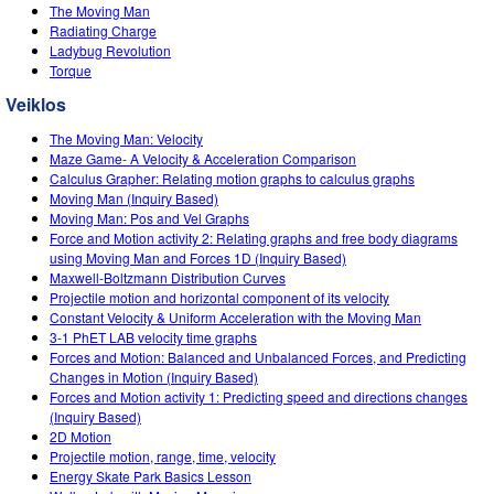
Customizable Sims
Teaching with PhET
The Moving Man
DEIB in STEM Ed
Radiating Charge
Ladybug Revolution
SceneryStack OSE
Torque
Impact Report
Veiklos
The Moving Man: Velocity
Maze Game- A Velocity & Acceleration Comparison
Calculus Grapher: Relating motion graphs to calculus graphs
Moving Man (Inquiry Based)
Moving Man: Pos and Vel Graphs
Force and Motion activity 2: Relating graphs and free body diagrams
using Moving Man and Forces 1D (Inquiry Based)
Maxwell-Boltzmann Distribution Curves
Projectile motion and horizontal component of its velocity
Constant Velocity & Uniform Acceleration with the Moving Man
3-1 PhET LAB velocity time graphs
Forces and Motion: Balanced and Unbalanced Forces, and Predicting
Changes in Motion (Inquiry Based)
Forces and Motion activity 1: Predicting speed and directions changes
(Inquiry Based)
2D Motion
Projectile motion, range, time, velocity
Energy Skate Park Basics Lesson