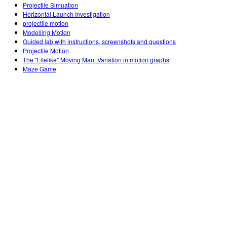
Projectile Simuation
Horizontal Launch Investigation
projectile motion
Modelling Motion
Guided lab with instructions, screenshots and questions
Projectile Motion
The "Lifelike" Moving Man: Variation in motion graphs
Maze Game