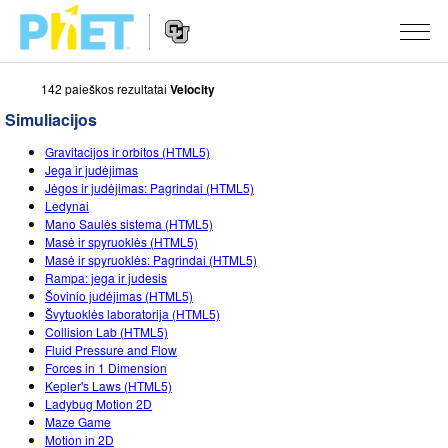
142 paieškos rezultatai
Velocity
Ieškoti
PhET
Simuliacijos
tinklapyje
Website
SIMULIACIJOS
Gravitacijos ir orbitos (HTML5)
Navigation
Jega ir judėjimas
Visos
Jėgos ir judėjimas: Pagrindai (HTML5)
STUDIO
Ledynai
Mano Saulės sistema (HTML5)
Fizika
About Studio
MOKYMAS
Masė ir spyruoklės (HTML5)
Masė ir spyruoklės: Pagrindai (HTML5)
Matematika
Customizable Sims
Peržiūrėti veiklas
TYRIMAI
Rampa: jega ir judesis
Šovinio judėjimas (HTML5)
Chemija
Start a Free Trial
Dalintis savo veikla
INICIATYVOS
Švytuoklės laboratorija (HTML5)
Collision Lab (HTML5)
Žemės mokslai
Purchase a License
Activity Contribution Guidelines
Įtraukusis dizainas
PRISIJUNGTI / REGISTRUOTIS
Fluid Pressure and Flow
Forces in 1 Dimension
Biologija
Virtual Workshops
PhET Tarptautinis
Kepler's Laws (HTML5)
Ladybug Motion 2D
PRISIJUNGTI / REGISTRUOTIS
Išverstos simuliacijos
Professional Learning with PhET
Data Fluency
Maze Game
Motion in 2D