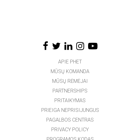
APIE PHET
MŪSŲ KOMANDA
MŪSŲ RĖMĖJAI
PARTNERSHIPS
PRITAIKYMAS
PRIEIGA NEPRISIJUNGUS
PAGALBOS CENTRAS
PRIVACY POLICY
PROGRAMOS KODAS