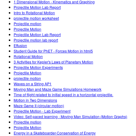
1 Dimensional Motion - Kinematics and Graphing
Projectile Motion Lab Report
Intro to Rotational Motion
projectile motion worksheet
Projectile motion
Projectile Motion
Projectile Motion Lab Report
Projectile motion lab report
Effusion
Student Guide for PhET - Forces Motion in html5
Rotational Motion
3 Activities for Kepler's Laws of Planetary Motion
Projectile Motion Experiments
Projectile Motion
projectile motion
Waves on a String AP1
Moving Man and Maze Game Simulations Homework
Time of flight related to initial speed in a horizontal projectile.
Motion in Two Dimensions
Maze Game II (circular motion)
Projectile Motion - Lab Experiment
Video: Self-paced learning - Moving Man Simulation (Motion Graphs)
Projectile motion
Projectile Motion
Energy in a Skateboarder-Conservation of Energy