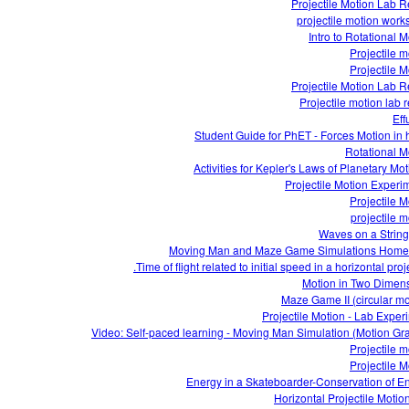
Projectile Motion Lab R
projectile motion work
Intro to Rotational M
Projectile m
Projectile M
Projectile Motion Lab R
Projectile motion lab r
Eff
Student Guide for PhET - Forces Motion in 
Rotational M
Projectile Motion Experi
Projectile M
projectile m
Waves on a Strin
Moving Man and Maze Game Simulations Hom
Time of flight related to initial speed in a horizontal proje
Motion in Two Dimen
Maze Game II (circular mo
Projectile Motion - Lab Exper
Video: Self-paced learning - Moving Man Simulation (Motion Gr
Projectile m
Projectile M
Energy in a Skateboarder-Conservation of E
Horizontal Projectile Motio