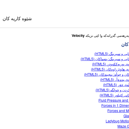
شێوه کاریه کان
Velocity
شێوه
بارستایی و سپرینگ 
بارستایی و سپرینگ: بنەماکان 
تاقیگەی بەریەککەوتن 
جووڵەی هاوێژراوەکان 
وی
هێزەکان و جوڵە: بنچینەکان 
تاقیگەی پەندۆڵ 
کۆمەڵەی خۆر 
کانی وه رگێڕاو
کێشکردن و خولگە 
یاساکانی کێپلەر
ble Sims
Fluid Pressure and
Forces in 1 Dime
Forces and M
Gla
Ladybug Moti
Maze 