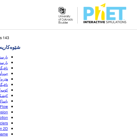
Search
143 sبه‌رهه‌می گه‌ڕانه‌که‌ وا لێی نزیکه
the
‌کاریه‌کان
PhET
Website
(HTML5)
(HTML5)
(HTML5)
(HTML5)
(HTML5)
(HTML5)
(HTML5)
(HTML5)
 (HTML5)
 Flow
nsion
otion
ciers
on 2D
Game