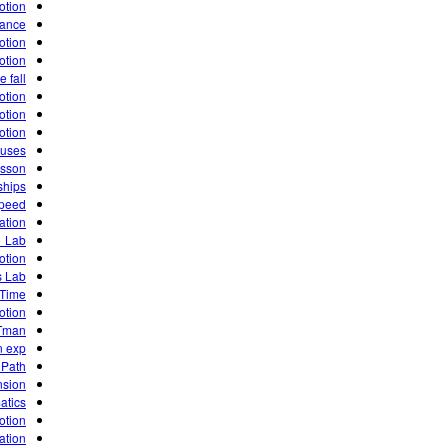
otion!
tance
otion
otion
e fall
otion
otion
otion
 uses
esson
ships
speed
ation
1 Lab
otion
s Lab
 Time
otion
Tman
n exp
 Path
nsion
atics
otion
ation