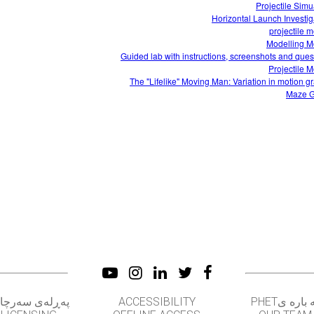
Projectile Simu
Horizontal Launch Investig
projectile m
Modelling M
Guided lab with instructions, screenshots and ques
Projectile M
The "Lifelike" Moving Man: Variation in motion g
Maze 
‌ڕله‌ی سه‌رچاوه‌
ACCESSIBILITY
له باره یPH