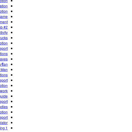
otion
ation
otion
 Game
iment
ab #2
ivity
rucks
otion
eport
tions
Waves
เชือก
e Man
tions
eport
motion
ework
guide
eport
odies
otion
eport
ator!
1 Dimensional Motion - Kinematics and Graphing