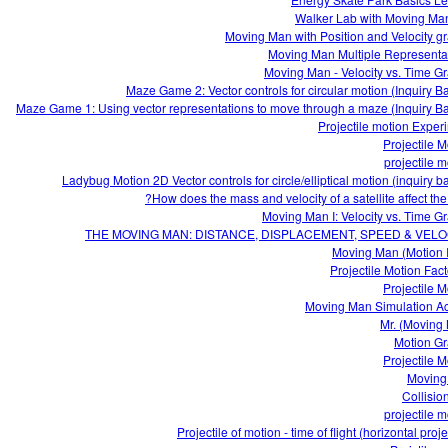
Walker Lab with Moving Ma
Moving Man with Position and Velocity g
Moving Man Multiple Representa
Moving Man - Velocity vs. Time G
Maze Game 2: Vector controls for circular motion (Inquiry B
Maze Game 1: Using vector representations to move through a maze (Inquiry B
Projectile motion Exper
Projectile M
projectile m
Ladybug Motion 2D Vector controls for circle/elliptical motion (inquiry b
How does the mass and velocity of a satellite affect the 
Moving Man I: Velocity vs. Time G
THE MOVING MAN: DISTANCE, DISPLACEMENT, SPEED & VELO
Moving Man (Motion I
Projectile M
Moving Man Simulation Act
Mr. (Moving
Motion G
Projectile M
Moving
Collisio
projectile m
Projectile of motion - time of flight (horizontal proje