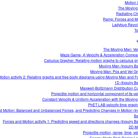
Motion 
The Moving
Radiating C
Ramp: Forces and M
Ladybug Revol
T
The Moving Man: Vel
Maze Game- A Velocity & Acceleration Compa
Calculus Grapher: Relating motion graphs to calculus g
Moving Man (Inquiry B
Moving Man: Pos and Vel G
otion activity 2: Relating graphs and free body diagrams using Moving Man and F
1D (Inquiry B
Maxwell-Boltzmann Distribution C
Projectile motion and horizontal component of its vel
Constant Velocity & Uniform Acceleration with the Movin
d Motion: Balanced and Unbalanced Forces, and Predicting Changes in Motion (In
Ba
Forces and Motion activity 1: Predicting speed and directions changes (Inquiry B
2D M
Projectile motion, range, time, ve
Energy Skate Park Basics L