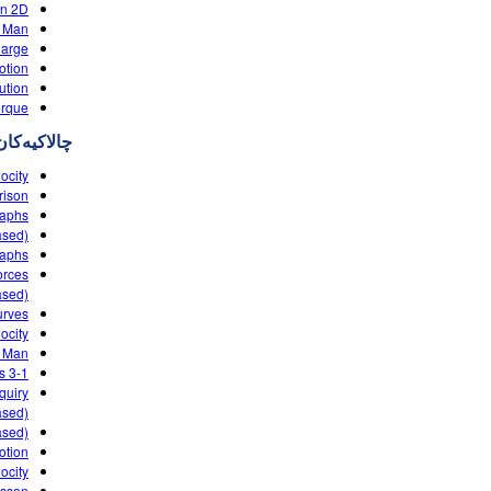
in 2D
 Man
harge
otion
ution
orque
چالاکیه‌کان
ocity
rison
raphs
ased)
raphs
orces
ased)
urves
ocity
g Man
3-1 PhET LAB velocity time graphs
quiry
sed)
ased)
otion
locity
esson