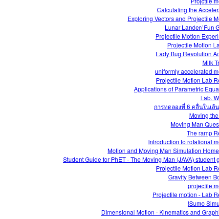
Projctile m
Calculating the Acceler
Exploring Vectors and Projectile M
Lunar Lander/ Fun
Projectile Motion Exper
Projectile Motion L
Lady Bug Revolution Act
Milk T
uniformly accelerated m
Projectile Motion Lab R
Applications of Parametric Equa
Lab. 
การทดลองที่ 6 คลื่นในเส้น
Moving th
Moving Man Ques
The ramp R
Introduction to rotational 
Motion and Moving Man Simulation Hom
Student Guide for PhET - The Moving Man (JAVA) student 
Projectile Motion Lab R
Gravity Between B
projectile m
Projectile motion - Lab R
Sumo Simul