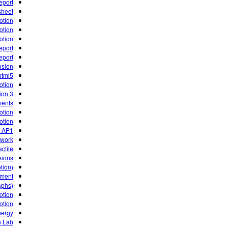
eport
sheet
otion
otion
otion
eport
eport
usion
html5
otion
3 Activities for Kepler's Laws of Planetary Motion
ments
otion
otion
g AP1
ework
ctile.
sions
tion)
iment
aphs)
otion
otion
nergy
n Lab