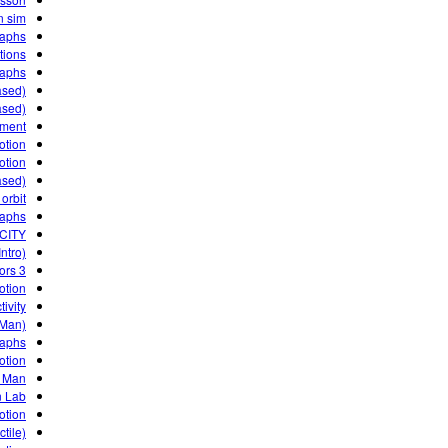
n sim
raphs
tions
raphs
ased)
ased)
iment
otion
otion
ased)
orbit?
raphs
CITY
ntro)
3 Projectile Motion Factors
otion
ivity
 Man)
raphs
otion
 Man
n Lab
otion
ctile)