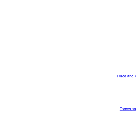
Force and M
Forces an