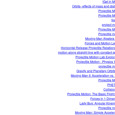
Get in M
Orbits--effects of mass and dis
Projectile M
Projectile M
fre
project m
Projectile M
Projectile m
Moving Man Algebra
Forces and Motion L
Horizontal Release Projectile Relation
motion along straight line with constant 
Projectile Motion Lab Explor
Projectile Motion - Physics 
projectile m
Gravity and Planetary Orbit
Moving Man II: Acceleration vs.
Projectile M
PHE
Collisio
Projectile Motion: The Basic Flight
Forces in 1 Dime
Lady Bug: Angular Kinem
Projectile m
Moving Man: Simple Acceler