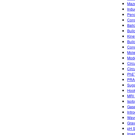
Maze
Indu
Pend
Cons
Ball
Buil
Kine
Buil
Condu
Mole
Mode
Circ
Circu
PhET
PRA
Suga
Hook
MRI 
Isot
Gase
Intr
Wave
Grav
pH S
Imag