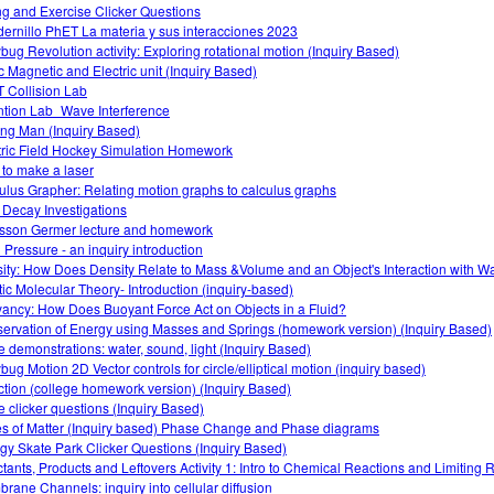
ng and Exercise Clicker Questions
ernillo PhET La materia y sus interacciones 2023
bug Revolution activity: Exploring rotational motion (Inquiry Based)
ic Magnetic and Electric unit (Inquiry Based)
 Collision Lab
ntion Lab_Wave Interference
ng Man (Inquiry Based)
tric Field Hockey Simulation Homework
to make a laser
ulus Grapher: Relating motion graphs to calculus graphs
 Decay Investigations
sson Germer lecture and homework
d Pressure - an inquiry introduction
ity: How Does Density Relate to Mass &Volume and an Object's Interaction with W
tic Molecular Theory- Introduction (inquiry-based)
ancy: How Does Buoyant Force Act on Objects in a Fluid?
ervation of Energy using Masses and Springs (homework version) (Inquiry Based)
 demonstrations: water, sound, light (Inquiry Based)
bug Motion 2D Vector controls for circle/elliptical motion (inquiry based)
ction (college homework version) (Inquiry Based)
 clicker questions (Inquiry Based)
es of Matter (Inquiry based) Phase Change and Phase diagrams
gy Skate Park Clicker Questions (Inquiry Based)
tants, Products and Leftovers Activity 1: Intro to Chemical Reactions and Limiting 
rane Channels: inquiry into cellular diffusion