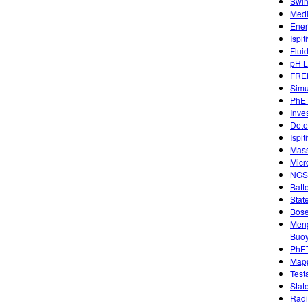
Swin
Medi
Ener
Ispi
Flui
pH L
FREE
Simu
PhET
Inve
Dete
Ispi
Mass
Micr
NGSS
Batt
Stat
Bose
Meng
Buo
PhET
Mapp
Test
Stat
Radi