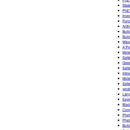
Stat
PhET
Inve
Func
Arit
Buil
Buil
Wave
A Pr
Mole
Salt
Gree
Salt
Intr
Mole
Salts
vect
Lanç
Expl
Blac
Comp
Phet
Phet
Buil