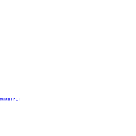
”
mulasi PhET