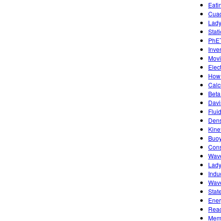
Eati
Cuad
Lady
Stat
PhET
Inve
Movi
Elec
How 
Calc
Beta
Davi
Flui
Dens
Kine
Buoy
Cons
Wave
Lady
Indu
Wave
Stat
Ener
Reac
Memb