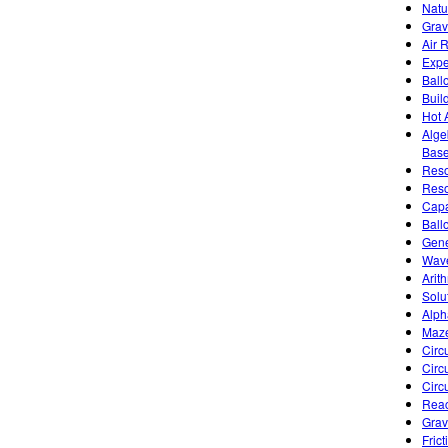
Natu
Grav
Air 
Expe
Ballo
Buil
Hot 
Alge
Base
Reso
Reso
Capa
Ball
Gene
Wave
Arit
Solu
Alph
Maze
Circu
Circ
Circ
Reac
Gravi
Fric