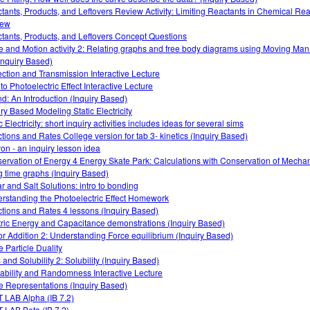
tants, Products, and Leftovers Review Activity: Limiting Reactants in Chemical Rea
iew
tants, Products, and Leftovers Concept Questions
e and Motion activity 2: Relating graphs and free body diagrams using Moving Ma
Inquiry Based)
ection and Transmission Interactive Lecture
 to Photoelectric Effect Interactive Lecture
d: An Introduction (Inquiry Based)
iry Based Modeling Static Electricity
 Electricity: short inquiry activities includes ideas for several sims
tions and Rates College version for tab 3- kinetics (Inquiry Based)
on - an inquiry lesson idea
ervation of Energy 4 Energy Skate Park: Calculations with Conservation of Mecha
g time graphs (Inquiry Based)
r and Salt Solutions: intro to bonding
rstanding the Photoelectric Effect Homework
tions and Rates 4 lessons (Inquiry Based)
tric Energy and Capacitance demonstrations (Inquiry Based)
or Addition 2: Understanding Force equilibrium (Inquiry Based)
 Particle Duality
 and Solubility 2: Solubility (Inquiry Based)
ability and Randomness Interactive Lecture
 Representations (Inquiry Based)
 LAB Alpha (IB 7.2)
 LAB Beta (IB 7.2)