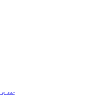
quiry Based)