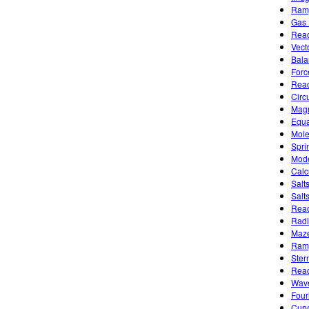
Ramp
Gas 
Reac
Vect
Bala
Forc
Reac
Circu
Magn
Equa
Mole
Spri
Mode
Calc
Salt
Salt
Reac
Radi
Maze
Ramp
Ster
Reac
Wave
Four
Curv