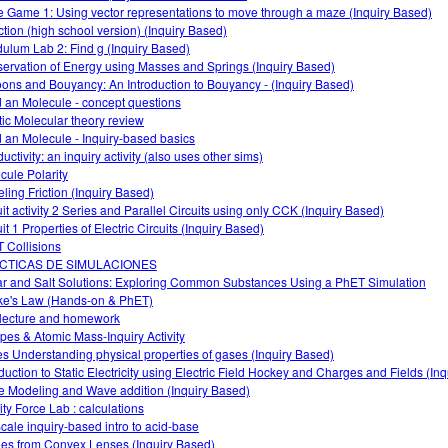
 Game 1: Using vector representations to move through a maze (Inquiry Based)
ction (high school version) (Inquiry Based)
ulum Lab 2: Find g (Inquiry Based)
ervation of Energy using Masses and Springs (Inquiry Based)
oons and Bouyancy: An Introduction to Bouyancy - (Inquiry Based)
d an Molecule - concept questions
tic Molecular theory review
d an Molecule - Inquiry-based basics
ctivity: an inquiry activity (also uses other sims)
cule Polarity
ling Friction (Inquiry Based)
uit activity 2 Series and Parallel Circuits using only CCK (Inquiry Based)
it 1 Properties of Electric Circuits (Inquiry Based)
 Collisions
CTICAS DE SIMULACIONES
r and Salt Solutions: Exploring Common Substances Using a PhET Simulation
e's Law (Hands-on & PhET)
lecture and homework
opes & Atomic Mass-Inquiry Activity
s Understanding physical properties of gases (Inquiry Based)
oduction to Static Electricity using Electric Field Hockey and Charges and Fields (In
 Modeling and Wave addition (Inquiry Based)
ity Force Lab : calculations
cale inquiry-based intro to acid-base
es from Convex Lenses (Inquiry Based)