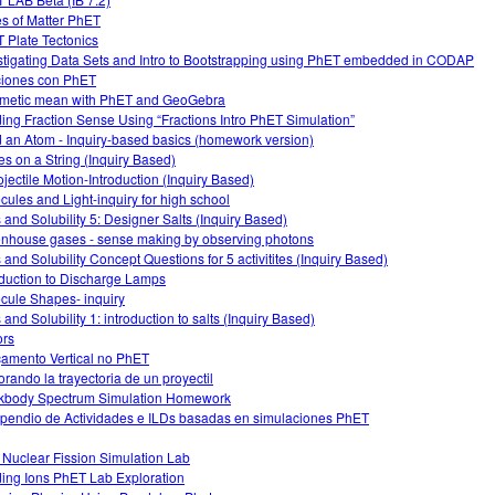
es of Matter PhET
 Plate Tectonics
stigating Data Sets and Intro to Bootstrapping using PhET embedded in CODAP
iones con PhET
hmetic mean with PhET and GeoGebra
ding Fraction Sense Using “Fractions Intro PhET Simulation”
d an Atom - Inquiry-based basics (homework version)
s on a String (Inquiry Based)
ojectile Motion-Introduction (Inquiry Based)
cules and Light-inquiry for high school
s and Solubility 5: Designer Salts (Inquiry Based)
nhouse gases - sense making by observing photons
s and Solubility Concept Questions for 5 activitites (Inquiry Based)
oduction to Discharge Lamps
cule Shapes- inquiry
 and Solubility 1: introduction to salts (Inquiry Based)
ors
amento Vertical no PhET
orando la trayectoria de un proyectil
kbody Spectrum Simulation Homework
endio de Actividades e ILDs basadas en simulaciones PhET
 Nuclear Fission Simulation Lab
ding Ions PhET Lab Exploration