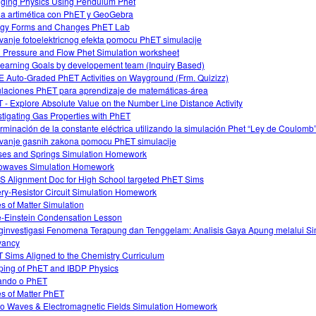
ging Physics Using Pendulum Phet
a artimética con PhET y GeoGebra
gy Forms and Changes PhET Lab
tivanje fotoelektricnog efekta pomocu PhET simulacije
d Pressure and Flow Phet Simulation worksheet
earning Goals by developement team (Inquiry Based)
 Auto-Graded PhET Activities on Wayground (Frm. Quizizz)
laciones PhET para aprendizaje de matemáticas-área
 - Explore Absolute Value on the Number Line Distance Activity
stigating Gas Properties with PhET
rminación de la constante eléctrica utilizando la simulación Phet “Ley de Coulomb
tivanje gasnih zakona pomocu PhET simulacije
es and Springs Simulation Homework
owaves Simulation Homework
 Alignment Doc for High School targeted PhET Sims
ery-Resistor Circuit Simulation Homework
es of Matter Simulation
-Einstein Condensation Lesson
investigasi Fenomena Terapung dan Tenggelam: Analisis Gaya Apung melalui Si
yancy
 Sims Aligned to the Chemistry Curriculum
ing of PhET and IBDP Physics
ando o PhET
es of Matter PhET
o Waves & Electromagnetic Fields Simulation Homework