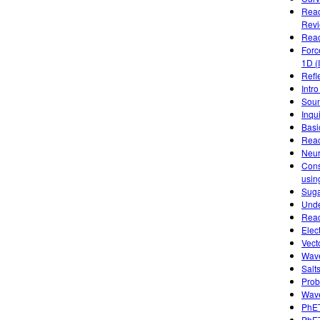
Reac
Rev
Reac
Forc
1D (
Refl
Intro
Soun
Inqu
Basic
Reac
Neur
Cons
usin
Suga
Unde
Reac
Elec
Vect
Wave
Salts
Prob
Wave
PhET
PhET