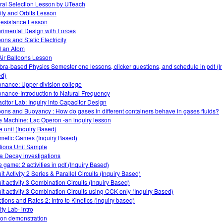
ral Selection Lesson by UTeach
ity and Orbits Lesson
Resistance Lesson
rimental Design with Forces
ons and Static Electricity
d an Atom
Air Balloons Lesson
bra-based Physics Semester one lessons, clicker questions, and schedule in pdf (I
d)
nance: Upper-division college
nance-Introduction to Natural Frequency
citor Lab: Inquiry into Capacitor Design
oons and Buoyancy : How do gases in different containers behave in gases fluids?
 Machine: Lac Operon -an inquiry lesson
 unit (Inquiry Based)
hmetic Games (Inquiry Based)
tions Unit Sample
a Decay investigations
 game: 2 activities in pdf (Inquiry Based)
it Activity 2 Series & Parallel Circuits (Inquiry Based)
uit activity 3 Combination Circuits (Inquiry Based)
uit activity 3 Combination Circuits using CCK only (Inquiry Based)
tions and Rates 2: Intro to Kinetics (inquiry based)
ty Lab- intro
tion demonstration