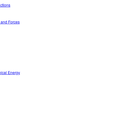
ctions
n and Forces
nical Energy