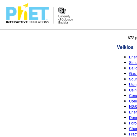
Ieškoti
672 p
PhET
Veiklos
tinklapyje
Ener
Simu
Ball
Gas 
Soun
Usin
Usin
Conc
Conc
NGSS
Ener
Dens
Forc
Chem
Frac