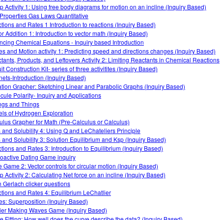
 Activity 1: Using free body diagrams for motion on an incline (Inquiry Based)
Properties Gas Laws Quantitative
tions and Rates 1 Introduction to reactions (Inquiry Based)
or Addition 1: Introduction to vector math (Inquiry Based)
ncing Chemical Equations - Inquiry based Introduction
es and Motion activity 1: Predicting speed and directions changes (Inquiry Based)
tants, Products, and Leftovers Activity 2: Limiting Reactants in Chemical Reactions
it Construction Kit- series of three activitites (Inquiry Based)
ets-Introduction (Inquiry Based)
tion Grapher: Sketching Linear and Parabolic Graphs (Inquiry Based)
cule Polarity- Inquiry and Applications
ngs and Things
ls of Hydrogen Exploration
ulus Grapher for Math (Pre-Calculus or Calculus)
s and Solubility 4: Using Q and LeChateliers Principle
s and Solubility 3: Solution Equilibrium and Ksp (Inquiry Based)
tions and Rates 3: Introduction to Equilibrium (Inquiry Based)
oactive Dating Game inquiry
 Game 2: Vector controls for circular motion (Inquiry Based)
 Activity 2: Calculating Net force on an incline (Inquiry Based)
n Gerlach clicker questions
tions and Rates 4: Equilibrium LeChatlier
s: Superposition (Inquiry Based)
ier Making Waves Game (Inquiry Based)
e Fitting: How well does the curve describe the data? (Inquiry Based)