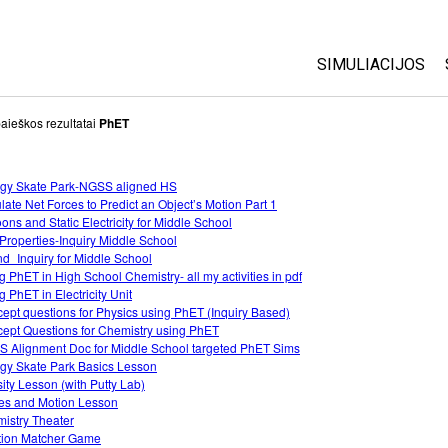
SIMULIACIJOS
Visos
aieškos rezultatai
PhET
Fizika
gy Skate Park-NGSS aligned HS
Matematika
late Net Forces to Predict an Object’s Motion Part 1
Chemija
oons and Static Electricity for Middle School
Properties-Inquiry Middle School
Žemės mokslai
d_Inquiry for Middle School
Biologija
g PhET in High School Chemistry- all my activities in pdf
g PhET in Electricity Unit
Išverstos simuli
ept questions for Physics using PhET (Inquiry Based)
ept Questions for Chemistry using PhET
Customizable S
 Alignment Doc for Middle School targeted PhET Sims
gy Skate Park Basics Lesson
ity Lesson (with Putty Lab)
es and Motion Lesson
istry Theater
tion Matcher Game