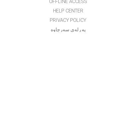
OFFLINE ACCESS
HELP CENTER
PRIVACY POLICY
په‌ڕله‌ی سه‌رچاوه‌
LICENSING
بۆ وه‌رگێڕه‌کان
په یوه ندی
translated by: F. Vazmani
farzad_wazmani@yahoo.com
GET APPS FOR SCHOOLS