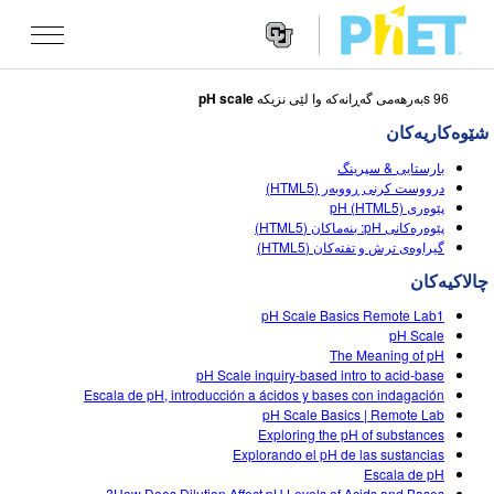
pH scale
96 sبه‌رهه‌می گه‌ڕانه‌که‌ وا لێی نزیکه
Search
the
شێوه‌کاریه‌کان
PhET
Websit
Website
شێوه کاریه کان
بارستایی & سپرینگ
Navigatio
درووست کرنی ڕووبەر (HTML5)
All Sims
پێوەری pH (HTML5)
STUDIO
پێوەرەکانی pH: بنەماکان (HTML5)
گیراوەی ترش و تفتەکان (HTML5)
فیزیا
About Studio
TEACHING
چالاکیه‌کان
بیرکاری
Customizable Sims
گه ڕان له ناوچالاکیه کان
تۆژینه وه
pH Scale Basics Remote Lab1
کیمیا
Start a Free Trial
Contribute an Activity
pH Scale
INITIATIVES
The Meaning of pH
زانستی زه وی
Purchase a License
pH Scale inquiry-based intro to acid-base
Activity Contribution Guidelines
Inclusive Design
چوونه‌ ژووره‌وه‌ / تۆمار کردن
Escala de pH, introducción a ácidos y bases con indagación
ژیناسی
pH Scale Basics | Remote Lab
Virtual Workshops
PhET Global
Exploring the pH of substances
چوونه‌ ژووره‌وه‌ / تۆمار کردن
Explorando el pH de las sustancias
شێوه کاریه کانی وه رگێڕاو
Professional Learning with PhET
Data Fluency
Escala de pH
How Does Dilution Affect pH Levels of Acids and Bases?