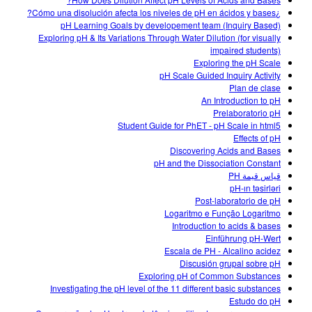
Customizable Sims
Teaching with PhET
DEIB in STEM Ed
¿Cómo una disolución afecta los niveles de pH en ácidos y bases?
pH Learning Goals by developement team (Inquiry Based)
SceneryStack OSE
Exploring pH & Its Variations Through Water Dilution (for visually
impaired students)
Impact Report
Exploring the pH Scale
pH Scale Guided Inquiry Activity
Plan de clase
An Introduction to pH
Prelaboratorio pH
Student Guide for PhET - pH Scale in html5
Effects of pH
Discovering Acids and Bases
pH and the Dissociation Constant
قياس قيمة PH
pH-ın təsirləri
Post-laboratorio de pH
Logaritmo e Função Logaritmo
Introduction to acids & bases
Einführung pH-Wert
Escala de PH - Alcalino acidez
Discusión grupal sobre pH
Exploring pH of Common Substances
Investigating the pH level of the 11 different basic substances
Estudo do pH