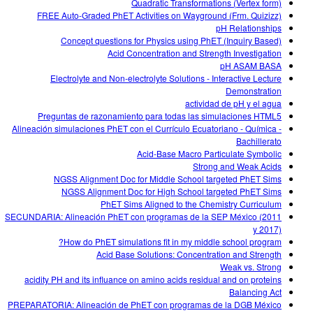
Quadratic Transformations (Vertex form)
FREE Auto-Graded PhET Activities on Wayground (Frm. Quizizz)
pH Relationships
Concept questions for Physics using PhET (Inquiry Based)
Acid Concentration and Strength Investigation
pH ASAM BASA
Electrolyte and Non-electrolyte Solutions - Interactive Lecture
Demonstration
actividad de pH y el agua
Preguntas de razonamiento para todas las simulaciones HTML5
Alineación simulaciones PhET con el Currículo Ecuatoriano - Química -
Bachillerato
Acid-Base Macro Particulate Symbolic
Strong and Weak Acids
NGSS Alignment Doc for Middle School targeted PhET Sims
NGSS Alignment Doc for High School targeted PhET Sims
PhET Sims Aligned to the Chemistry Curriculum
SECUNDARIA: Alineación PhET con programas de la SEP México (2011
y 2017)
How do PhET simulations fit in my middle school program?
Acid Base Solutions: Concentration and Strength
Weak vs. Strong
acidity PH and its influance on amino acids residual and on proteins
Balancing Act
PREPARATORIA: Alineación de PhET con programas de la DGB México