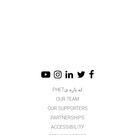
له باره یPHET
OUR TEAM
OUR SUPPORTERS
PARTNERSHIPS
ACCESSIBILITY