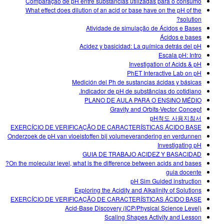
Comparação de pH entre substâncias utilizadas para o consumo
What effect does dilution of an acid or base have on the pH of the
solution?
Atividade de simulação de Ácidos e Bases
Ácidos e bases
Acidez y basicidad: La química detrás del pH
Escala pH: Intro
Investigation of Acids & pH
PhET Interactive Lab on pH
Medición del Ph de sustancias ácidas y básicas
Indicador de pH de substâncias do cotidiano.
PLANO DE AULA PARA O ENSINO MÉDIO
Gravity and Orbits-Vector Concept
pH척도 사용지침서
EXERCÍCIO DE VERIFICAÇÃO DE CARACTERÍSTICAS ÁCIDO BASE
Onderzoek de pH van vloeistoffen bij volumeverandering en verdunnen
Investigating pH
GUIA DE TRABAJO ACIDEZ Y BASACIDAD
On the molecular level, what is the difference between acids and bases?
guia docente
pH Sim Guided instruction
Exploring the Acidity and Alkalinity of Solutions
EXERCÍCIO DE VERIFICAÇÃO DE CARACTERÍSTICAS ÁCIDO BASE
Acid-Base Discovery (ICP/Physical Science Level)
Scaling Shapes Activity and Lesson