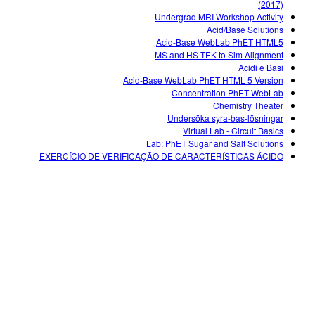
(2017)
Undergrad MRI Workshop Activity
Acid/Base Solutions
Acid-Base WebLab PhET HTML5
MS and HS TEK to Sim Alignment
Acidi e Basi
Acid-Base WebLab PhET HTML 5 Version
Concentration PhET WebLab
Chemistry Theater
Undersöka syra-bas-lösningar
Virtual Lab - Circuit Basics
Lab: PhET Sugar and Salt Solutions
EXERCÍCIO DE VERIFICAÇÃO DE CARACTERÍSTICAS ÁCIDO