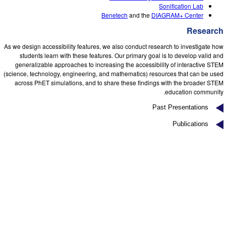
Customizable Sims
Teaching with PhET
DEIB in STEM Ed
Sonification Lab
Benetech
and the
DIAGRAM+ Center
SceneryStack OSE
Research
Impact Report
As we design accessibility features, we also conduct research to investigate how
students learn with these features. Our primary goal is to develop valid and
generalizable approaches to increasing the accessibility of interactive STEM
(science, technology, engineering, and mathematics) resources that can be used
across PhET simulations, and to share these findings with the broader STEM
education community.
Past Presentations
Publications