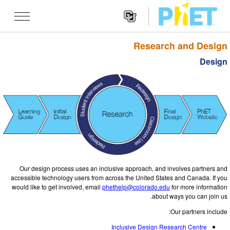
Research and Design
Search
the
Design
PhET
Websit
Website
شێوه کاریه کان
Navigatio
All Sims
STUDIO
فیزیا
About Studio
TEACHING
بیرکاری
Customizable Sims
گه ڕان له ناوچالاکیه کان
تۆژینه وه
کیمیا
Start a Free Trial
Contribute an Activity
INITIATIVES
Our design process uses an inclusive approach, and involves partners and
زانستی زه وی
Purchase a License
Activity Contribution Guidelines
accessible technology users from across the United States and Canada. If you
Inclusive Design
چوونه‌ ژووره‌وه‌ / تۆمار کردن
would like to get involved, email
phethelp@colorado.edu
for more information
ژیناسی
Virtual Workshops
about ways you can join us.
PhET Global
چوونه‌ ژووره‌وه‌ / تۆمار کردن
Our partners include:
شێوه کاریه کانی وه رگێڕاو
Professional Learning with PhET
Data Fluency
Inclusive Design Research Centre