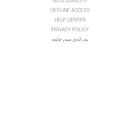
ACCESSIBILITY
OFFLINE ACCESS
HELP CENTER
PRIVACY POLICY
په‌ڕله‌ی سه‌رچاوه‌
LICENSING
بۆ وه‌رگێڕه‌کان
په یوه ندی
translated by: F. Vazmani
farzad_wazmani@yahoo.com
GET APPS FOR SCHOOLS