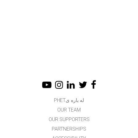
له باره یPHET
OUR TEAM
OUR SUPPORTERS
PARTNERSHIPS