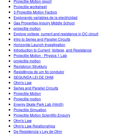
Projectile Motion report
Projectile worksheet
3 Projectile Motion Factors
Explorando variables de la electricidad
Gas Properties-Inquiry Middle School
projectile motion
Explore voltage, current and resistance in DC circuit
Intro to Series and Parallel Circuits
Horizontal Launch Investigation
Introduction to Current, Voltage, and Resistance
Projectile Motion - Physics 1 Lab
projectile motion
Rezistorun Strukturu
Resistência de um fio condutor
SEGUNDA LEI DE OHM
Ohm's Law
Series and Parallel Circuits
Projectile Motion
Projectile motion
Energy Skate Park Lab (html5)
Projectile Simuation
Projectile Motion Scientific Enquiry
Ohm's Law
Ohm's Law Relationships
De Resistencia y Ley de Ohm