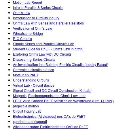
Motion Lab Report
Intro to Parallel & Series Circuits
Ohm's Law
Introduction to Circuits Inquiry
Ohm's Law with Series and Parallel Resistors
Verification of Ohm's Law
Wheatstone Bridge
R-C Circuits
Simple Series and Parallel Circuits Lab
Student Guide for PhET - Ohm's Law in html5
Exploring Ohms Law with DC Circuits
Discovering Series Circuits
An investigation into Building Electric Circuits (Inquiry Based)
Corrente e circuito elétrico
Moteur en PhET
Understanding Circuits
Virtual Lab - Circuit Basics
Signal Circuit and DC Circuit Construction Kit Lab!
Magnets, Electromagnets and Ohm's Law Lab!
FREE Auto-Graded PhET Activities on Wayground (Frm. Quizizz)
projectile motion
Circuit Inquiry Lab
Eletrodinâmica (Atividades) nos OA's do PhET
sperimenta e rispondi
Atividades sobre Eletricidade nos OA's do PhET