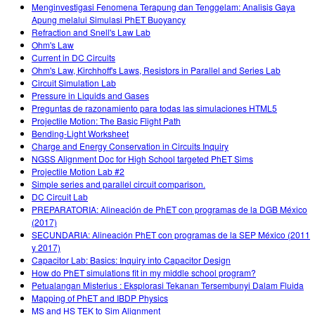
Menginvestigasi Fenomena Terapung dan Tenggelam: Analisis Gaya
Apung melalui Simulasi PhET Buoyancy
Refraction and Snell's Law Lab
Ohm's Law
Current in DC Circuits
Ohm's Law, Kirchhoff's Laws, Resistors in Parallel and Series Lab
Circuit Simulation Lab
Pressure in Liquids and Gases
Preguntas de razonamiento para todas las simulaciones HTML5
Projectile Motion: The Basic Flight Path
Bending-Light Worksheet
Charge and Energy Conservation in Circuits Inquiry
NGSS Alignment Doc for High School targeted PhET Sims
Projectile Motion Lab #2
Simple series and parallel circuit comparison.
DC Circuit Lab
PREPARATORIA: Alineación de PhET con programas de la DGB México
(2017)
SECUNDARIA: Alineación PhET con programas de la SEP México (2011
y 2017)
Capacitor Lab: Basics: Inquiry into Capacitor Design
How do PhET simulations fit in my middle school program?
Petualangan Misterius : Eksplorasi Tekanan Tersembunyi Dalam Fluida
Mapping of PhET and IBDP Physics
MS and HS TEK to Sim Alignment