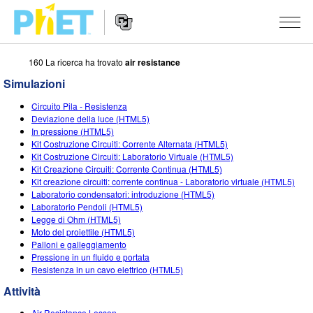
160 La ricerca ha trovato
air resistance
Ricerca
nel
Simulazioni
sito
Navigazione
PhET
SIMULAZIONI
Circuito Pila - Resistenza
del
Deviazione della luce (HTML5)
Sito
Tutte le simulazioni
In pressione (HTML5)
STUDIO
Web
Kit Costruzione Circuiti: Corrente Alternata (HTML5)
Kit Costruzione Circuiti: Laboratorio Virtuale (HTML5)
Fisica
About Studio
INSEGNAMENTO
Kit Creazione Circuiti: Corrente Continua (HTML5)
Kit creazione circuiti: corrente continua - Laboratorio virtuale (HTML5)
Matematica e statistica
Customizable Sims
Attività
RICERCHE
Laboratorio condensatori: introduzione (HTML5)
Laboratorio Pendoli (HTML5)
Chimica
Inizia una prova gratuita
Contribuisci con una Attività
INIZIATIVE
Legge di Ohm (HTML5)
Moto del proiettile (HTML5)
Terra e Spazio
Acquista una licenza
Linee guida per i contributi alle attività
Progettazione inclusiva
ENTRA / REGISTRATI
Palloni e galleggiamento
Pressione in un fluido e portata
Biologia
Workshop virtuali
PhET Global
Resistenza in un cavo elettrico (HTML5)
ENTRA / REGISTRATI
Simulazione tradotte
Attività
Professional Learning with PhET
Padronanza dei dati (Data Fluency)
Air Resistance Lesson