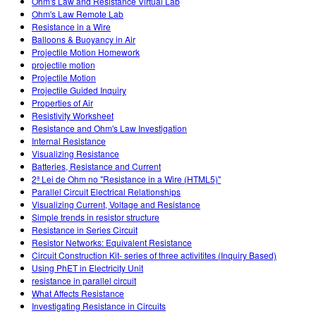
Ohm's Law and Resistance Virtual Lab
Ohm's Law Remote Lab
Resistance in a Wire
Balloons & Buoyancy in Air
Projectile Motion Homework
projectile motion
Projectile Motion
Projectile Guided Inquiry
Properties of Air
Resistivity Worksheet
Resistance and Ohm's Law Investigation
Internal Resistance
Visualizing Resistance
Batteries, Resistance and Current
2ª Lei de Ohm no "Resistance in a Wire (HTML5)"
Parallel Circuit Electrical Relationships
Visualizing Current, Voltage and Resistance
Simple trends in resistor structure
Resistance in Series Circuit
Resistor Networks: Equivalent Resistance
Circuit Construction Kit- series of three activitites (Inquiry Based)
Using PhET in Electricity Unit
resistance in parallel circuit
What Affects Resistance
Investigating Resistance in Circuits