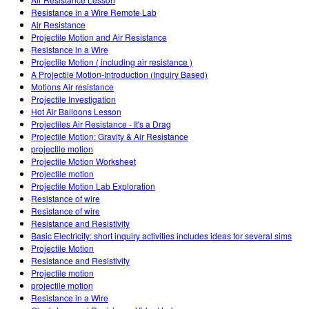
Customizable Sims
Teaching with PhET
DEIB nelle STEM
Resistance in a Wire Remote Lab
Air Resistance
SceneryStack OSE
Projectile Motion and Air Resistance
Resistance in a Wire
Rapporto sull'impatto.
Projectile Motion ( including air resistance )
A Projectile Motion-Introduction (Inquiry Based)
Motions Air resistance
Projectile Investigation
Hot Air Balloons Lesson
Projectiles Air Resistance - It's a Drag
Projectile Motion: Gravity & Air Resistance
projectile motion
Projectile Motion Worksheet
Projectile motion
Projectile Motion Lab Exploration
Resistance of wire
Resistance of wire
Resistance and Resistivity
Basic Electricity: short inquiry activities includes ideas for several sims
Projectile Motion
Resistance and Resistivity
Projectile motion
projectile motion
Resistance in a Wire