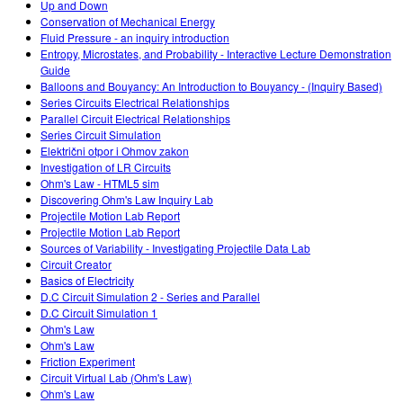
Up and Down
Conservation of Mechanical Energy
Fluid Pressure - an inquiry introduction
Entropy, Microstates, and Probability - Interactive Lecture Demonstration
Guide
Balloons and Bouyancy: An Introduction to Bouyancy - (Inquiry Based)
Series Circuits Electrical Relationships
Parallel Circuit Electrical Relationships
Series Circuit Simulation
Električni otpor i Ohmov zakon
Investigation of LR Circuits
Ohm's Law - HTML5 sim
Discovering Ohm's Law Inquiry Lab
Projectile Motion Lab Report
Projectile Motion Lab Report
Sources of Variability - Investigating Projectile Data Lab
Circuit Creator
Basics of Electricity
D.C Circuit Simulation 2 - Series and Parallel
D.C Circuit Simulation 1
Ohm's Law
Ohm's Law
Friction Experiment
Circuit Virtual Lab (Ohm's Law)
Ohm's Law