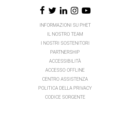
INFORMAZIONI SU PHET
IL NOSTRO TEAM
I NOSTRI SOSTENITORI
PARTNERSHIP
ACCESSIBILITÀ
ACCESSO OFFLINE
CENTRO ASSISTENZA
POLITICA DELLA PRIVACY
CODICE SORGENTE
LICENZA D'USO
PER I TRADUTTORI
CONTATTI