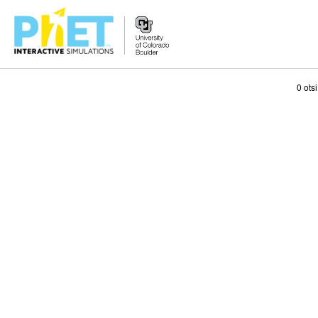
Search
0 ots
the
PhET
Website