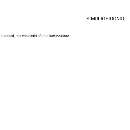
SIMULATSIOONID
All Sims
i tulemusi, mis vastaksid sõnale
luminosidad
Füüsika
Matemaatika
Keemia
Maateadused
Bioloogia
Tõlgitud simulatsio
Customizable Sim