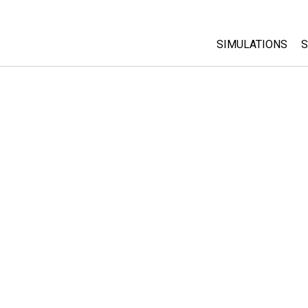
SIMULATIONS
S
All Sims
Physics
Math & Statistic
Chemistry
Earth & Space
Biology
Translated Sims
Customizable S