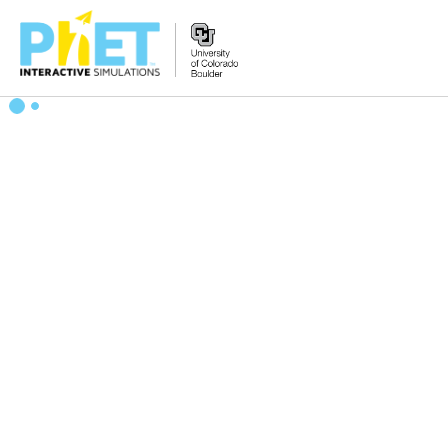
Search
the
PhET
Website