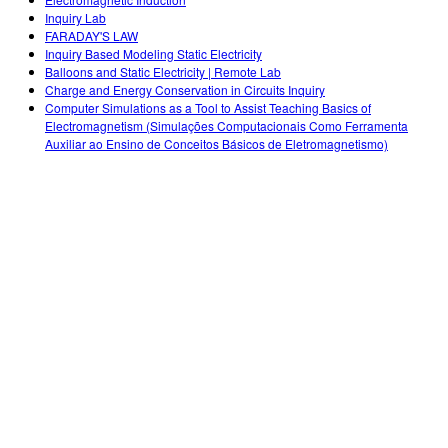
Customizable Sims
Teaching with PhET
DEIB in STEM Ed
Inquiry Lab
FARADAY'S LAW
SceneryStack OSE
Inquiry Based Modeling Static Electricity
Balloons and Static Electricity | Remote Lab
Impact Report
Charge and Energy Conservation in Circuits Inquiry
Computer Simulations as a Tool to Assist Teaching Basics of
Electromagnetism (Simulações Computacionais Como Ferramenta
Auxiliar ao Ensino de Conceitos Básicos de Eletromagnetismo)