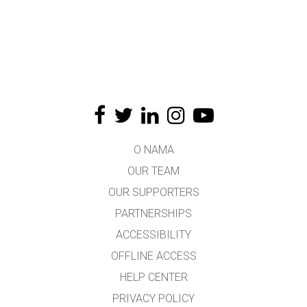
O NAMA
OUR TEAM
OUR SUPPORTERS
PARTNERSHIPS
ACCESSIBILITY
OFFLINE ACCESS
HELP CENTER
PRIVACY POLICY