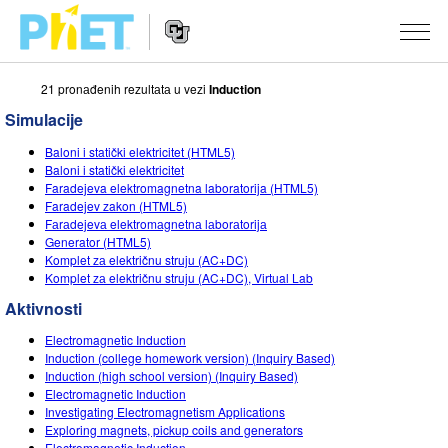
21 pronаđenih rezultаtа u vezi
Induction
Search
the
Simulacije
PhET
Website
Website
SIMULACIJE
Baloni i statički elektricitet (HTML5)
Navigation
Baloni i statički elektricitet
All Sims
Faradejeva elektromagnetna laboratorija (HTML5)
STUDIO
Faradejev zakon (HTML5)
Fаrаdejevа elektromаgnetnа lаborаtorijа
Fizika
About Studio
TEACHING
Generator (HTML5)
Komplet zа električnu struju (AC+DC)
Matematika
Customizable Sims
Pretraži aktivnosti
ISTRAŽIVANJA
Komplet zа električnu struju (AC+DC), Virtual Lab
Hemija
Start a Free Trial
Contribute an Activity
Aktivnosti
INITIATIVES
Nauka o Zemlji
Purchase a License
Electromagnetic Induction
Activity Contribution Guidelines
Inclusive Design
PRIJАVITE SE / REGISTRUJTE SE
Induction (college homework version) (Inquiry Based)
Biologija
Induction (high school version) (Inquiry Based)
Virtual Workshops
PhET Global
Electromagnetic Induction
PRIJАVITE SE / REGISTRUJTE SE
Investigating Electromagnetism Applications
Prevedene simulacije
Professional Learning with PhET
Data Fluency
Exploring magnets, pickup coils and generators
Electromagnetic Induction