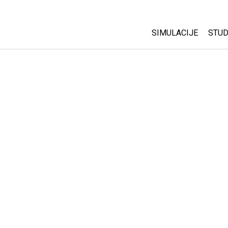
SIMULACIJE
STUD
All Sims
Abo
Cu
Fizika
Sta
Matematika
Pur
Hemija
Nauka o Zemlji
Biologija
Prevedene simulac
Customizable Sim