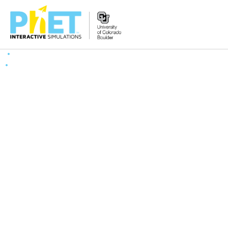
Search
the
PhET
Website