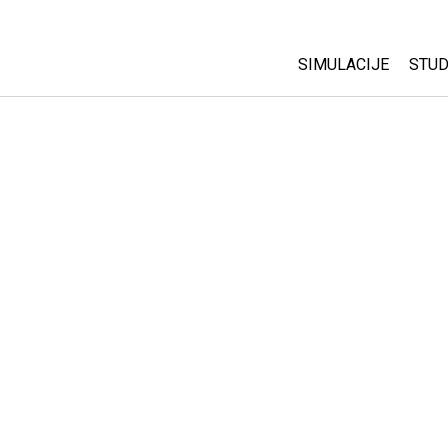
SIMULACIJE
STUD
All Sims
Abo
Cu
Fizika
Sta
Matematika
Pur
Hemija
Nauka o Zemlji
Biologija
Prevedene simulac
Customizable Sim