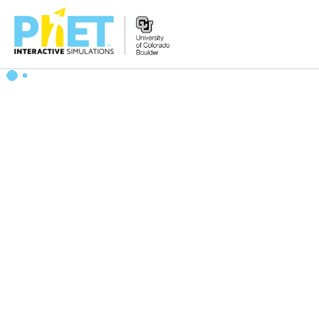
Search
the
PhET
Website