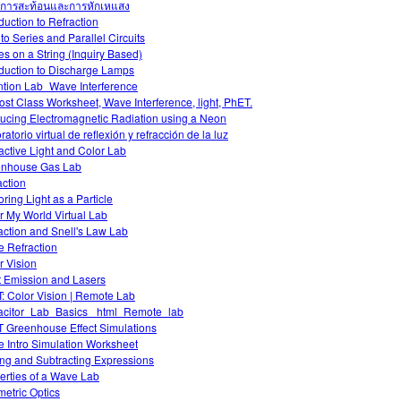
การสะท้อนและการหักเหแสง
oduction to Refraction
 to Series and Parallel Circuits
s on a String (Inquiry Based)
oduction to Discharge Lamps
ntion Lab_Wave Interference
ost Class Worksheet, Wave Interference, light, PhET.
ucing Electromagnetic Radiation using a Neon
atorio virtual de reflexión y refracción de la luz
ractive Light and Color Lab
nhouse Gas Lab
action
oring Light as a Particle
r My World Virtual Lab
action and Snell's Law Lab
 Refraction
r Vision
t Emission and Lasers
: Color Vision | Remote Lab
citor_Lab_Basics _html_Remote_lab
 Greenhouse Effect Simulations
 Intro Simulation Worksheet
ng and Subtracting Expressions
erties of a Wave Lab
etric Optics