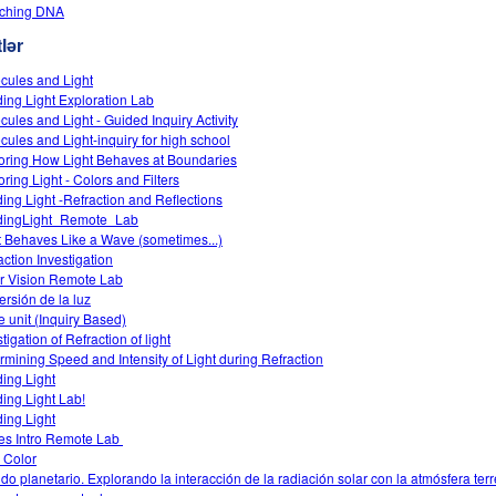
tching DNA
lər
cules and Light
ing Light Exploration Lab
cules and Light - Guided Inquiry Activity
cules and Light-inquiry for high school
oring How Light Behaves at Boundaries
oring Light - Colors and Filters
ing Light -Refraction and Reflections
dingLight_Remote_Lab
t Behaves Like a Wave (sometimes...)
action Investigation
r Vision Remote Lab
ersión de la luz
 unit (Inquiry Based)
tigation of Refraction of light
rmining Speed and Intensity of Light during Refraction
ing Light
ing Light Lab!
ing Light
s Intro‌ Remote Lab ‌
 Color
do planetario. Explorando la interacción de la radiación solar con la atmósfera terr