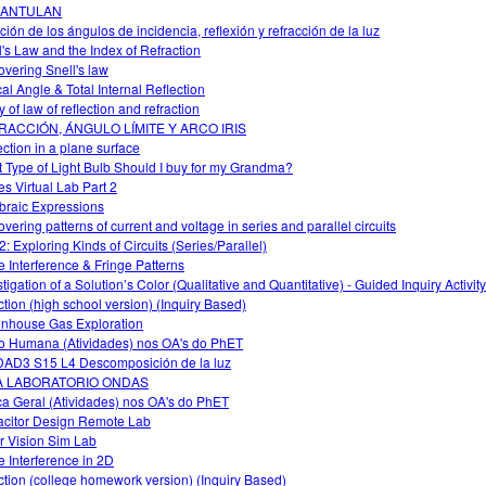
ANTULAN
ción de los ángulos de incidencia, reflexión y refracción de la luz
l's Law and the Index of Refraction
overing Snell's law
cal Angle & Total Internal Reflection
 of law of reflection and refraction
RACCIÓN, ÁNGULO LÍMITE Y ARCO IRIS
ection in a plane surface
 Type of Light Bulb Should I buy for my Grandma?
s Virtual Lab Part 2
braic Expressions
overing patterns of current and voltage in series and parallel circuits
2: Exploring Kinds of Circuits (Series/Parallel)
 Interference & Fringe Patterns
tigation of a Solution’s Color (Qualitative and Quantitative) - Guided Inquiry Activity
ction (high school version) (Inquiry Based)
nhouse Gas Exploration
o Humana (Atividades) nos OA's do PhET
AD3 S15 L4 Descomposición de la luz
A LABORATORIO ONDAS
ca Geral (Atividades) nos OA's do PhET
citor Design Remote Lab
r Vision Sim Lab
 Interference in 2D
ction (college homework version) (Inquiry Based)