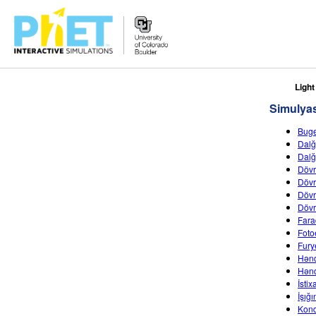
PhET
Light
vebsaytında
Simulyas
axtarın
Buge
Dalğ
Dalğ
Dövr
Dövr
Dövr
Dövr
Fara
Fotoe
Fury
Hənd
Hənd
İsti
İşığ
Kond