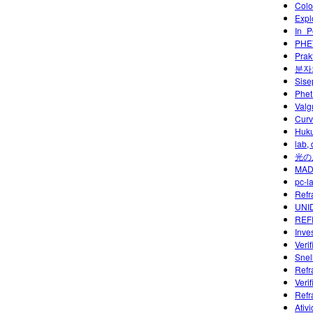
Colo
Expl
In_P
PHET
Prak
분자
Sise
Phet
Valg
Curv
Huku
lab,
光の
MAD
pc-l
Refra
UNID
REF
Inves
Veri
Snel
Refr
Veri
Refr
Ativ