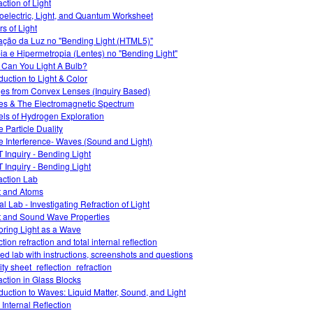
action of Light
oelectric, Light, and Quantum Worksheet
rs of Light
ação da Luz no "Bending Light (HTML5)"
ia e Hipermetropia (Lentes) no "Bending Light"
Can You Light A Bulb?
oduction to Light & Color
es from Convex Lenses (Inquiry Based)
s & The Electromagnetic Spectrum
ls of Hydrogen Exploration
 Particle Duality
 Interference- Waves (Sound and Light)
 Inquiry - Bending Light
 Inquiry - Bending Light
action Lab
t and Atoms
al Lab - Investigating Refraction of Light
t and Sound Wave Properties
oring Light as a Wave
ction refraction and total internal reflection
ed lab with instructions, screenshots and questions
ity sheet_reflection_refraction
action in Glass Blocks
oduction to Waves: Liquid Matter, Sound, and Light
 Internal Reflection