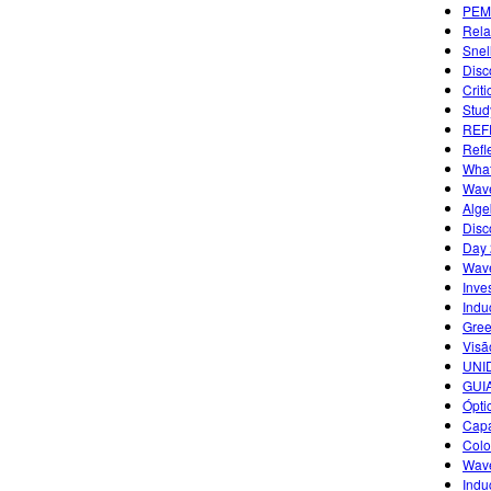
PEM
Rela
Snel
Disc
Criti
Study
REF
Refl
What
Wave
Alge
Disc
Day 
Wave
Inves
Indu
Gree
Visã
UNID
GUI
Ópti
Capa
Colo
Wave
Indu