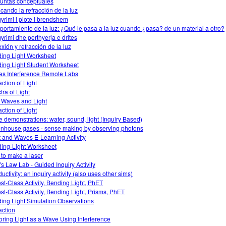
untas conceptuales
icando la refracción de la luz
yrimi i plote i brendshem
ortamiento de la luz: ¿Qué le pasa a la luz cuando ¿pasa? de un material a otro?
yrimi dhe perthyerja e drites
exión y refracción de la luz
ing Light Worksheet
ing Light Student Worksheet
s Interference Remote Labs
action of Light
tra of Light
 Waves and Light
action of Light
 demonstrations: water, sound, light (Inquiry Based)
nhouse gases - sense making by observing photons
t and Waves E-Learning Activity
ing-Light Worksheet
to make a laser
's Law Lab - Guided Inquiry Activity
ctivity: an inquiry activity (also uses other sims)
ost-Class Activity, Bending Light, PhET
ost-Class Activity, Bending Light, Prisms, PhET
ing Light Simulation Observations
action
oring Light as a Wave Using Interference