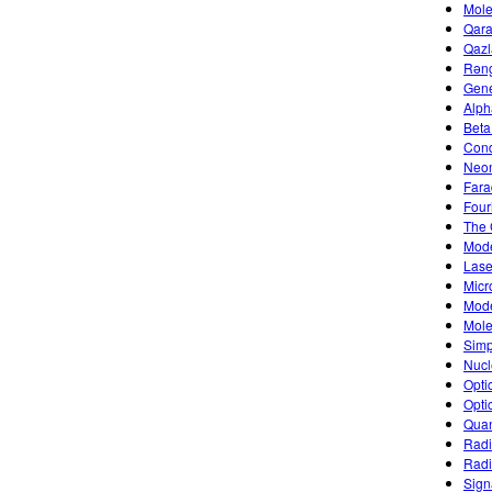
Mole
Qara
Qazl
Rəng
Gene
Alph
Beta
Cond
Neon
Fara
Four
The 
Mode
Lase
Micr
Mode
Mole
Simp
Nucl
Opti
Opti
Quan
Radi
Radi
Sign