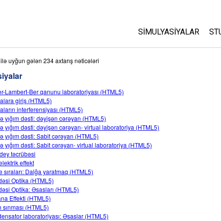
SIMULYASIYALAR
ST
Bütün Simulyasiyalar
A
ilə uyğun gələn 234 axtarış nəticələri
C
iyalar
Fizika
S
r-Lambert-Ber qanunu laboratoriyası (HTML5)
Riyaziyyat
alara giriş (HTML5)
P
Kimya
aların interferensiyası (HTML5)
ə yığım dəsti: dəyişən cərəyan (HTML5)
Yer Elmləri
ə yığım dəsti: dəyişən cərəyan- virtual laboratoriya (HTML5)
Biologiya
ə yığım dəsti: Sabit cərəyan (HTML5)
ə yığım dəsti: Sabit cərəyan- virtual laboratoriya (HTML5)
Tərcümə Olunmuş Simu
dey təcrübəsi
lektrik effekt
Customizable Sims
e sıraları: Dalğa yaratmaq (HTML5)
əsi Optika (HTML5)
əsi Optika: Əsasları (HTML5)
xana Effekti (HTML5)
ın sınması (HTML5)
ensator laboratoriyası: Əsaslar (HTML5)