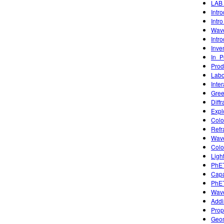
LAB 
Intr
Intro
Wave
Intr
Inve
In_P
Prod
Labor
Inte
Gree
Diffr
Expl
Colo
Refr
Wave
Colo
Ligh
PhET
Capa
PhET
Wave
Addi
Prop
Geom