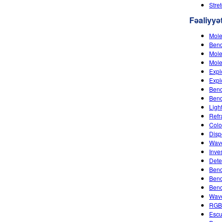
Stre
Fəaliyyət
Mole
Bend
Mole
Mole
Expl
Expl
Bend
Ben
Ligh
Refr
Colo
Disp
Wave
Inves
Dete
Bend
Bend
Bend
Wave
RGB
Escu