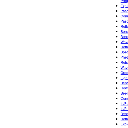
Preg
Expl
Pasq
Comp
Pasq
Refl
Bend
Bend
Wave
Refr
Spec
Phet
Refr
Wave
Gree
Ligh
Bend
How 
Beer
Condu
In/P
In/P
Bend
Refr
Expl