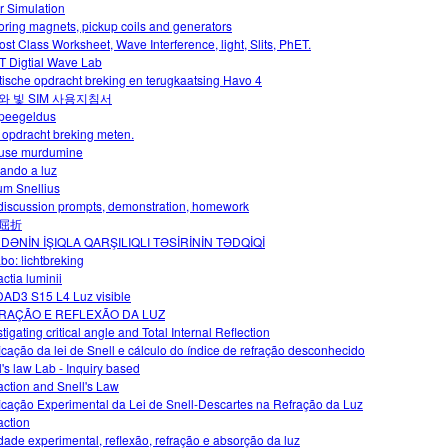
r Simulation
oring magnets, pickup coils and generators
ost Class Worksheet, Wave Interference, light, Slits, PhET.
 Digtial Wave Lab
tische opdracht breking en terugkaatsing Havo 4
와 빛 SIM 사용지침서
peegeldus
 opdracht breking meten.
use murdumine
ando a luz
m Snellius
 discussion prompts, demonstration, homework
屈折
DƏNİN İŞIQLA QARŞILIQLI TƏSİRİNİN TƏDQİQİ
abo: lichtbreking
ctia luminii
AD3 S15 L4 Luz visible
RAÇÃO E REFLEXÃO DA LUZ
tigating critical angle and Total Internal Reflection
ficação da lei de Snell e cálculo do índice de refração desconhecido
l's law Lab - Inquiry based
action and Snell's Law
ficação Experimental da Lei de Snell-Descartes na Refração da Luz
action
idade experimental, reflexão, refração e absorção da luz