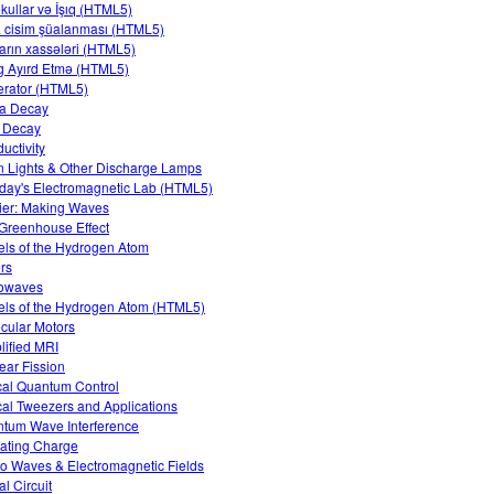
kullar və İşıq (HTML5)
 cisim şüalanması (HTML5)
arın xassələri (HTML5)
 Ayırd Etmə (HTML5)
rator (HTML5)
a Decay
 Decay
uctivity
 Lights & Other Discharge Lamps
day's Electromagnetic Lab (HTML5)
ier: Making Waves
Greenhouse Effect
ls of the Hydrogen Atom
rs
owaves
ls of the Hydrogen Atom (HTML5)
cular Motors
lified MRI
ear Fission
cal Quantum Control
cal Tweezers and Applications
tum Wave Interference
ating Charge
o Waves & Electromagnetic Fields
al Circuit