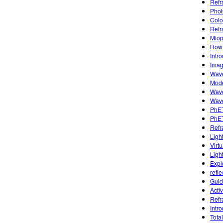
Refr
Phot
Colo
Refr
Miop
How 
Intr
Imag
Wave
Mode
Wave
Wave
PhET
PhET
Refr
Ligh
Virtu
Ligh
Expl
refle
Guid
Activ
Refr
Intr
Total