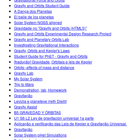
Customizable Sims
Teaching with PhET
DEIB in STEM Ed
Gravity and Orbits Student Guide
A Dança dos Planetas
SceneryStack OSE
El baile de los planetas
Solar System NGSS aligned
Impact Report
Gravidade no "Gravity and Orbits (HTML5)"
Gravity and Orbits Experimental Design Research Project
Gravity and Planetary Orbits Lab
Investigating Gravitational Interactions
Gravity, Orbits and Kepler's Laws
Student Guide for PhET - Gravity and Orbits
[tradução] Gravidade, Orbitais e leis de Kepler
Orbits--effects of mass and distance
Gravity Lab
My Solar System
Trip to Mars
Demonstration, lab, Homework
Gravitação
Levizja e planeteve rreth Diellit
Gravity Assist
B5 GRAVEDAD Y ÓRBITAS
U1 S6 L2 Ley de gravitación universal 1a parte
Aplicação e verificação das Leis de Kepler e Gravitação Universal.
Gravitação
Solar System pHet Simulations