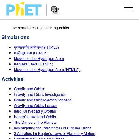
५९ search results matching
orbits
Search
the
Simulations
PhET
Website
Website
सादृशीकरणे
गुरुत्वाकर्षण आणि कक्षा (HTML5)
Navigation
माझी सूर्यमाला (HTML5)
All Sims
Models of the Hydrogen Atom
STUDIO
Kepler's Laws (HTML5)
Models of the Hydrogen Atom (HTML5)
भौतिकशास्त्र
About Studio
TEACHING
Activities
गणित
Customizable Sims
उपक्रम चाळा
संशोधन
Gravity and Orbits
रसायनशास्त्र
Start a Free Trial
Contribute an Activity
Gravity and Orbits Investigation
INITIATIVES
Gravity and Orbits-Vector Concept
भू विज्ञान
Purchase a License
Gravity and Orbits Lesson
Activity Contribution Guidelines
Inclusive Design
SIGN IN / REGISTER
Intro: Gravedad y Orbitas
जीवशास्त्र
Kepler's Laws and Orbits
Virtual Workshops
PhET Global
The Dance of the Planets
SIGN IN / REGISTER
Investigating the Parameters of Circular Orbits
भाषांतरीत सादृशे
Professional Learning with PhET
Data Fluency
3 Activities for Kepler's Laws of Planetary Motion
Gravitational Force and Orbits