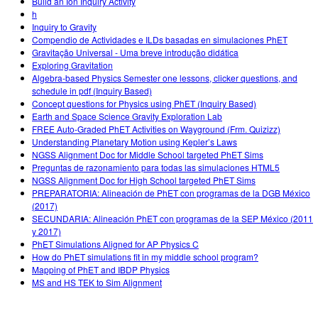
Build an Ion Inquiry Activity
h
Inquiry to Gravity
Compendio de Actividades e ILDs basadas en simulaciones PhET
Gravitação Universal - Uma breve introdução didática
Exploring Gravitation
Algebra-based Physics Semester one lessons, clicker questions, and
schedule in pdf (Inquiry Based)
Concept questions for Physics using PhET (Inquiry Based)
Earth and Space Science Gravity Exploration Lab
FREE Auto-Graded PhET Activities on Wayground (Frm. Quizizz)
Understanding Planetary Motion using Kepler’s Laws
NGSS Alignment Doc for Middle School targeted PhET Sims
Preguntas de razonamiento para todas las simulaciones HTML5
NGSS Alignment Doc for High School targeted PhET Sims
PREPARATORIA: Alineación de PhET con programas de la DGB México
(2017)
SECUNDARIA: Alineación PhET con programas de la SEP México (2011
y 2017)
PhET Simulations Aligned for AP Physics C
How do PhET simulations fit in my middle school program?
Mapping of PhET and IBDP Physics
MS and HS TEK to Sim Alignment