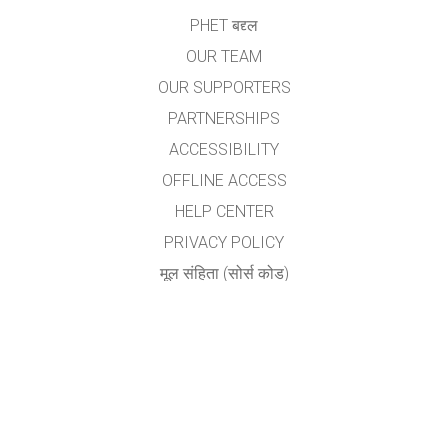
PHET बद्द्ल
OUR TEAM
OUR SUPPORTERS
PARTNERSHIPS
ACCESSIBILITY
OFFLINE ACCESS
HELP CENTER
PRIVACY POLICY
मूल संहिता (सोर्स कोड)
LICENSING
अनुवादकांकरीता
संपर्क
योगेश अ. नगरदेवळेकर,बदलापूर