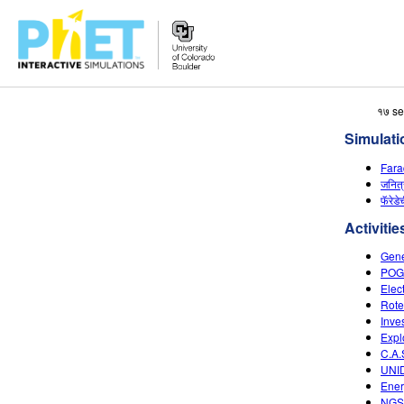
Search
१७ se
the
Simulati
PhET
Website
Fara
जनित
फॅरेडे
Activitie
Gene
POGI
Elec
Rote
Inve
Expl
C.A.
UNI
Ener
NGSS