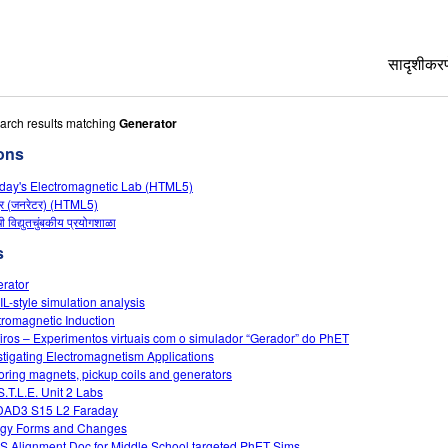
सादृशीकरण
All Si
arch results matching
Generator
ons
भौतिकशा
day's Electromagnetic Lab (HTML5)
गणित
्र (जनरेटर) (HTML5)
रसायनश
ची विद्युतचुंबकीय प्रयोगशाळा
भू विज्ञा
s
जीवशास्
rator
L-style simulation analysis
भाषांतर
tromagnetic Induction
Custo
iros – Experimentos virtuais com o simulador “Gerador” do PhET
stigating Electromagnetism Applications
oring magnets, pickup coils and generators
S.T.L.E. Unit 2 Labs
DAD3 S15 L2 Faraday
gy Forms and Changes
 Alignment Doc for Middle School targeted PhET Sims