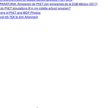
ARATORIA: Alineación de PhET con programas de la DGB México (2017)
do PhET simulations fit in my middle school program?
ing of PhET and IBDP Physics
nd HS TEK to Sim Alignment