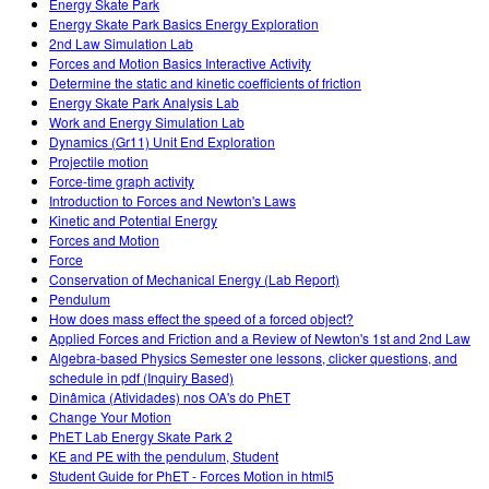
Energy Skate Park
Energy Skate Park Basics Energy Exploration
2nd Law Simulation Lab
Forces and Motion Basics Interactive Activity
Determine the static and kinetic coefficients of friction
Energy Skate Park Analysis Lab
Work and Energy Simulation Lab
Dynamics (Gr11) Unit End Exploration
Projectile motion
Force-time graph activity
Introduction to Forces and Newton's Laws
Kinetic and Potential Energy
Forces and Motion
Force
Conservation of Mechanical Energy (Lab Report)
Pendulum
How does mass effect the speed of a forced object?
Applied Forces and Friction and a Review of Newton's 1st and 2nd Law
Algebra-based Physics Semester one lessons, clicker questions, and
schedule in pdf (Inquiry Based)
Dinâmica (Atividades) nos OA's do PhET
Change Your Motion
PhET Lab Energy Skate Park 2
KE and PE with the pendulum, Student
Student Guide for PhET - Forces Motion in html5