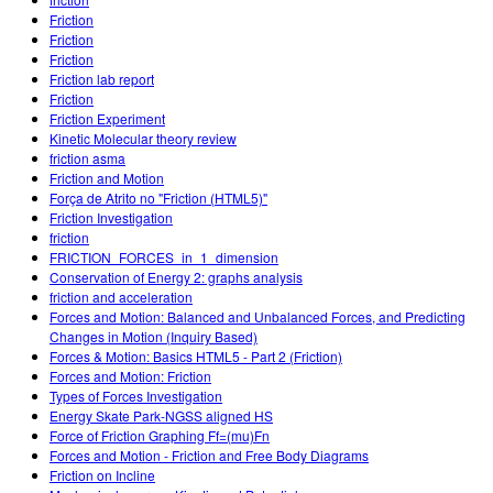
Customizable Sims
Teaching with PhET
DEIB in STEM Ed
Friction
Friction
SceneryStack OSE
Friction
Friction lab report
Impact Report
Friction
Friction Experiment
Kinetic Molecular theory review
friction asma
Friction and Motion
Força de Atrito no "Friction (HTML5)"
Friction Investigation
friction
FRICTION_FORCES_in_1_dimension
Conservation of Energy 2: graphs analysis
friction and acceleration
Forces and Motion: Balanced and Unbalanced Forces, and Predicting
Changes in Motion (Inquiry Based)
Forces & Motion: Basics HTML5 - Part 2 (Friction)
Forces and Motion: Friction
Types of Forces Investigation
Energy Skate Park-NGSS aligned HS
Force of Friction Graphing Ff=(mu)Fn
Forces and Motion - Friction and Free Body Diagrams
Friction on Incline