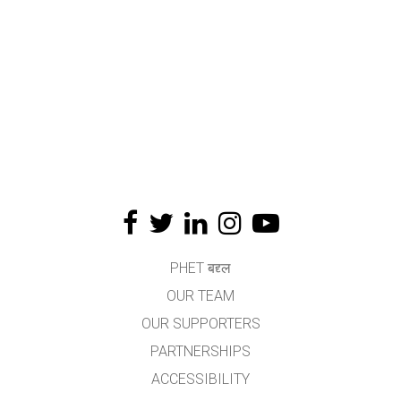
PHET बद्द्ल
OUR TEAM
OUR SUPPORTERS
PARTNERSHIPS
ACCESSIBILITY