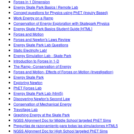
Forces in 1 Dimension
Energy Skate Park Basics | Remote Lab
Concept questions for Physics using PhET (Inquiry Based)
Work Energy on a Ramp
Conservation of Energy Exploration with Skatepark Physics
Energy Skate Park Basics Student Guide [HTML]
Forces and Motion
Forces and Newton's Laws Review
Energy Skate Park Lab Questions
Static Electricity Lab!
Energy Simulation Lab - Skate Park
Introduction to Forces in 1-D
The Ramp--Conservation of Energy
Forces and Motion- Effects of Forces on Motion (Investigation)
Energy Skate Park
Exploring Newton
PhET Forces Lab
Energy Skate Park Lab (html5)
Discovering Newton's Second Law
Conservation of Mechanical Energy
Travoltage Lab
Graphing Energy at the Skate Park
NGSS Alignment Doc for Middle School targeted PhET Sims
Preguntas de razonamiento para todas las simulaciones HTML5
NGSS Alignment Doc for High School targeted PhET Sims