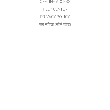
OFFLINE ACCESS
HELP CENTER
PRIVACY POLICY
मूल संहिता (सोर्स कोड)
LICENSING
अनुवादकांकरीता
संपर्क
योगेश अ. नगरदेवळेकर,बदलापूर
nyogi2004@gmail.com
GET APPS FOR SCHOOLS