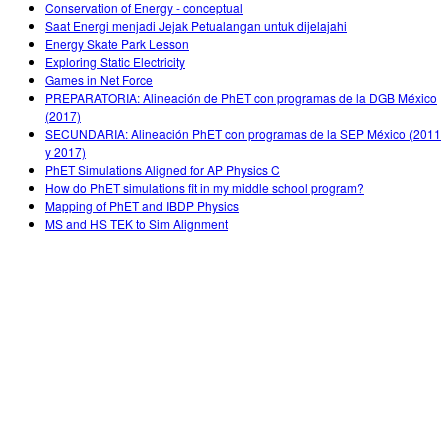
Conservation of Energy - conceptual
Saat Energi menjadi Jejak Petualangan untuk dijelajahi
Energy Skate Park Lesson
Exploring Static Electricity
Games in Net Force
PREPARATORIA: Alineación de PhET con programas de la DGB México
(2017)
SECUNDARIA: Alineación PhET con programas de la SEP México (2011
y 2017)
PhET Simulations Aligned for AP Physics C
How do PhET simulations fit in my middle school program?
Mapping of PhET and IBDP Physics
MS and HS TEK to Sim Alignment