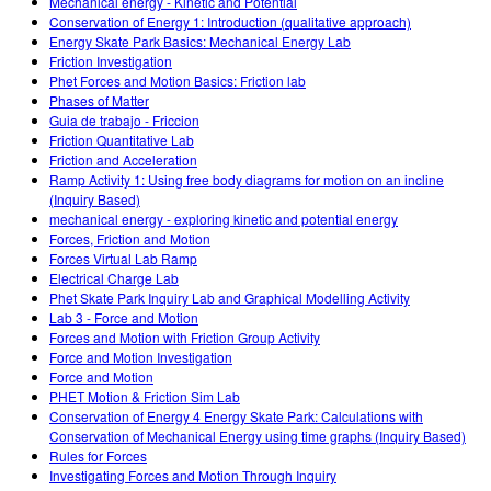
Mechanical energy - Kinetic and Potential
Conservation of Energy 1: Introduction (qualitative approach)
Energy Skate Park Basics: Mechanical Energy Lab
Friction Investigation
Phet Forces and Motion Basics: Friction lab
Phases of Matter
Guia de trabajo - Friccion
Friction Quantitative Lab
Friction and Acceleration
Ramp Activity 1: Using free body diagrams for motion on an incline
(Inquiry Based)
mechanical energy - exploring kinetic and potential energy
Forces, Friction and Motion
Forces Virtual Lab Ramp
Electrical Charge Lab
Phet Skate Park Inquiry Lab and Graphical Modelling Activity
Lab 3 - Force and Motion
Forces and Motion with Friction Group Activity
Force and Motion Investigation
Force and Motion
PHET Motion & Friction Sim Lab
Conservation of Energy 4 Energy Skate Park: Calculations with
Conservation of Mechanical Energy using time graphs (Inquiry Based)
Rules for Forces
Investigating Forces and Motion Through Inquiry