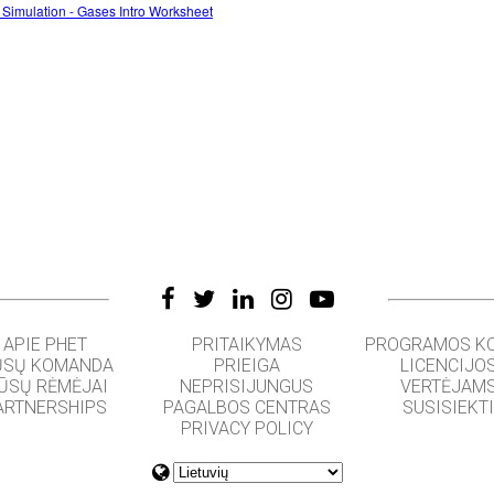
 Simulation - Gases Intro Worksheet
APIE PHET
PRITAIKYMAS
PROGRAMOS K
SŲ KOMANDA
PRIEIGA
LICENCIJO
ŪSŲ RĖMĖJAI
NEPRISIJUNGUS
VERTĖJAM
ARTNERSHIPS
PAGALBOS CENTRAS
SUSISIEKT
PRIVACY POLICY