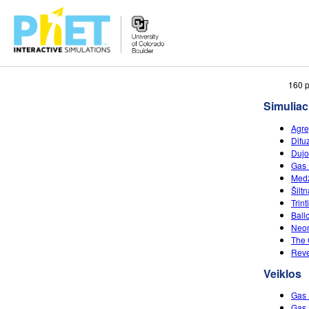
Ieškoti
160 p
PhET
Simuliac
tinklapyje
Agre
Difu
Dujo
Gas 
Medž
Šilt
Trin
Ball
Neon
The 
Reve
Veiklos
Gas 
Gas 