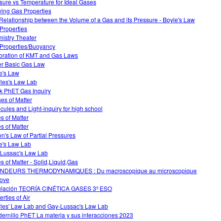
sure vs Temperature for Ideal Gases
ving Gas Properties
Relationship between the Volume of a Gas and its Pressure - Boyle's Law
Properties
istry Theater
Properties/Buoyancy
oration of KMT and Gas Laws
r Basic Gas Law
e's Law
les's Law Lab
k PhET Gas Inquiry
es of Matter
cules and Light-inquiry for high school
es of Matter
es of Matter
on's Law of Partial Pressures
e's Law Lab
Lussac's Law Lab
es of Matter - Solid,Liquid,Gas
NDEURS THERMODYNAMIQUES : Du macroscopique au microscopique
ove
lación TEORÍA CINÉTICA GASES 3º ESO
rties of Air
les' Law Lab and Gay-Lussac's Law Lab
ernillo PhET La materia y sus interacciones 2023