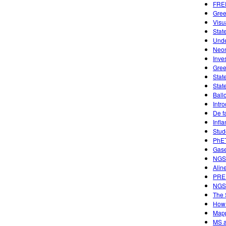
FREE
Gree
Visu
Stat
Unde
Neon
Inve
Gree
Stat
Stat
Ball
Intr
De f
Infl
Stud
PhET
Gase
NGSS
Alin
PREP
NGSS
The 
How 
Mapp
MS a