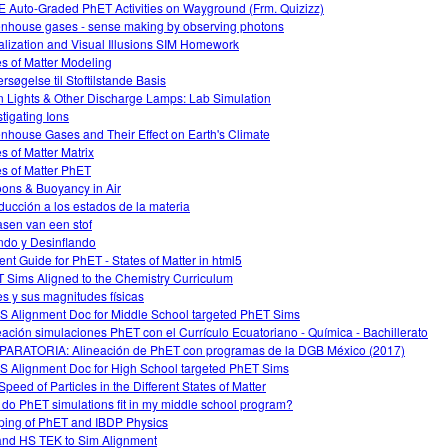
 Auto-Graded PhET Activities on Wayground (Frm. Quizizz)
nhouse gases - sense making by observing photons
alization and Visual Illusions SIM Homework
es of Matter Modeling
rsøgelse til Stoftilstande Basis
 Lights & Other Discharge Lamps: Lab Simulation
stigating Ions
nhouse Gases and Their Effect on Earth's Climate
es of Matter Matrix
es of Matter PhET
oons & Buoyancy in Air
oducción a los estados de la materia
asen van een stof
ando y Desinflando
ent Guide for PhET - States of Matter in html5
 Sims Aligned to the Chemistry Curriculum
s y sus magnitudes físicas
 Alignment Doc for Middle School targeted PhET Sims
eación simulaciones PhET con el Currículo Ecuatoriano - Química - Bachillerato
ARATORIA: Alineación de PhET con programas de la DGB México (2017)
 Alignment Doc for High School targeted PhET Sims
Speed of Particles in the Different States of Matter
do PhET simulations fit in my middle school program?
ing of PhET and IBDP Physics
nd HS TEK to Sim Alignment