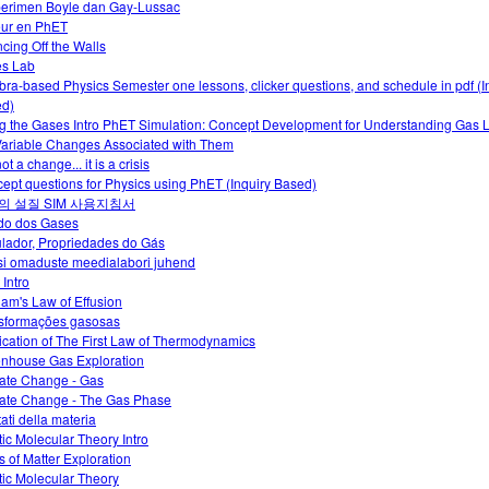
erimen Boyle dan Gay-Lussac
ur en PhET
cing Off the Walls
es Lab
bra-based Physics Semester one lessons, clicker questions, and schedule in pdf (I
d)
g the Gases Intro PhET Simulation: Concept Development for Understanding Gas
Variable Changes Associated with Them
 not a change... it is a crisis
ept questions for Physics using PhET (Inquiry Based)
의 설질 SIM 사용지침서
do dos Gases
lador, Propriedades do Gás
i omaduste meedialabori juhend
 Intro
am's Law of Effusion
sformações gasosas
ication of The First Law of Thermodynamics
nhouse Gas Exploration
ate Change - Gas
ate Change - The Gas Phase
tati della materia
tic Molecular Theory Intro
s of Matter Exploration
tic Molecular Theory