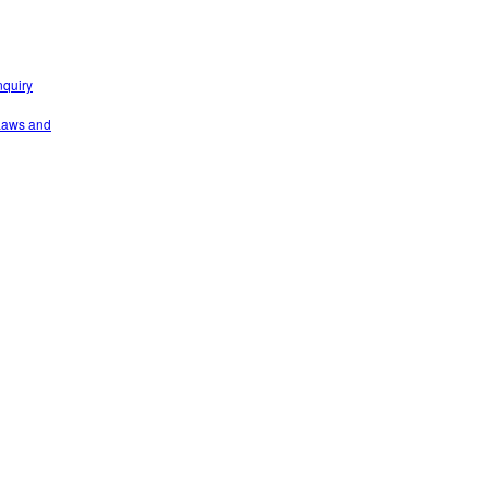
nquiry
 Laws and