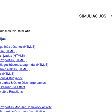
SIMULIACIJOS
Visos
aieškos rezultatai
Gas
ijos
Fizika
gatinės būsenos (HTML5)
Matematika
zija (HTML5)
Chemija
s: Įvadas (HTML5)
Properties (HTML5)
Žemės mokslai
iagos būsenos: pagrindai (HTML5)
Biologija
namio efektas (HTML5)
tis (HTML5)
Išverstos simuli
oons & Buoyancy
 Lights & Other Discharge Lamps
Customizable S
Greenhouse Effect
rsible Reactions
Properties Modular Homework Activity
Properties Gas Laws Quantitative