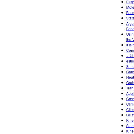
Eksp
Mote
Boun
Stat
Alge
Base
Usin
the 
It is
Conc
기체
estu
Simu
Gaas
Heat
Grah
Tran
Appl
Gree
Clim
Clim
Gli s
Kine
Stae
Kine