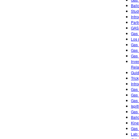
Ball
Stud
Intr
Part
GAS
Gas 
Los 
Gas 
Gas
Gas 
Inve
Rela
Guid
Tric
Intr
Gas 
Gas 
Gas 
Ispi
Gas 
Ball
Kine
Gas 
Lab: