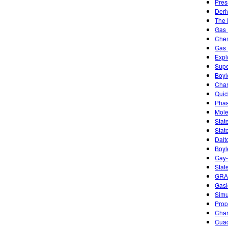
Pres
Deri
The 
Gas 
Chem
Gas 
Expl
Supe
Boyl
Char
Quic
Phas
Mole
Stat
Stat
Dalt
Boyl
Gay-
Stat
GRA
Gasl
Simu
Prope
Char
Cuad