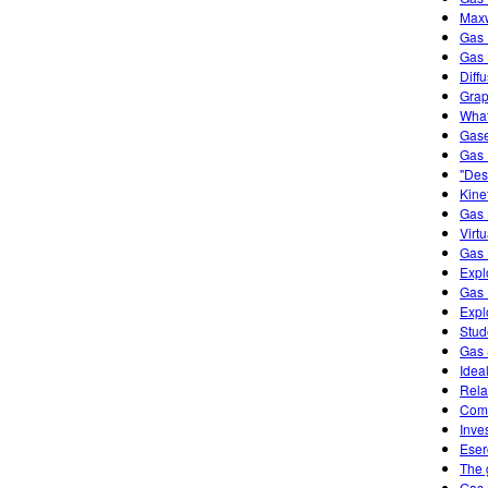
Maxw
Gas 
Gas
Diff
Grap
What
Gase
Gas 
"Des
Kine
Gas 
Virt
Gas 
Expl
Gas 
Expl
Stud
Gas 
Idea
Rela
Comb
Inve
Eser
The 
Gas