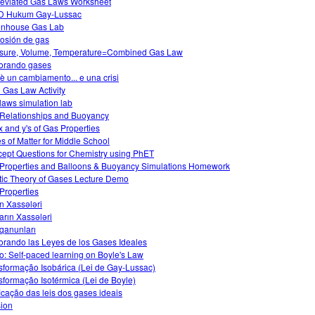
eviated Gas Laws Worksheet
D Hukum Gay-Lussac
nhouse Gas Lab
osión de gas
sure, Volume, Temperature=Combined Gas Law
orando gases
è un cambiamento... e una crisi
l Gas Law Activity
laws simulation lab
Relationships and Buoyancy
x and y's of Gas Properties
es of Matter for Middle School
ept Questions for Chemistry using PhET
Properties and Balloons & Buoyancy Simulations Homework
tic Theory of Gases Lecture Demo
Properties
n Xassələri
arın Xassələri
qanunları
orando las Leyes de los Gases Ideales
o: Self-paced learning on Boyle's Law
sformação Isobárica (Lei de Gay-Lussac)
sformação Isotérmica (Lei de Boyle)
ficação das leis dos gases ideais
sion