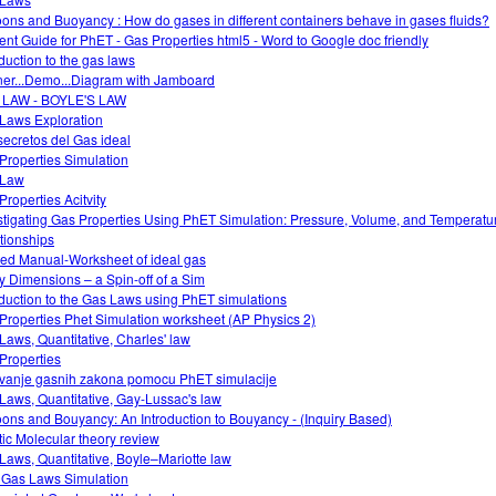
oons and Buoyancy : How do gases in different containers behave in gases fluids?
ent Guide for PhET - Gas Properties html5 - Word to Google doc friendly
oduction to the gas laws
ner...Demo...Diagram with Jamboard
 LAW - BOYLE'S LAW
Laws Exploration
secretos del Gas ideal
Properties Simulation
 Law
Properties Acitvity
stigating Gas Properties Using PhET Simulation: Pressure, Volume, and Temperatu
tionships
ed Manual-Worksheet of ideal gas
ky Dimensions – a Spin-off of a Sim
oduction to the Gas Laws using PhET simulations
Properties Phet Simulation worksheet (AP Physics 2)
Laws, Quantitative, Charles' law
Properties
tivanje gasnih zakona pomocu PhET simulacije
Laws, Quantitative, Gay-Lussac's law
oons and Bouyancy: An Introduction to Bouyancy - (Inquiry Based)
tic Molecular theory review
Laws, Quantitative, Boyle–Mariotte law
 Gas Laws Simulation