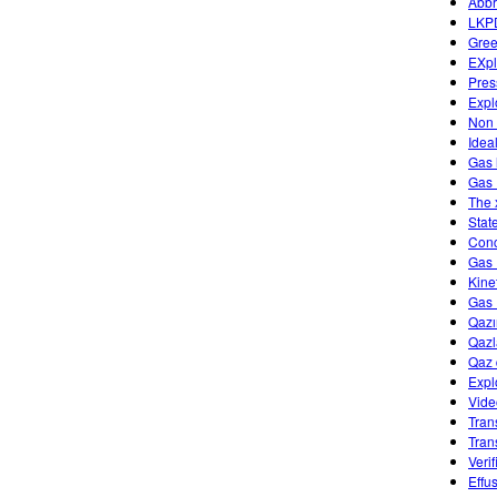
Abbr
LKP
Gree
EXpl
Pres
Expl
Non 
Idea
Gas 
Gas 
The 
Stat
Conc
Gas 
Kine
Gas 
Qazı
Qazl
Qaz 
Expl
Vide
Tran
Tran
Veri
Effu