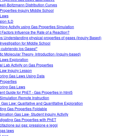
ell-Boltzmann Distribution Curves
Properties-Inquiry Middle School
 Laws
usion ILD
hing Activity using Gas Properties Simulation
 Factors Influence the Rate of a Reaction?
s Understanding physical properties of gases (Inquiry Based)
Investigation for Middle School
-cubriendo los Gases!"
tic Molecular Theory- Introduction (inquiry-based)
Laws Exploration
ual Lab Activity on Gas Properties
Law Inquiry Lesson
oring Gas Laws Using Data
Properties
oring Gas Laws
ent Guide for PhET - Gas Properties in html5
Simulation Remote Instruction
l Gas Law: Qualitative and Quantitative Exploration
ting Gas Properties Foldable
ination Gas Law- Student Inquiry Activity
stigating Gas Properties with PhET
citazione sui gas: pressione e leggi
gas laws
 Laws