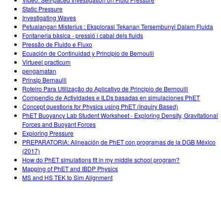
Customizable Sims
Teaching with PhET
DEIB in STEM Ed
Static Pressure
Investigating Waves
SceneryStack OSE
Petualangan Misterius : Eksplorasi Tekanan Tersembunyi Dalam Fluida
Fontaneria bàsica - pressió i cabal dels fluids
Impact Report
Pressão de Fluido e Fluxo
Ecuación de Continuidad y Principio de Bernoulli
Virtueel practicum
pengamatan
Prinsip Bernaulli
Roteiro Para Utilização do Aplicativo de Principio de Bernoulli
Compendio de Actividades e ILDs basadas en simulaciones PhET
Concept questions for Physics using PhET (Inquiry Based)
PhET Buoyancy Lab Student Worksheet - Exploring Density, Gravitational
Forces and Buoyant Forces
Exploring Pressure
PREPARATORIA: Alineación de PhET con programas de la DGB México
(2017)
How do PhET simulations fit in my middle school program?
Mapping of PhET and IBDP Physics
MS and HS TEK to Sim Alignment