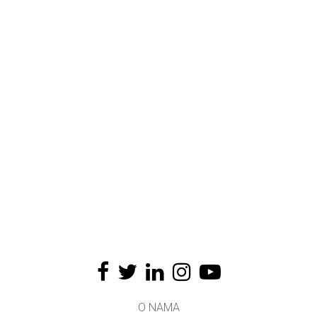
O NAMA