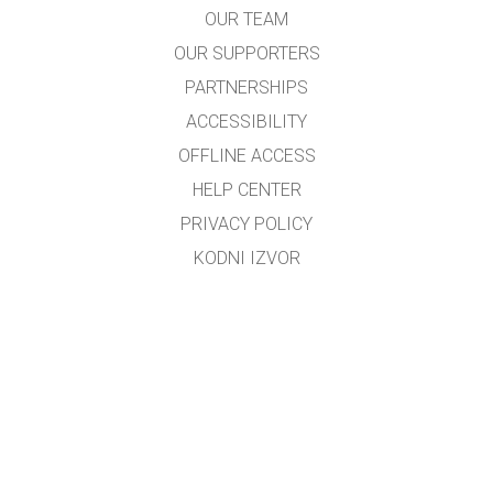
OUR TEAM
OUR SUPPORTERS
PARTNERSHIPS
ACCESSIBILITY
OFFLINE ACCESS
HELP CENTER
PRIVACY POLICY
KODNI IZVOR
LICENSING
ZA PREVODIOCE
KONTAKT
Preveo i prilagodio mr.sc. Dino M. Ćorović, dipl.fizičar
Kontakt e-mail:
dino_corovic@hotmail.com