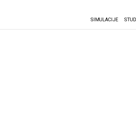
SIMULACIJE
STUD
All Sims
Abo
Cu
Fizika
Sta
Matematika
Pur
Hemija
Nauka o Zemlji
Biologija
Prevedene simulac
Customizable Sim