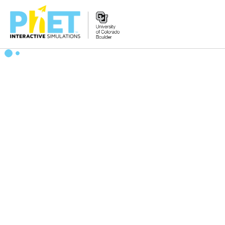
Search
the
PhET
Website