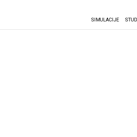
SIMULACIJE
STUD
All Sims
Abo
Cu
Fizika
Sta
Matematika
Pur
Hemija
Nauka o Zemlji
Biologija
Prevedene simulac
Customizable Sim