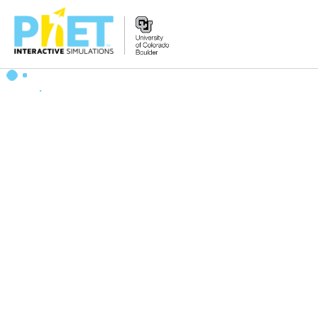
Search
the
PhET
Website