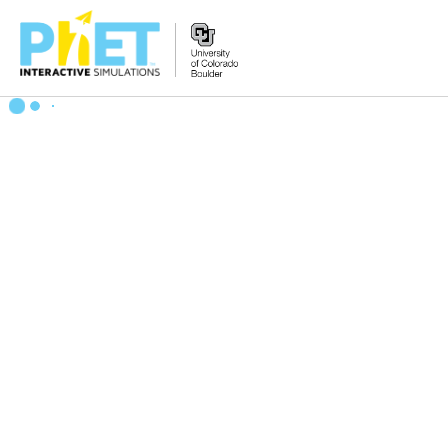
Search
the
PhET
Website