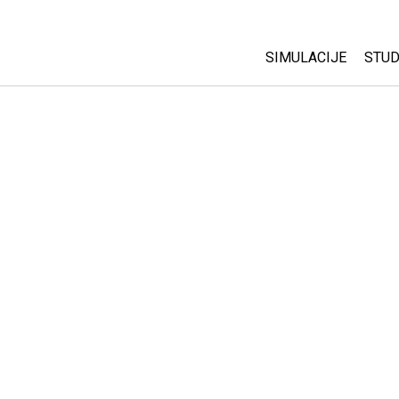
SIMULACIJE
STUD
All Sims
Abo
Cu
Fizika
Sta
Matematika
Pur
Hemija
Nauka o Zemlji
Biologija
Prevedene simulac
Customizable Sim