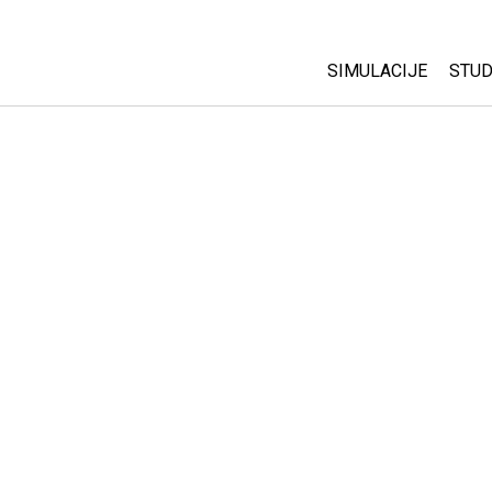
SIMULACIJE
STUD
All Sims
Abo
Cu
Fizika
Sta
Matematika
Pur
Hemija
Nauka o Zemlji
Biologija
Prevedene simulac
Customizable Sim