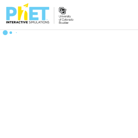
Search
the
PhET
Website