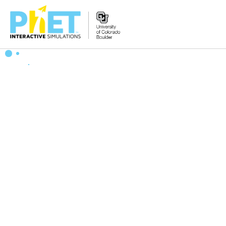
Search
the
PhET
Website