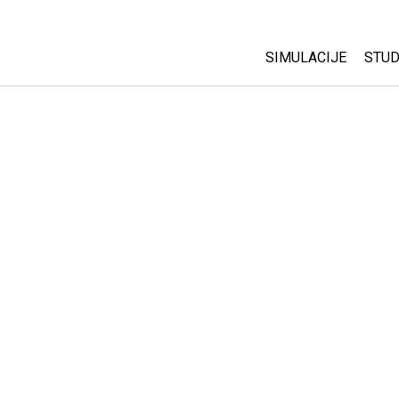
SIMULACIJE
STUD
All Sims
Abo
Cu
Fizika
Sta
Matematika
Pur
Hemija
Nauka o Zemlji
Biologija
Prevedene simulac
Customizable Sim