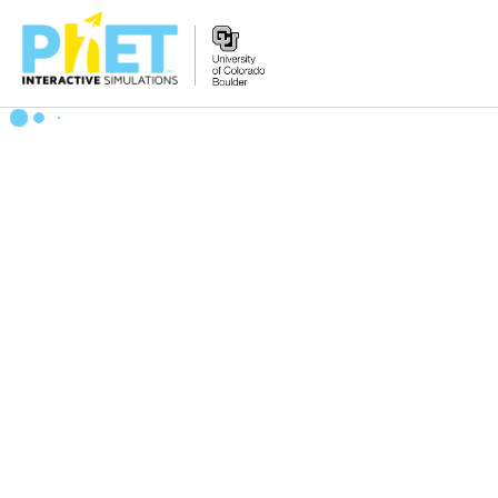
Search
the
PhET
Website