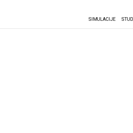
SIMULACIJE
STUD
All Sims
Abo
Cu
Fizika
Sta
Matematika
Pur
Hemija
Nauka o Zemlji
Biologija
Prevedene simulac
Customizable Sim