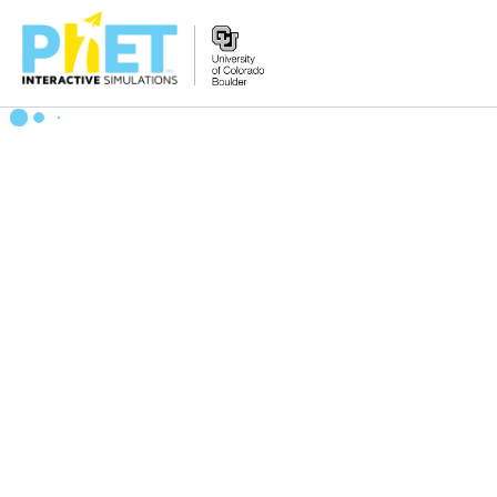
Search
the
PhET
Website