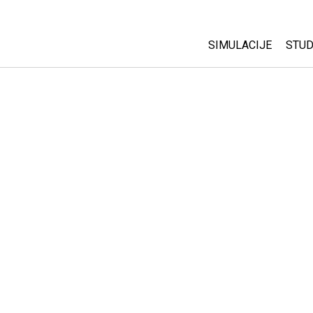
SIMULACIJE
STUD
All Sims
Abo
Cu
Fizika
Sta
Matematika
Pur
Hemija
Nauka o Zemlji
Biologija
Prevedene simulac
Customizable Sim