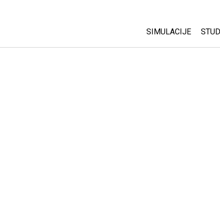
SIMULACIJE
STUD
All Sims
Abo
Cu
Fizika
Sta
Matematika
Pur
Hemija
Nauka o Zemlji
Biologija
Prevedene simulac
Customizable Sim