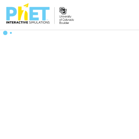
Search
the
PhET
Website