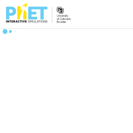
Search
the
PhET
Website