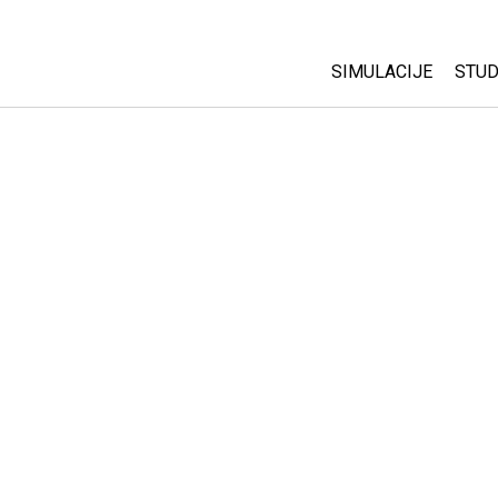
SIMULACIJE
STUD
All Sims
Abo
Cu
Fizika
Sta
Matematika
Pur
Hemija
Nauka o Zemlji
Biologija
Prevedene simulac
Customizable Sim