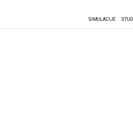
SIMULACIJE
STUD
All Sims
Abo
Cu
Fizika
Sta
Matematika
Pur
Hemija
Nauka o Zemlji
Biologija
Prevedene simulac
Customizable Sim