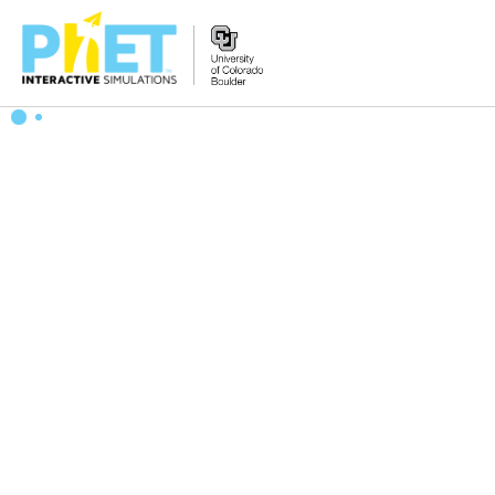
Search
the
PhET
Website